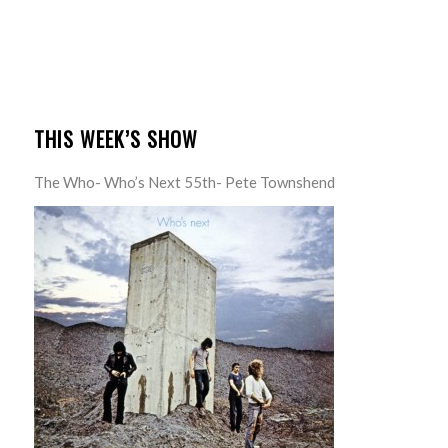
THIS WEEK’S SHOW
The Who- Who’s Next 55th- Pete Townshend