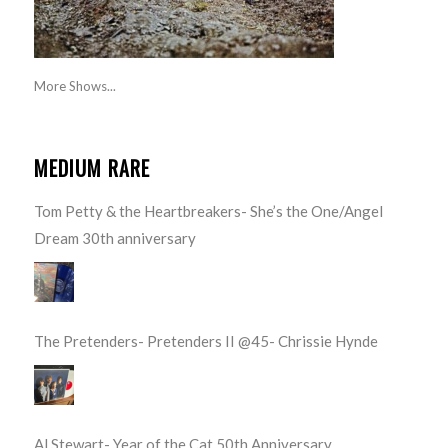
More Shows...
MEDIUM RARE
Tom Petty & the Heartbreakers- She’s the One/Angel
Dream 30th anniversary
The Pretenders- Pretenders II @45- Chrissie Hynde
Al Stewart- Year of the Cat 50th Anniversary