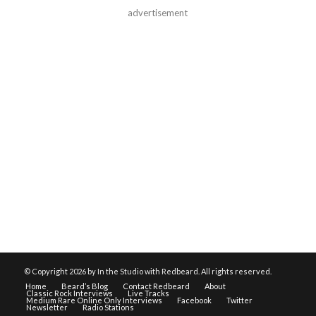
advertisement
© Copyright
2026 by In the Studio with Redbeard. All rights reserved.
Home
Beard’s Blog
Contact Redbeard
About
Classic Rock Interviews
Live Tracks
Medium Rare Online Only Interviews
Facebook
Twitter
Newsletter
Radio Stations