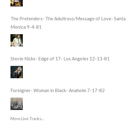
The Pretenders- The Adultress/Message of Love- Santa
Monica 9-4-81
Stevie Nicks- Edge of 17- Los Angeles 12-13-81
Foreigner- Woman in Black- Anaheim 7-17-82
More Live Tracks...