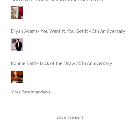
Bryan Adams- You Want It, You Got It 45th Anniversary
Bonnie Raitt- Luck of the Draw 35th Anniversary
More Rare Interviews...
advertisement