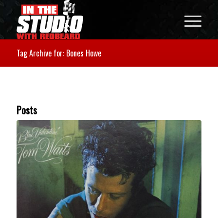
Tag Archive for: Bones Howe
Posts