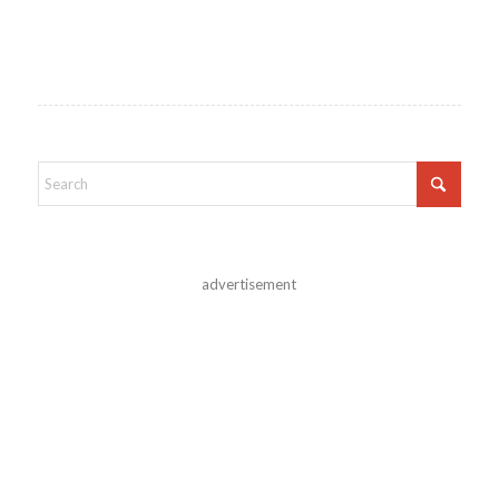
advertisement