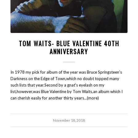
TOM WAITS- BLUE VALENTINE 40TH
ANNIVERSARY
In 1978 my pick for album of the year was Bruce Springsteen's
Darkness on the Edge of Town,which no doubt topped many
such lists that year.Second by a gnat's eyelash on my
list,however,was Blue Valentine by Tom Waits,an album which I
can cherish easily for another thirty years...(more)
November 18, 2018