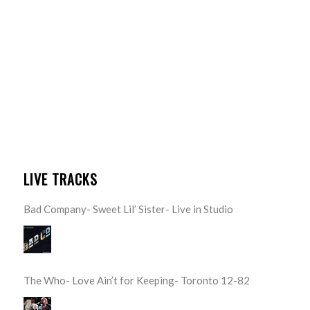
LIVE TRACKS
Bad Company- Sweet Lil’ Sister- Live in Studio
The Who- Love Ain’t for Keeping- Toronto 12-82