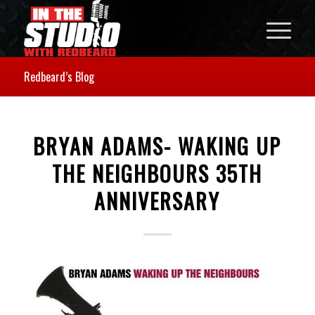
Redbeard’s Blog
BRYAN ADAMS- WAKING UP
THE NEIGHBOURS 35TH
ANNIVERSARY