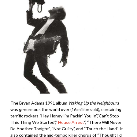
The Bryan Adams 1991 album
Waking Up the Neighbours
was gi-normous the world over (16 million sold), containing
terrific rockers “Hey Honey I’m Packin’ You In”,”Can’t Stop
This Thing We Started”,”
House Arrest
“, “There Will Never
Be Another Tonight”, “Not Guilty”, and “Touch the Hand”. It
also contained the mid-tempo killer chorus of “Thought I’d