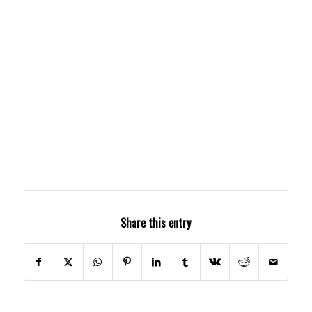
Share this entry