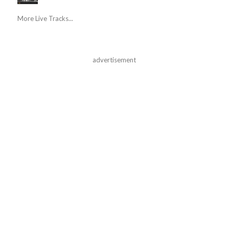
More Live Tracks...
advertisement