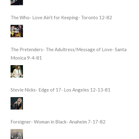
The Who- Love Ain’t for Keeping- Toronto 12-82
The Pretenders- The Adultress/Message of Love- Santa
Monica 9-4-81
Stevie Nicks- Edge of 17- Los Angeles 12-13-81
Foreigner- Woman in Black- Anaheim 7-17-82