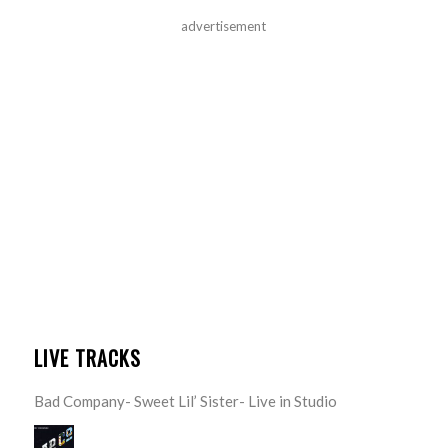
advertisement
LIVE TRACKS
Bad Company- Sweet Lil’ Sister- Live in Studio