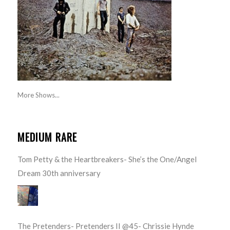
More Shows...
MEDIUM RARE
Tom Petty & the Heartbreakers- She’s the One/Angel
Dream 30th anniversary
The Pretenders- Pretenders II @45- Chrissie Hynde