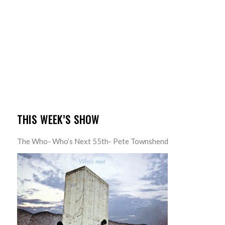
THIS WEEK’S SHOW
The Who- Who’s Next 55th- Pete Townshend