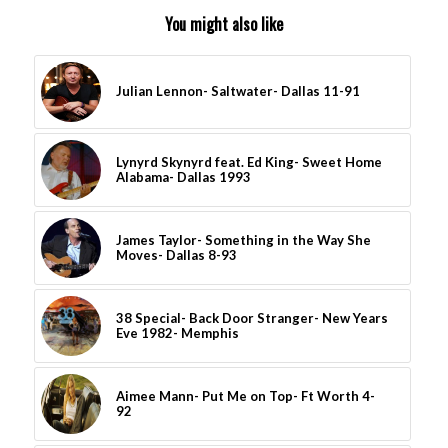
You might also like
Julian Lennon- Saltwater- Dallas 11-91
Lynyrd Skynyrd feat. Ed King- Sweet Home
Alabama- Dallas 1993
James Taylor- Something in the Way She
Moves- Dallas 8-93
38 Special- Back Door Stranger- New Years
Eve 1982- Memphis
Aimee Mann- Put Me on Top- Ft Worth 4-
92