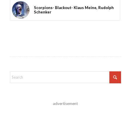
Scorpions- Blackout- Klaus Meine, Rudolph
Schenker
advertisement