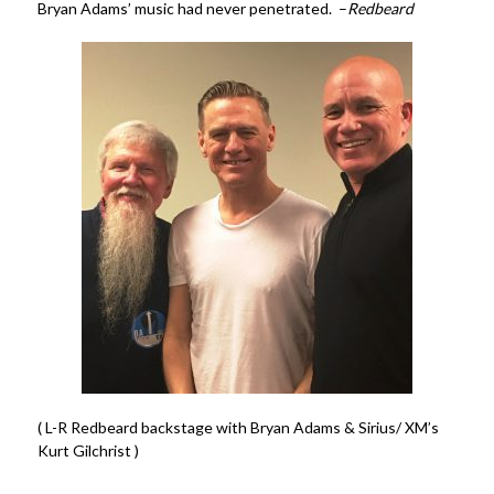
Bryan Adams’ music had never penetrated. –
Redbeard
( L-R Redbeard backstage with Bryan Adams & Sirius/ XM’s
Kurt Gilchrist )