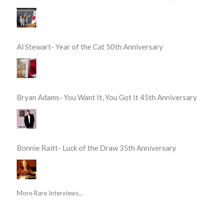
Al Stewart- Year of the Cat 50th Anniversary
Bryan Adams- You Want It, You Got It 45th Anniversary
Bonnie Raitt- Luck of the Draw 35th Anniversary
More Rare Interviews...