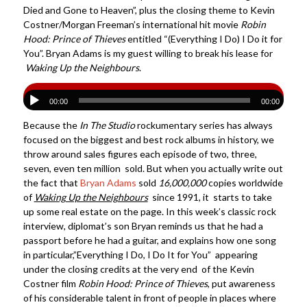
Died and Gone to Heaven”, plus the closing theme to Kevin
Costner/Morgan Freeman’s international hit movie
Robin
Hood: Prince of Thieves
entitled “(Everything I Do) I Do it for
You”. Bryan Adams is my guest willing to break his lease for
Waking Up the Neighbours
.
00:00
00:00
Because the
In The Studio
rockumentary series has always
focused on the biggest and best rock albums in history, we
throw around sales figures each episode of two, three,
seven, even ten million sold. But when you actually write out
the fact that
Bryan Adams
sold
16,000,000
copies worldwide
of
Waking Up the Neighbours
since 1991, it starts to take
up some real estate on the page. In this week’s classic rock
interview, diplomat’s son Bryan reminds us that he had a
passport before he had a guitar, and explains how one song
in particular,”Everything I Do, I Do It for You” appearing
under the closing credits at the very end of the Kevin
Costner film
Robin Hood: Prince of Thieves
, put awareness
of his considerable talent in front of people in places where