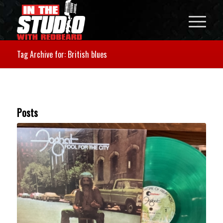
Tag Archive for: British blues
Posts