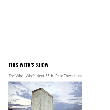
THIS WEEK’S SHOW
The Who- Who’s Next 55th- Pete Townshend