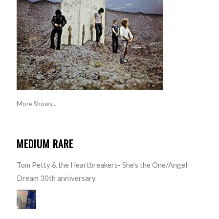
More Shows...
MEDIUM RARE
Tom Petty & the Heartbreakers- She’s the One/Angel
Dream 30th anniversary