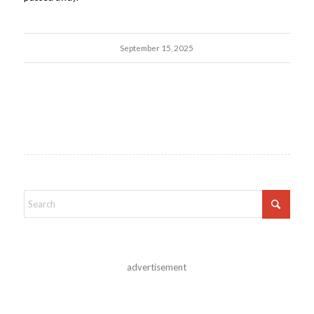
September 15, 2025
advertisement