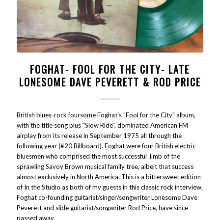
FOGHAT- FOOL FOR THE CITY- LATE
LONESOME DAVE PEVERETT & ROD PRICE
British blues-rock foursome Foghat's "Fool for the City" album,
with the title song plus "Slow Ride", dominated American FM
airplay from its release in September 1975 all through the
following year (#20 Billboard). Foghat were four British electric
bluesmen who comprised the most successful limb of the
sprawling Savoy Brown musical family tree, albeit that success
almost exclusively in North America. This is a bittersweet edition
of In the Studio as both of my guests in this classic rock interview,
Foghat co-founding guitarist/singer/songwriter Lonesome Dave
Peverett and slide guitarist/songwriter Rod Price, have since
passed away.