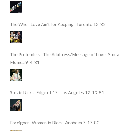
The Who- Love Ain’t for Keeping- Toronto 12-82
The Pretenders- The Adultress/Message of Love- Santa
Monica 9-4-81
Stevie Nicks- Edge of 17- Los Angeles 12-13-81
Foreigner- Woman in Black- Anaheim 7-17-82