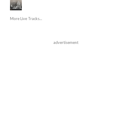
More Live Tracks...
advertisement