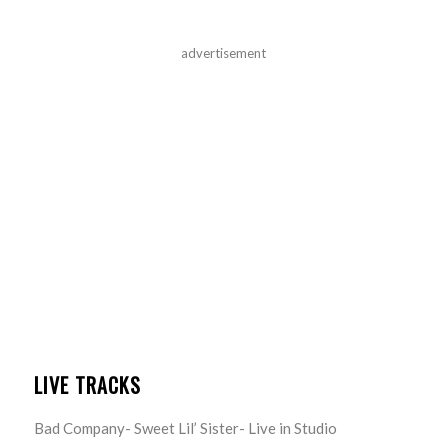
advertisement
LIVE TRACKS
Bad Company- Sweet Lil’ Sister- Live in Studio