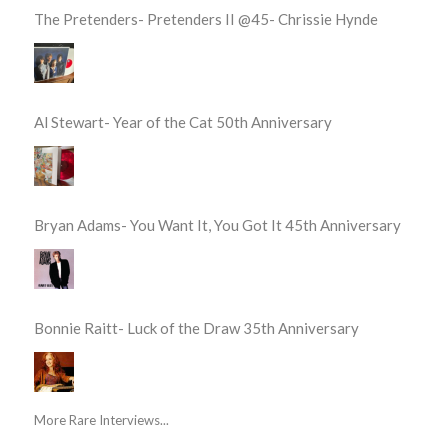
The Pretenders- Pretenders II @45- Chrissie Hynde
Al Stewart- Year of the Cat 50th Anniversary
Bryan Adams- You Want It, You Got It 45th Anniversary
Bonnie Raitt- Luck of the Draw 35th Anniversary
More Rare Interviews...