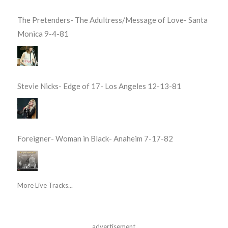
The Pretenders- The Adultress/Message of Love- Santa
Monica 9-4-81
Stevie Nicks- Edge of 17- Los Angeles 12-13-81
Foreigner- Woman in Black- Anaheim 7-17-82
More Live Tracks...
advertisement