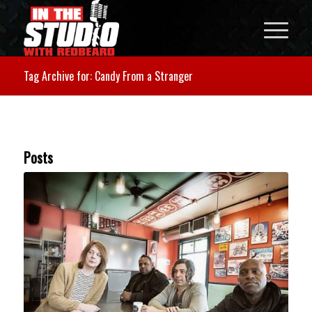
Tag Archive for: Candy From a Stranger
Posts