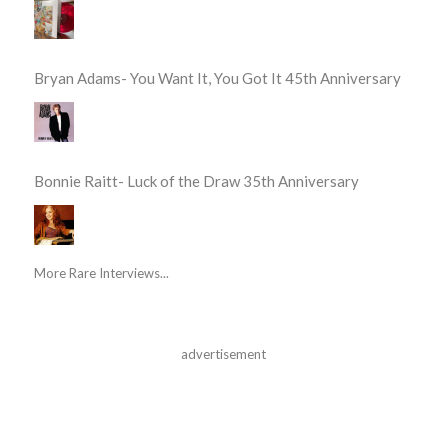
Bryan Adams- You Want It, You Got It 45th Anniversary
Bonnie Raitt- Luck of the Draw 35th Anniversary
More Rare Interviews...
advertisement