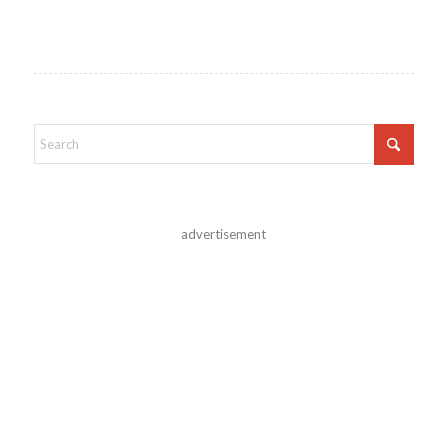
advertisement