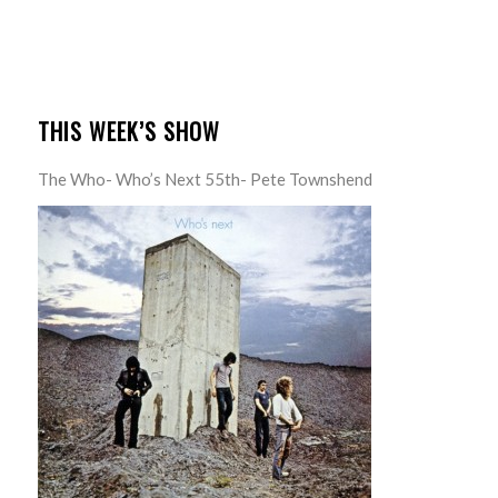
THIS WEEK’S SHOW
The Who- Who’s Next 55th- Pete Townshend