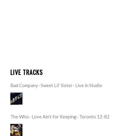
LIVE TRACKS
Bad Company- Sweet Lil’ Sister- Live in Studio
The Who- Love Ain’t for Keeping- Toronto 12-82