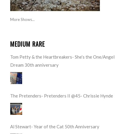
More Shows...
MEDIUM RARE
Tom Petty & the Heartbreakers- She’s the One/Angel
Dream 30th anniversary
The Pretenders- Pretenders II @45- Chrissie Hynde
Al Stewart- Year of the Cat 50th Anniversary