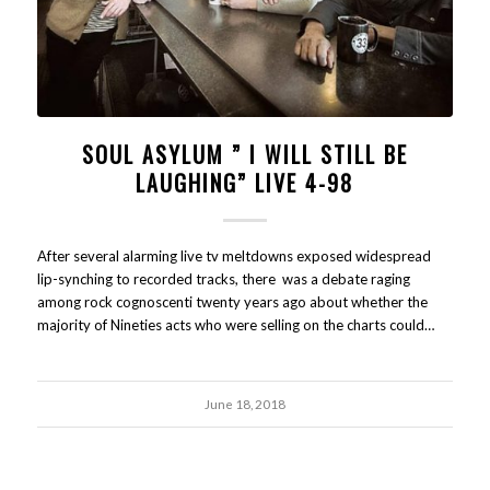
SOUL ASYLUM ” I WILL STILL BE
LAUGHING” LIVE 4-98
After several alarming live tv meltdowns exposed widespread
lip-synching to recorded tracks, there was a debate raging
among rock cognoscenti twenty years ago about whether the
majority of Nineties acts who were selling on the charts could…
June 18, 2018