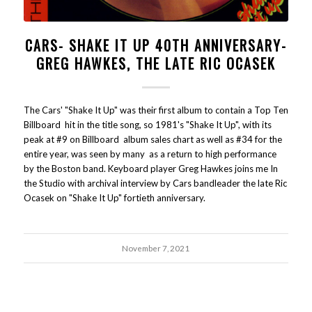
CARS- SHAKE IT UP 40TH ANNIVERSARY-
GREG HAWKES, THE LATE RIC OCASEK
The Cars' "Shake It Up" was their first album to contain a Top Ten
Billboard hit in the title song, so 1981's "Shake It Up", with its
peak at #9 on Billboard album sales chart as well as #34 for the
entire year, was seen by many as a return to high performance
by the Boston band. Keyboard player Greg Hawkes joins me In
the Studio with archival interview by Cars bandleader the late Ric
Ocasek on "Shake It Up" fortieth anniversary.
November 7, 2021