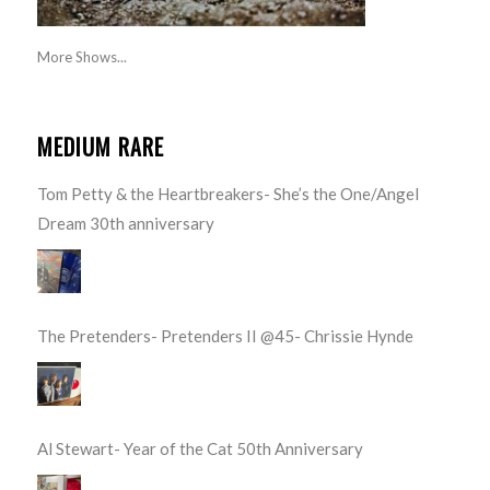
More Shows...
MEDIUM RARE
Tom Petty & the Heartbreakers- She’s the One/Angel
Dream 30th anniversary
The Pretenders- Pretenders II @45- Chrissie Hynde
Al Stewart- Year of the Cat 50th Anniversary