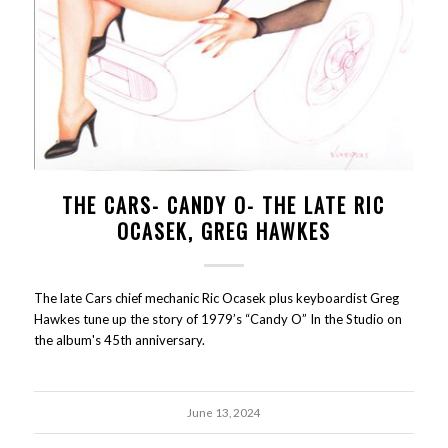
THE CARS- CANDY O- THE LATE RIC
OCASEK, GREG HAWKES
The late Cars chief mechanic Ric Ocasek plus keyboardist Greg
Hawkes tune up the story of 1979’s “Candy O” In the Studio on
the album's 45th anniversary.
June 13, 2024