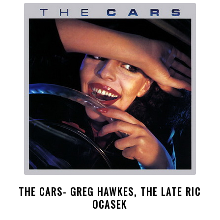
THE CARS- GREG HAWKES, THE LATE RIC
OCASEK