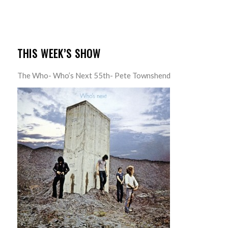
THIS WEEK’S SHOW
The Who- Who’s Next 55th- Pete Townshend