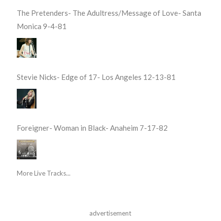
The Pretenders- The Adultress/Message of Love- Santa
Monica 9-4-81
Stevie Nicks- Edge of 17- Los Angeles 12-13-81
Foreigner- Woman in Black- Anaheim 7-17-82
More Live Tracks...
advertisement