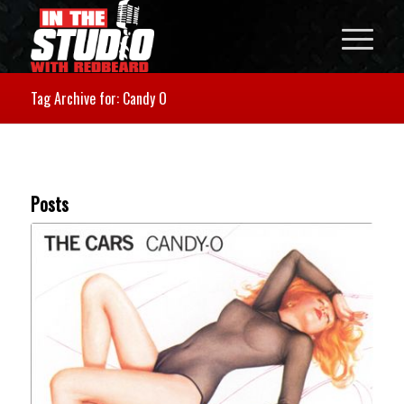
Tag Archive for: Candy O
Posts