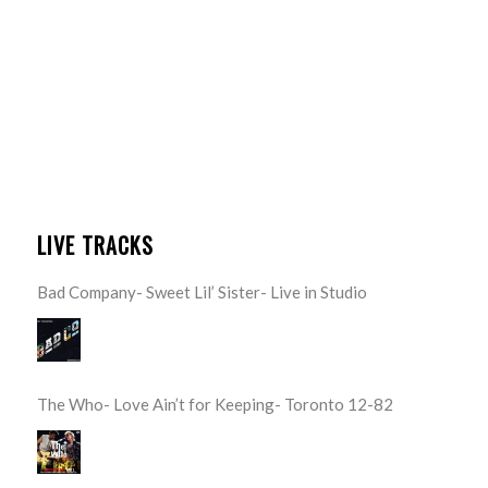
LIVE TRACKS
Bad Company- Sweet Lil’ Sister- Live in Studio
The Who- Love Ain’t for Keeping- Toronto 12-82