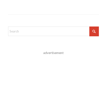
advertisement