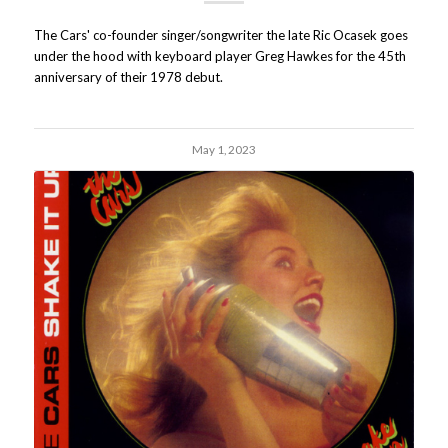
The Cars' co-founder singer/songwriter the late Ric Ocasek goes
under the hood with keyboard player Greg Hawkes for the 45th
anniversary of their 1978 debut.
May 1, 2023