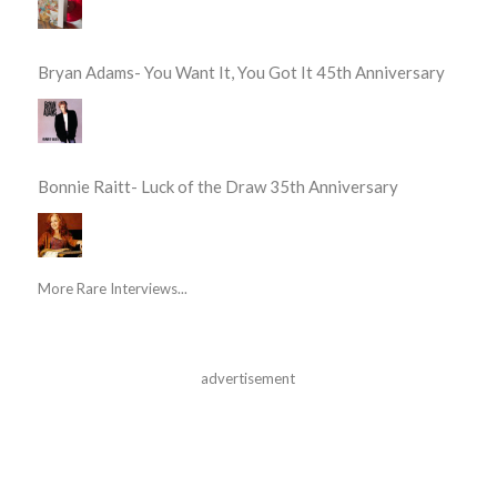
Bryan Adams- You Want It, You Got It 45th Anniversary
Bonnie Raitt- Luck of the Draw 35th Anniversary
More Rare Interviews...
advertisement