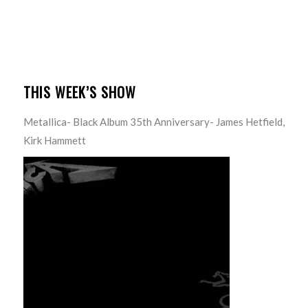
THIS WEEK’S SHOW
Metallica- Black Album 35th Anniversary- James Hetfield,
Kirk Hammett