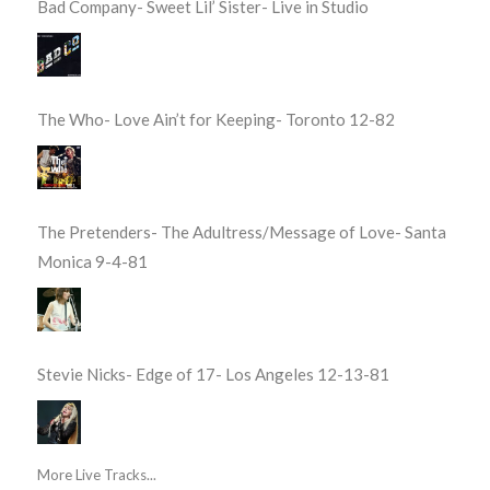
Bad Company- Sweet Lil’ Sister- Live in Studio
The Who- Love Ain’t for Keeping- Toronto 12-82
The Pretenders- The Adultress/Message of Love- Santa
Monica 9-4-81
Stevie Nicks- Edge of 17- Los Angeles 12-13-81
More Live Tracks...