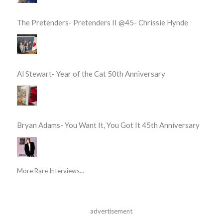
The Pretenders- Pretenders II @45- Chrissie Hynde
Al Stewart- Year of the Cat 50th Anniversary
Bryan Adams- You Want It, You Got It 45th Anniversary
More Rare Interviews...
advertisement