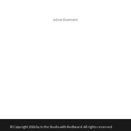
advertisement
© Copyright
2026 by In the Studio with Redbeard. All rights reserved.