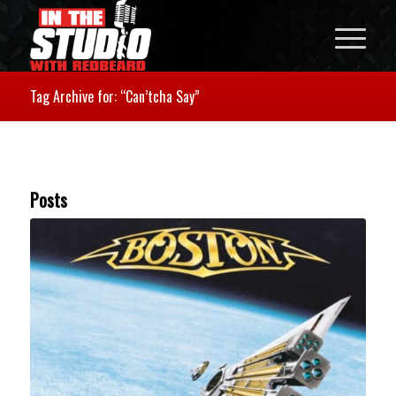
Tag Archive for: “Can’tcha Say”
Posts