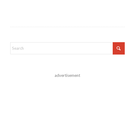
advertisement