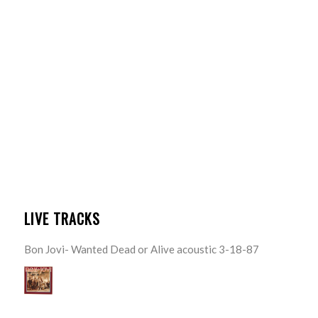
LIVE TRACKS
Bon Jovi- Wanted Dead or Alive acoustic 3-18-87