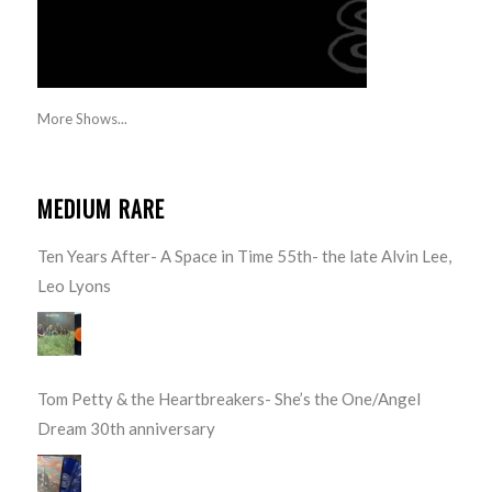
More Shows...
MEDIUM RARE
Ten Years After- A Space in Time 55th- the late Alvin Lee,
Leo Lyons
Tom Petty & the Heartbreakers- She’s the One/Angel
Dream 30th anniversary