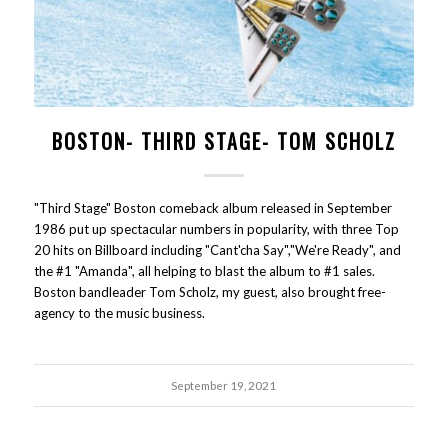
BOSTON- THIRD STAGE- TOM SCHOLZ
"Third Stage" Boston comeback album released in September
1986 put up spectacular numbers in popularity, with three Top
20 hits on Billboard including "Cant'cha Say","We're Ready", and
the #1 "Amanda", all helping to blast the album to #1 sales.
Boston bandleader Tom Scholz, my guest, also brought free-
agency to the music business.
September 19, 2021