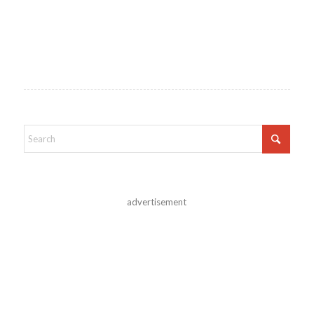
advertisement