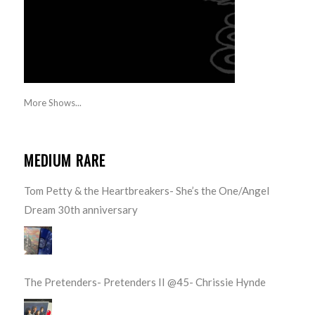
More Shows...
MEDIUM RARE
Tom Petty & the Heartbreakers- She’s the One/Angel
Dream 30th anniversary
The Pretenders- Pretenders II @45- Chrissie Hynde