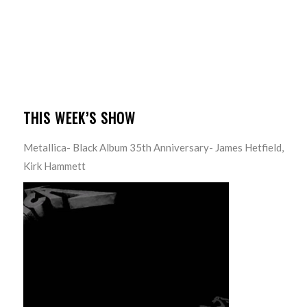
THIS WEEK’S SHOW
Metallica- Black Album 35th Anniversary- James Hetfield,
Kirk Hammett