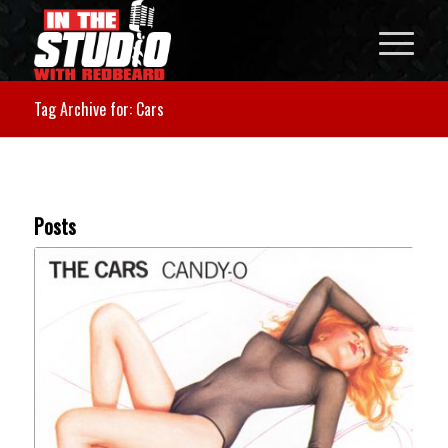
Tag Archive for: Cars
Posts