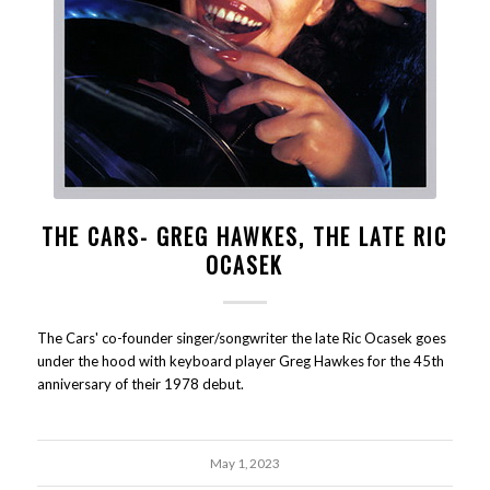
THE CARS- GREG HAWKES, THE LATE RIC
OCASEK
The Cars' co-founder singer/songwriter the late Ric Ocasek goes
under the hood with keyboard player Greg Hawkes for the 45th
anniversary of their 1978 debut.
May 1, 2023