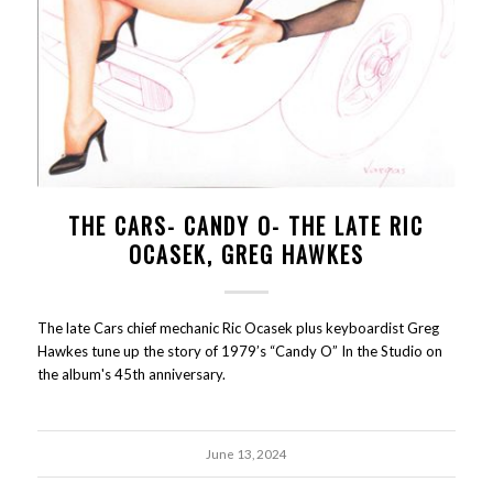
THE CARS- CANDY O- THE LATE RIC
OCASEK, GREG HAWKES
The late Cars chief mechanic Ric Ocasek plus keyboardist Greg
Hawkes tune up the story of 1979’s “Candy O” In the Studio on
the album's 45th anniversary.
June 13, 2024