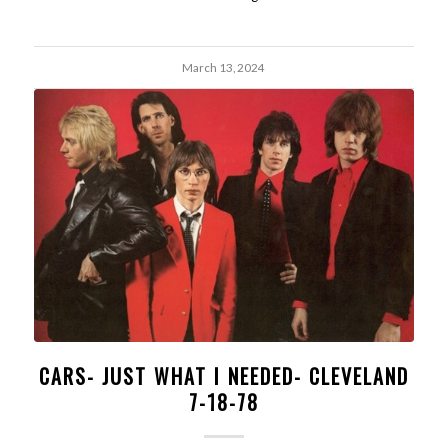
March 13, 2024
CARS- JUST WHAT I NEEDED- CLEVELAND
7-18-78