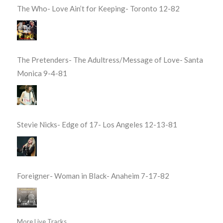
The Who- Love Ain’t for Keeping- Toronto 12-82
The Pretenders- The Adultress/Message of Love- Santa
Monica 9-4-81
Stevie Nicks- Edge of 17- Los Angeles 12-13-81
Foreigner- Woman in Black- Anaheim 7-17-82
More Live Tracks...