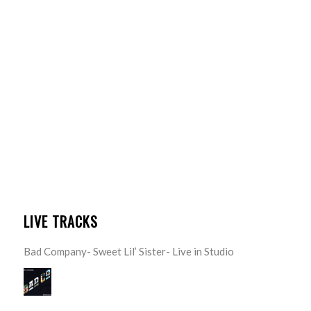
LIVE TRACKS
Bad Company- Sweet Lil’ Sister- Live in Studio