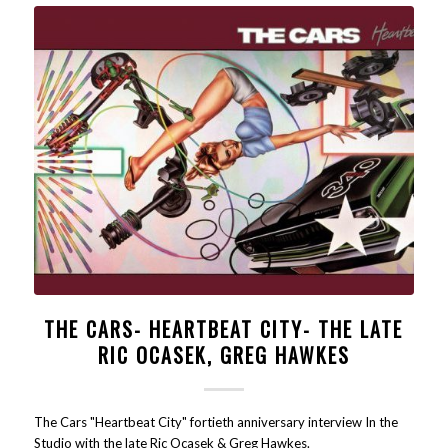
THE CARS- HEARTBEAT CITY- THE LATE
RIC OCASEK, GREG HAWKES
The Cars "Heartbeat City" fortieth anniversary interview In the
Studio with the late Ric Ocasek & Greg Hawkes.