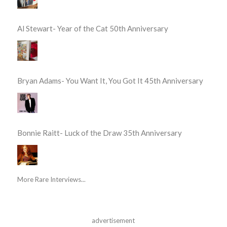
Al Stewart- Year of the Cat 50th Anniversary
Bryan Adams- You Want It, You Got It 45th Anniversary
Bonnie Raitt- Luck of the Draw 35th Anniversary
More Rare Interviews...
advertisement