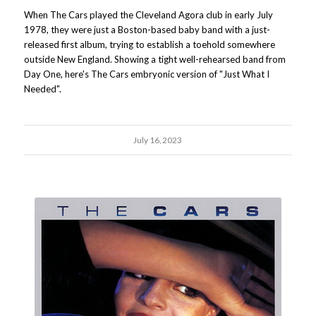
When The Cars played the Cleveland Agora club in early July
1978, they were just a Boston-based baby band with a just-
released first album, trying to establish a toehold somewhere
outside New England. Showing a tight well-rehearsed band from
Day One, here's The Cars embryonic version of "Just What I
Needed".
July 16, 2023