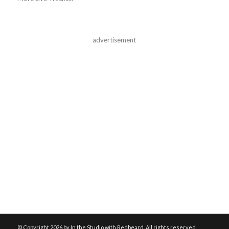
advertisement
© Copyright
2026 by In the Studio with Redbeard. All rights reserved.