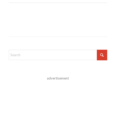
advertisement