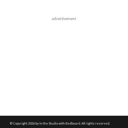
advertisement
© Copyright
2026 by In the Studio with Redbeard. All rights reserved.