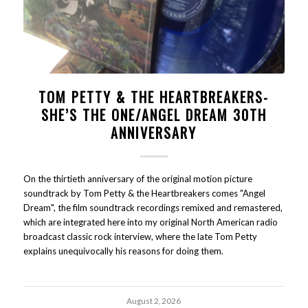
TOM PETTY & THE HEARTBREAKERS-
SHE’S THE ONE/ANGEL DREAM 30TH
ANNIVERSARY
On the thirtieth anniversary of the original motion picture
soundtrack by Tom Petty & the Heartbreakers comes "Angel
Dream", the film soundtrack recordings remixed and remastered,
which are integrated here into my original North American radio
broadcast classic rock interview, where the late Tom Petty
explains unequivocally his reasons for doing them.
August 2, 2026