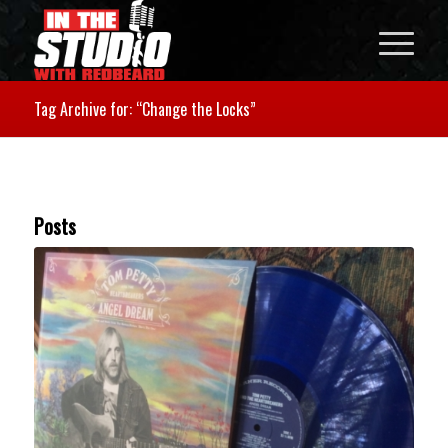
Tag Archive for: “Change the Locks”
Posts