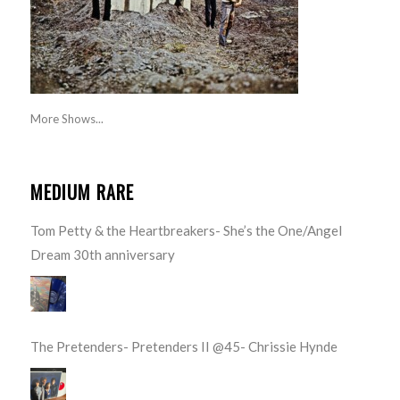
More Shows...
MEDIUM RARE
Tom Petty & the Heartbreakers- She’s the One/Angel
Dream 30th anniversary
The Pretenders- Pretenders II @45- Chrissie Hynde