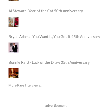
Al Stewart- Year of the Cat 50th Anniversary
Bryan Adams- You Want It, You Got It 45th Anniversary
Bonnie Raitt- Luck of the Draw 35th Anniversary
More Rare Interviews...
advertisement