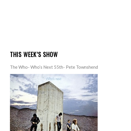
THIS WEEK’S SHOW
The Who- Who’s Next 55th- Pete Townshend