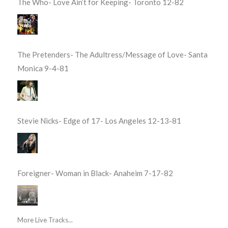
The Who- Love Ain’t for Keeping- Toronto 12-82
The Pretenders- The Adultress/Message of Love- Santa
Monica 9-4-81
Stevie Nicks- Edge of 17- Los Angeles 12-13-81
Foreigner- Woman in Black- Anaheim 7-17-82
More Live Tracks...