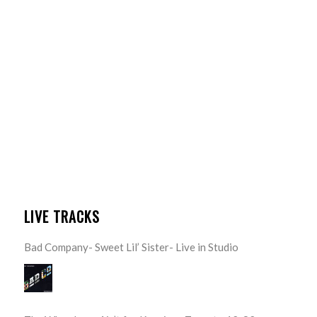
LIVE TRACKS
Bad Company- Sweet Lil’ Sister- Live in Studio