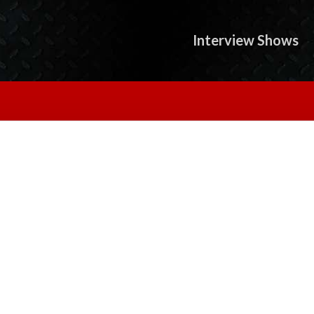
Interview Shows