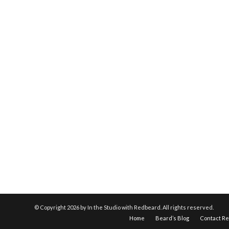
© Copyright
2026 by In the Studio with Redbeard. All rights reserved.
Home
Beard’s Blog
Contact R