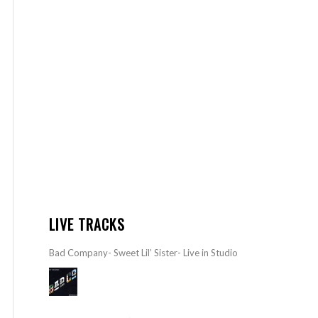
LIVE TRACKS
Bad Company- Sweet Lil’ Sister- Live in Studio