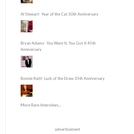
Al Stewart- Year of the Cat 50th Anniversary
Bryan Adams- You Want It, You Got It 45th
Anniversary
Bonnie Raitt- Luck of the Draw 35th Anniversary
More Rare Interviews...
advertisement