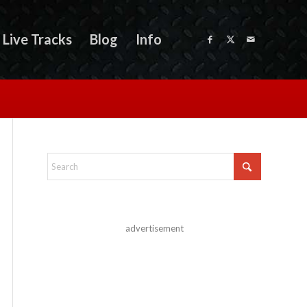
Live Tracks
Blog
Info
advertisement