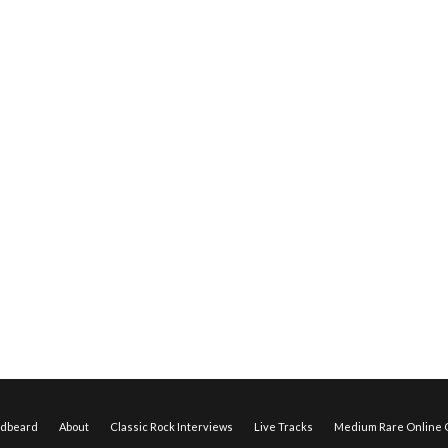
edbeard
About
Classic Rock Interviews
Live Tracks
Medium Rare Online O