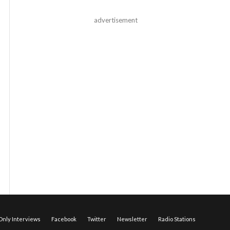
advertisement
nly Interviews
Facebook
Twitter
Newsletter
Radio Stations