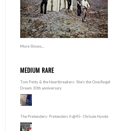
More Shows...
MEDIUM RARE
Tom Petty & the Heartbreakers- She’s the One/Angel
Dream 30th anniversary
The Pretenders- Pretenders II @45- Chrissie Hynde