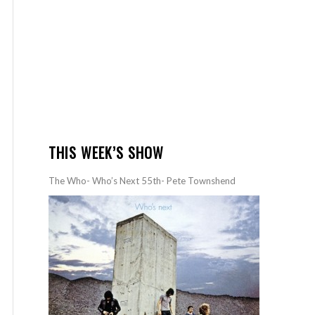
THIS WEEK’S SHOW
The Who- Who’s Next 55th- Pete Townshend