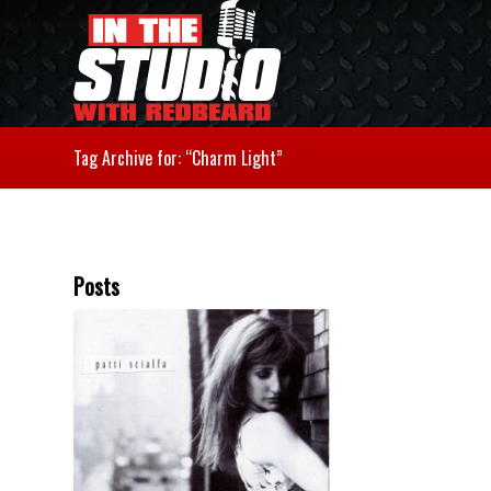
Tag Archive for: “Charm Light”
Posts