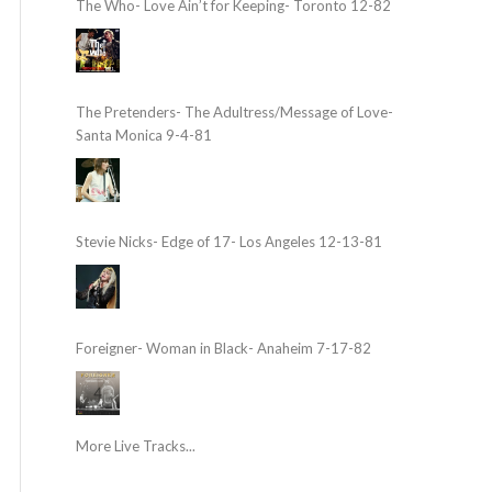
The Who- Love Ain’t for Keeping- Toronto 12-82
The Pretenders- The Adultress/Message of Love-
Santa Monica 9-4-81
Stevie Nicks- Edge of 17- Los Angeles 12-13-81
Foreigner- Woman in Black- Anaheim 7-17-82
More Live Tracks...