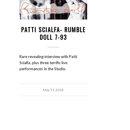
PATTI SCIALFA- RUMBLE
DOLL 7-93
Rare revealing interview with Patti
Scialfa, plus three terrific live
performances In the Studio.
May 11, 2014