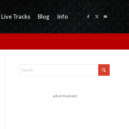
Live Tracks
Blog
Info
advertisement