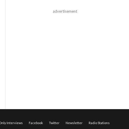
advertisement
nly Interviews
Facebook
Twitter
Newsletter
Radio Stations