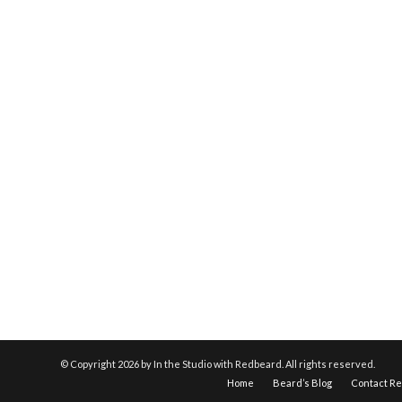
© Copyright
2026 by In the Studio with Redbeard. All rights reserved.
Home
Beard’s Blog
Contact R