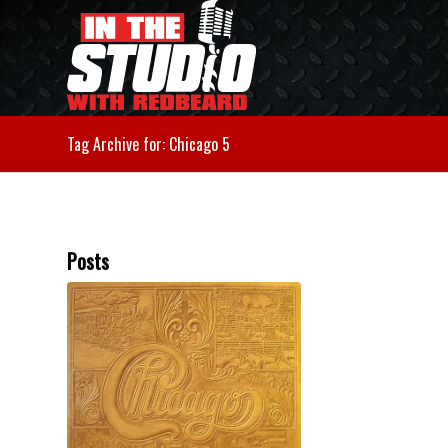
Tag Archive for: Chicago 5
Posts