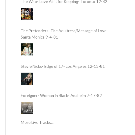
The Who- Love Ain’t for Keeping- Toronto 12-82
The Pretenders- The Adultress/Message of Love-
Santa Monica 9-4-81
Stevie Nicks- Edge of 17- Los Angeles 12-13-81
Foreigner- Woman in Black- Anaheim 7-17-82
More Live Tracks...