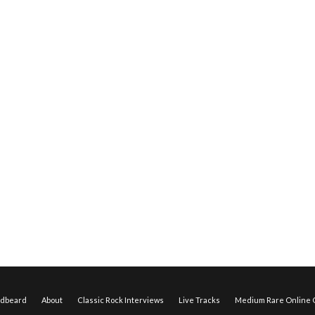
edbeard
About
Classic Rock Interviews
Live Tracks
Medium Rare Online O