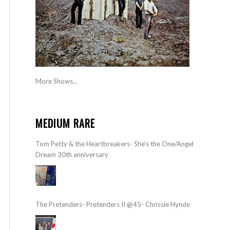
More Shows...
MEDIUM RARE
Tom Petty & the Heartbreakers- She’s the One/Angel
Dream 30th anniversary
The Pretenders- Pretenders II @45- Chrissie Hynde