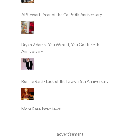
Al Stewart- Year of the Cat 50th Anniversary
Bryan Adams- You Want It, You Got It 45th
Anniversary
Bonnie Raitt- Luck of the Draw 35th Anniversary
More Rare Interviews...
advertisement