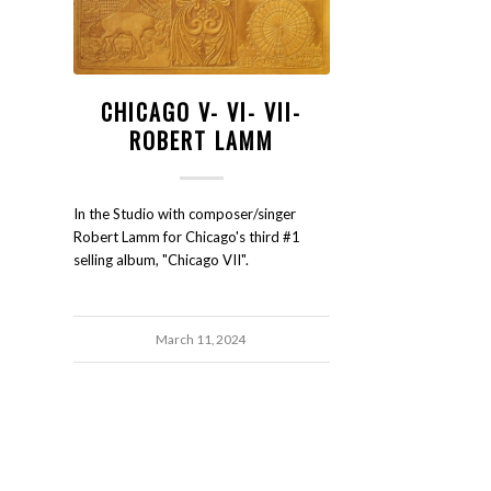
CHICAGO V- VI- VII-
ROBERT LAMM
In the Studio with composer/singer
Robert Lamm for Chicago's third #1
selling album, "Chicago VII".
March 11, 2024