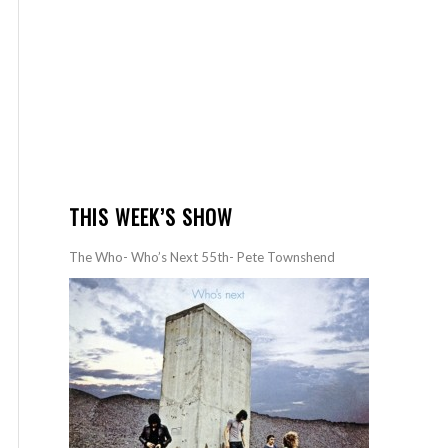
THIS WEEK’S SHOW
The Who- Who’s Next 55th- Pete Townshend