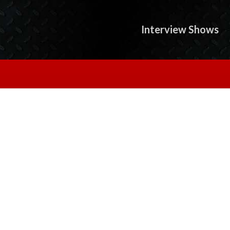
Interview Shows