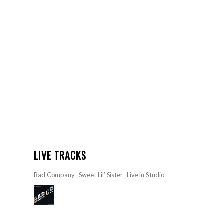
LIVE TRACKS
Bad Company- Sweet Lil’ Sister- Live in Studio