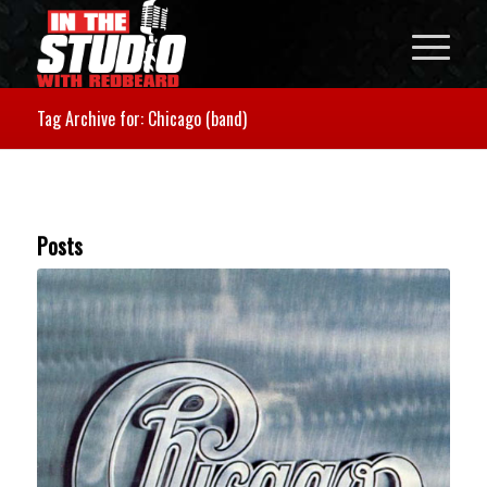
Tag Archive for: Chicago (band)
Posts