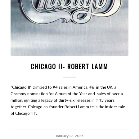
CHICAGO II- ROBERT LAMM
"Chicago II" climbed to #4 sales in America, #6 in the UK, a
Grammy nomination for Album of the Year and sales of over a
million, igniting a legacy of thirty-six releases in fifty years
together. Chicago co-founder Robert Lamm tells the insider tale
of Chicago "II".
January 23, 2025