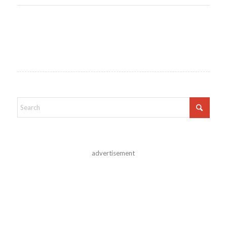
advertisement