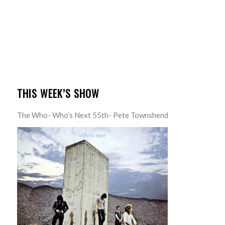
THIS WEEK’S SHOW
The Who- Who’s Next 55th- Pete Townshend