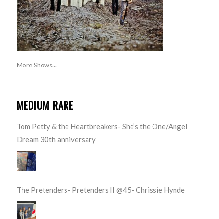
More Shows...
MEDIUM RARE
Tom Petty & the Heartbreakers- She’s the One/Angel
Dream 30th anniversary
The Pretenders- Pretenders II @45- Chrissie Hynde