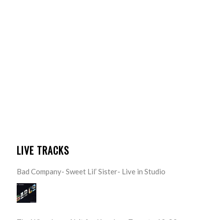
LIVE TRACKS
Bad Company- Sweet Lil’ Sister- Live in Studio