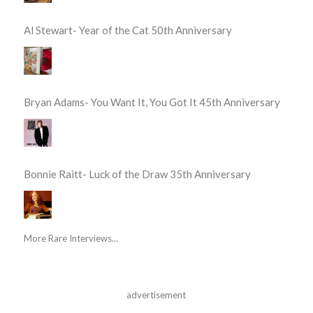
Al Stewart- Year of the Cat 50th Anniversary
Bryan Adams- You Want It, You Got It 45th Anniversary
Bonnie Raitt- Luck of the Draw 35th Anniversary
More Rare Interviews...
advertisement