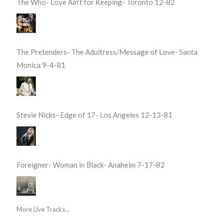
The Who- Love Ain’t for Keeping- Toronto 12-82
The Pretenders- The Adultress/Message of Love- Santa
Monica 9-4-81
Stevie Nicks- Edge of 17- Los Angeles 12-13-81
Foreigner- Woman in Black- Anaheim 7-17-82
More Live Tracks...