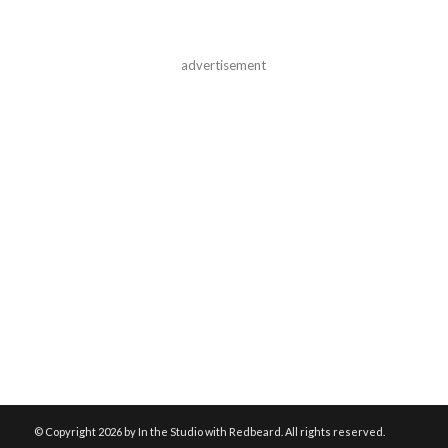
advertisement
© Copyright
2026 by In the Studio with Redbeard. All rights reserved.