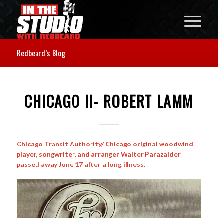
Redbeard’s Blog
CHICAGO II- ROBERT LAMM
Chicago Transit Authority/ Chicago original woodwind
player, songwriter, and arranger Walter Parazaider
passed away June 17 after a long illness.