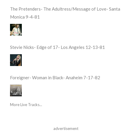
The Pretenders- The Adultress/Message of Love- Santa
Monica 9-4-81
Stevie Nicks- Edge of 17- Los Angeles 12-13-81
Foreigner- Woman in Black- Anaheim 7-17-82
More Live Tracks...
advertisement