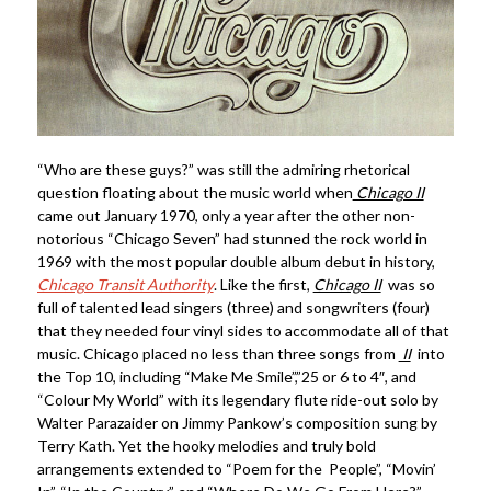
“Who are these guys?” was still the admiring rhetorical
question floating about the music world when
Chicago II
came out January 1970, only a year after the other non-
notorious “Chicago Seven” had stunned the rock world in
1969 with the most popular double album debut in history,
Chicago Transit Authority
. Like the first,
Chicago II
was so
full of talented lead singers (three) and songwriters (four)
that they needed four vinyl sides to accommodate all of that
music. Chicago placed no less than three songs from
II
into
the Top 10, including “Make Me Smile”,”25 or 6 to 4″, and
“Colour My World” with its legendary flute ride-out solo by
Walter Parazaider on Jimmy Pankow’s composition sung by
Terry Kath. Yet the hooky melodies and truly bold
arrangements extended to “Poem for the People”, “Movin’