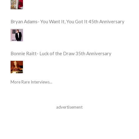
Bryan Adams- You Want It, You Got It 45th Anniversary
Bonnie Raitt- Luck of the Draw 35th Anniversary
More Rare Interviews...
advertisement