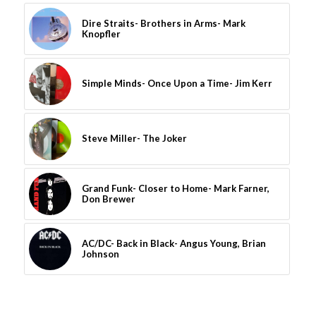
Dire Straits- Brothers in Arms- Mark
Knopfler
Simple Minds- Once Upon a Time- Jim Kerr
Steve Miller- The Joker
Grand Funk- Closer to Home- Mark Farner,
Don Brewer
AC/DC- Back in Black- Angus Young, Brian
Johnson