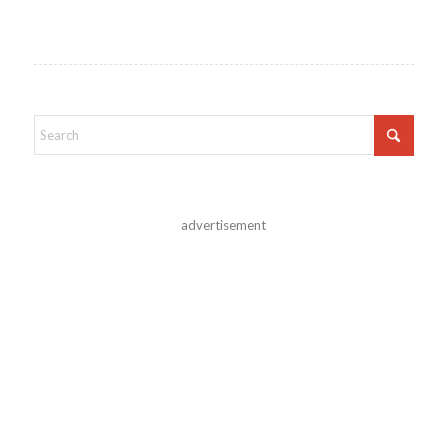
advertisement