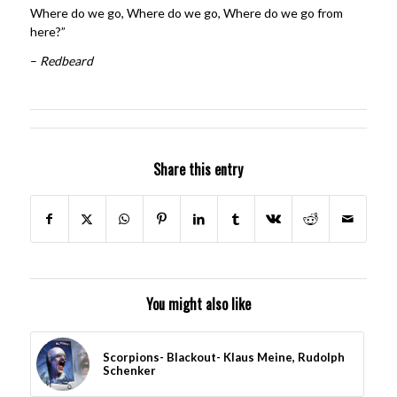
Where do we go, Where do we go, Where do we go from
here?”
–
Redbeard
Share this entry
You might also like
Scorpions- Blackout- Klaus Meine, Rudolph
Schenker