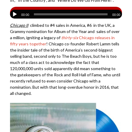
In”, “In the Country”, and “Where Do We Go From Here?”.
00:00
00:00
Chicago II
climbed to #4 sales in America, #6 in the UK, a
Grammy nomination for Album of the Year and sales of over
a million, igniting a legacy of
thirty-six
Chicago releases in
fifty years together
! Chicago co-founder Robert Lamm tells
the insider tale of the birth of America’s second-biggest
selling band, second only to The Beach Boys, but he is too
much of a class act to acknowledge the fact that
120,000,000 units sold apparently did mean something to
the gatekeepers of the Rock and Roll Hall of Fame, who until
recently refused to even consider Chicago with a
nomination. But with that long-overdue honor in 2016, that
all changed.