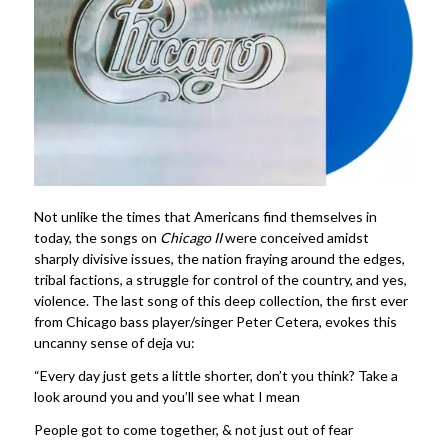
Not unlike the times that Americans find themselves in
today, the songs on
Chicago II
were conceived amidst
sharply divisive issues, the nation fraying around the edges,
tribal factions, a struggle for control of the country, and yes,
violence. The last song of this deep collection, the first ever
from Chicago bass player/singer Peter Cetera, evokes this
uncanny sense of deja vu:
“Every day just gets a little shorter, don’t you think? Take a
look around you and you’ll see what I mean
People got to come together, & not just out of fear