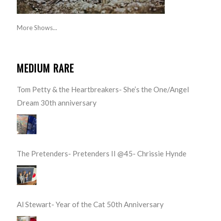
More Shows...
MEDIUM RARE
Tom Petty & the Heartbreakers- She’s the One/Angel
Dream 30th anniversary
The Pretenders- Pretenders II @45- Chrissie Hynde
Al Stewart- Year of the Cat 50th Anniversary