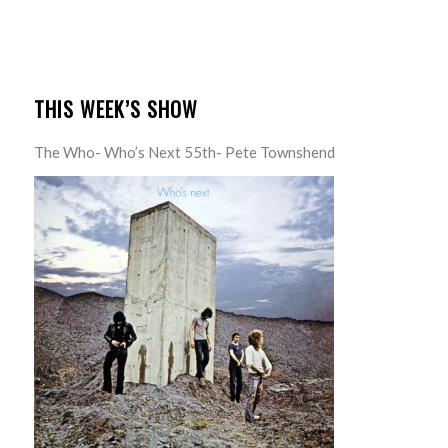
THIS WEEK’S SHOW
The Who- Who’s Next 55th- Pete Townshend