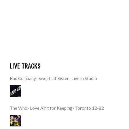
LIVE TRACKS
Bad Company- Sweet Lil’ Sister- Live in Studio
The Who- Love Ain’t for Keeping- Toronto 12-82