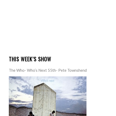
THIS WEEK’S SHOW
The Who- Who’s Next 55th- Pete Townshend