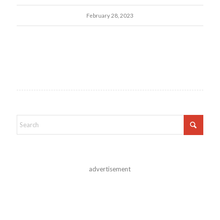
February 28, 2023
advertisement