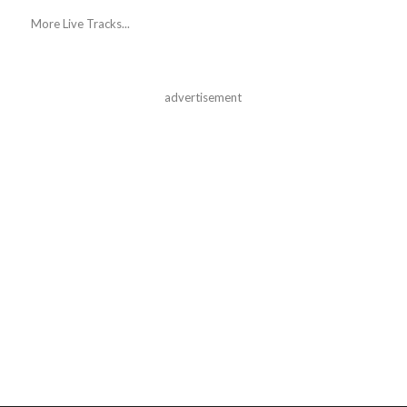
More Live Tracks...
advertisement