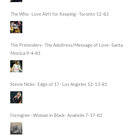
The Who- Love Ain’t for Keeping- Toronto 12-82
The Pretenders- The Adultress/Message of Love- Santa
Monica 9-4-81
Stevie Nicks- Edge of 17- Los Angeles 12-13-81
Foreigner- Woman in Black- Anaheim 7-17-82