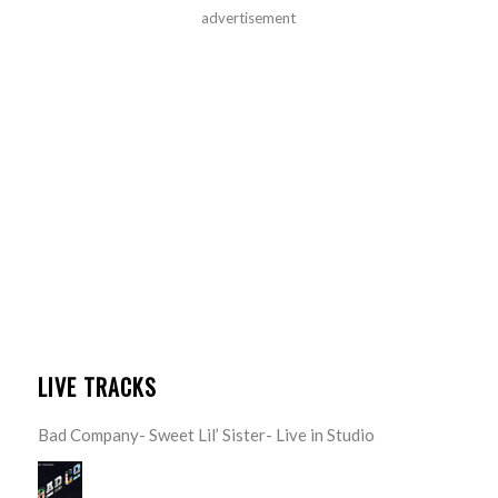
advertisement
LIVE TRACKS
Bad Company- Sweet Lil’ Sister- Live in Studio