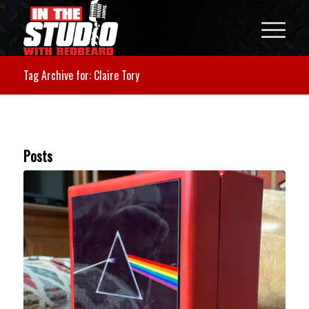
Tag Archive for: Claire Tory
Posts