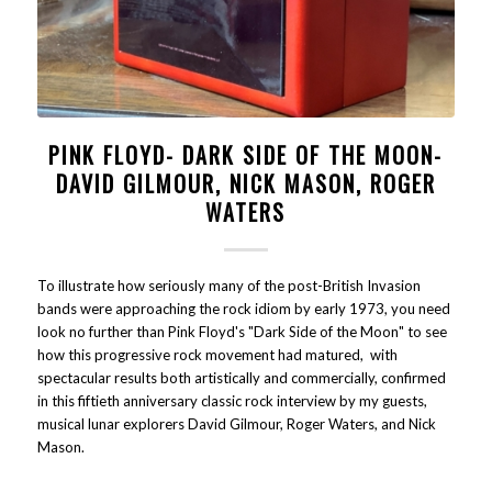
PINK FLOYD- DARK SIDE OF THE MOON-
DAVID GILMOUR, NICK MASON, ROGER
WATERS
To illustrate how seriously many of the post-British Invasion
bands were approaching the rock idiom by early 1973, you need
look no further than Pink Floyd's "Dark Side of the Moon" to see
how this progressive rock movement had matured, with
spectacular results both artistically and commercially, confirmed
in this fiftieth anniversary classic rock interview by my guests,
musical lunar explorers David Gilmour, Roger Waters, and Nick
Mason.