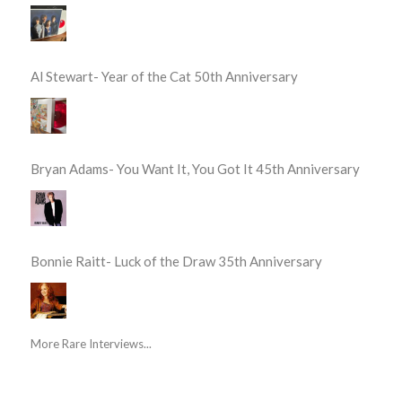
Al Stewart- Year of the Cat 50th Anniversary
Bryan Adams- You Want It, You Got It 45th Anniversary
Bonnie Raitt- Luck of the Draw 35th Anniversary
More Rare Interviews...