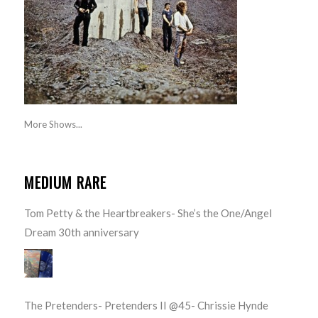
More Shows...
MEDIUM RARE
Tom Petty & the Heartbreakers- She’s the One/Angel
Dream 30th anniversary
The Pretenders- Pretenders II @45- Chrissie Hynde