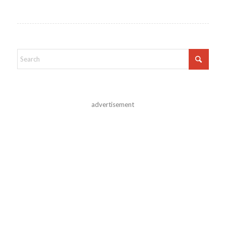
advertisement