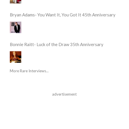
Bryan Adams- You Want It, You Got It 45th Anniversary
Bonnie Raitt- Luck of the Draw 35th Anniversary
More Rare Interviews...
advertisement