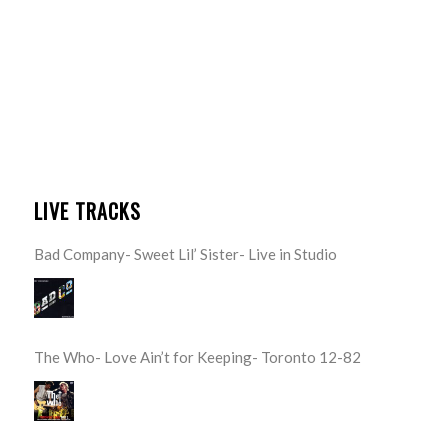
LIVE TRACKS
Bad Company- Sweet Lil’ Sister- Live in Studio
The Who- Love Ain’t for Keeping- Toronto 12-82