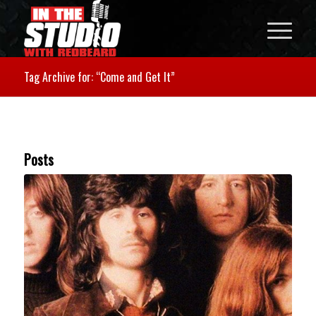
Tag Archive for: “Come and Get It”
Posts