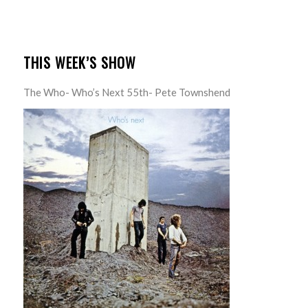
THIS WEEK’S SHOW
The Who- Who’s Next 55th- Pete Townshend