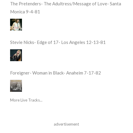
The Pretenders- The Adultress/Message of Love- Santa
Monica 9-4-81
Stevie Nicks- Edge of 17- Los Angeles 12-13-81
Foreigner- Woman in Black- Anaheim 7-17-82
More Live Tracks...
advertisement