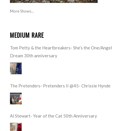
More Shows...
MEDIUM RARE
Tom Petty & the Heartbreakers- She’s the One/Angel
Dream 30th anniversary
The Pretenders- Pretenders II @45- Chrissie Hynde
Al Stewart- Year of the Cat 50th Anniversary