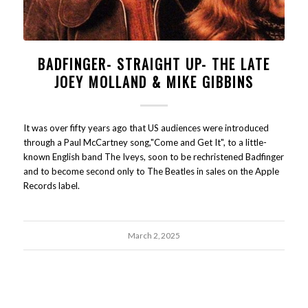
BADFINGER- STRAIGHT UP- THE LATE
JOEY MOLLAND & MIKE GIBBINS
It was over fifty years ago that US audiences were introduced
through a Paul McCartney song,"Come and Get It", to a little-
known English band The Iveys, soon to be rechristened Badfinger
and to become second only to The Beatles in sales on the Apple
Records label.
March 2, 2025