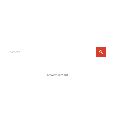
advertisement