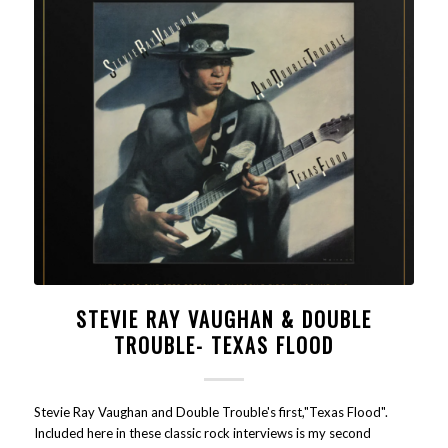
STEVIE RAY VAUGHAN & DOUBLE
TROUBLE- TEXAS FLOOD
Stevie Ray Vaughan and Double Trouble's first,"Texas Flood".
Included here in these classic rock interviews is my second