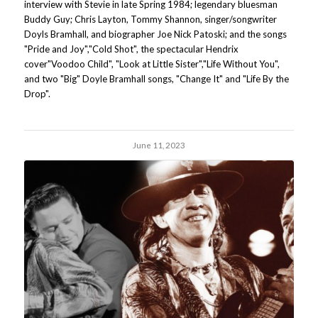
interview with Stevie in late Spring 1984; legendary bluesman
Buddy Guy; Chris Layton, Tommy Shannon, singer/songwriter
Doyls Bramhall, and biographer Joe Nick Patoski; and the songs
"Pride and Joy","Cold Shot", the spectacular Hendrix
cover"Voodoo Child", "Look at Little Sister","Life Without You",
and two "Big" Doyle Bramhall songs, "Change It" and "Life By the
Drop".
June 11, 2023