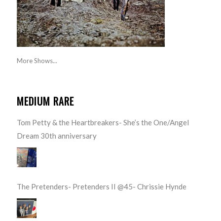
More Shows...
MEDIUM RARE
Tom Petty & the Heartbreakers- She’s the One/Angel
Dream 30th anniversary
The Pretenders- Pretenders II @45- Chrissie Hynde