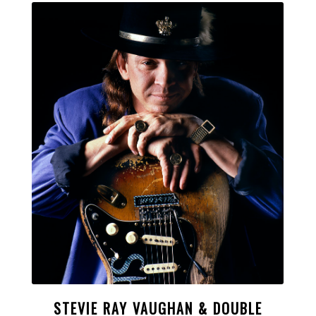
STEVIE RAY VAUGHAN & DOUBLE