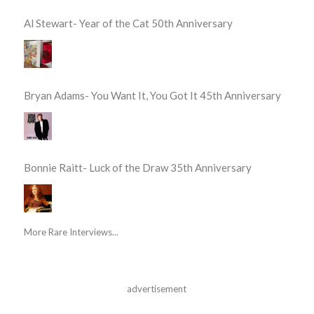
Al Stewart- Year of the Cat 50th Anniversary
Bryan Adams- You Want It, You Got It 45th Anniversary
Bonnie Raitt- Luck of the Draw 35th Anniversary
More Rare Interviews...
advertisement