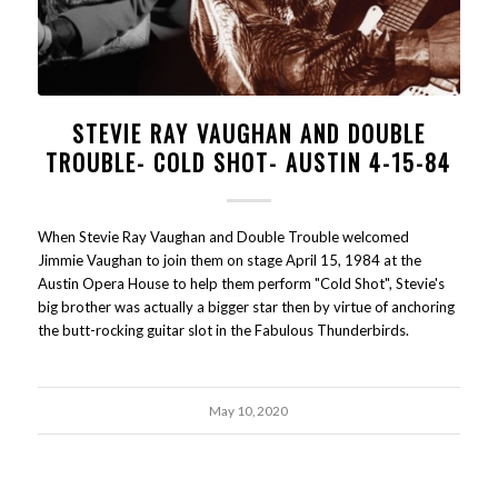
STEVIE RAY VAUGHAN AND DOUBLE
TROUBLE- COLD SHOT- AUSTIN 4-15-84
When Stevie Ray Vaughan and Double Trouble welcomed
Jimmie Vaughan to join them on stage April 15, 1984 at the
Austin Opera House to help them perform "Cold Shot", Stevie's
big brother was actually a bigger star then by virtue of anchoring
the butt-rocking guitar slot in the Fabulous Thunderbirds.
May 10, 2020