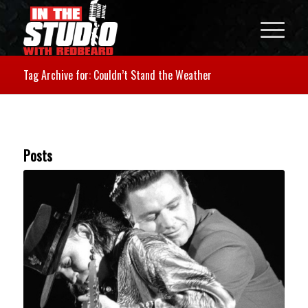
Tag Archive for: Couldn’t Stand the Weather
Posts