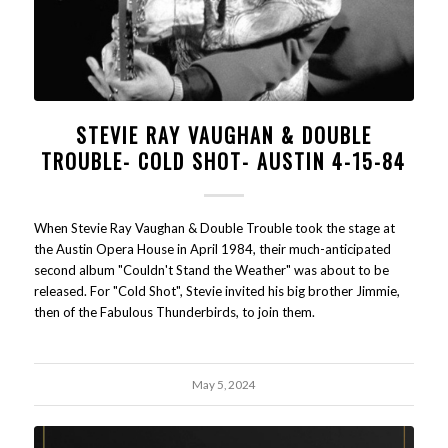
STEVIE RAY VAUGHAN & DOUBLE
TROUBLE- COLD SHOT- AUSTIN 4-15-84
When Stevie Ray Vaughan & Double Trouble took the stage at
the Austin Opera House in April 1984, their much-anticipated
second album "Couldn't Stand the Weather" was about to be
released. For "Cold Shot", Stevie invited his big brother Jimmie,
then of the Fabulous Thunderbirds, to join them.
May 5, 2024