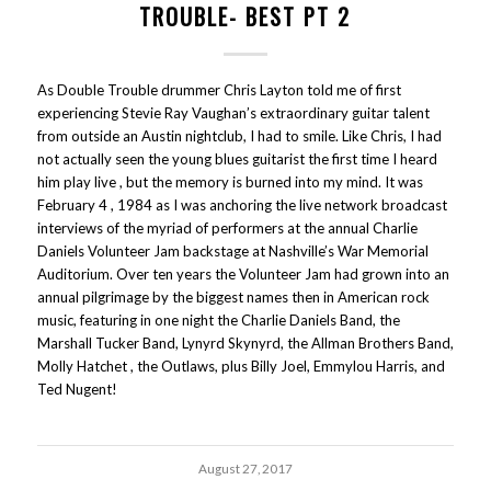
TROUBLE- BEST PT 2
As Double Trouble drummer Chris Layton told me of first
experiencing Stevie Ray Vaughan’s extraordinary guitar talent
from outside an Austin nightclub, I had to smile. Like Chris, I had
not actually seen the young blues guitarist the first time I heard
him play live , but the memory is burned into my mind. It was
February 4 , 1984 as I was anchoring the live network broadcast
interviews of the myriad of performers at the annual Charlie
Daniels Volunteer Jam backstage at Nashville’s War Memorial
Auditorium. Over ten years the Volunteer Jam had grown into an
annual pilgrimage by the biggest names then in American rock
music, featuring in one night the Charlie Daniels Band, the
Marshall Tucker Band, Lynyrd Skynyrd, the Allman Brothers Band,
Molly Hatchet , the Outlaws, plus Billy Joel, Emmylou Harris, and
Ted Nugent!
August 27, 2017