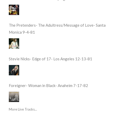
The Pretenders- The Adultress/Message of Love- Santa
Monica 9-4-81
Stevie Nicks- Edge of 17- Los Angeles 12-13-81
Foreigner- Woman in Black- Anaheim 7-17-82
More Live Tracks...