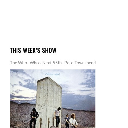
THIS WEEK’S SHOW
The Who- Who’s Next 55th- Pete Townshend