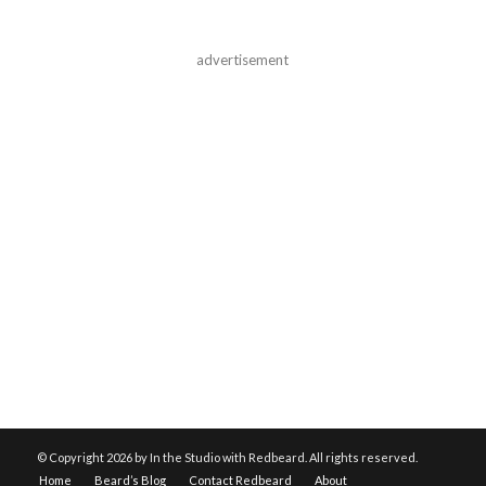
advertisement
© Copyright
2026 by In the Studio with Redbeard. All rights reserved.
Home
Beard’s Blog
Contact Redbeard
About