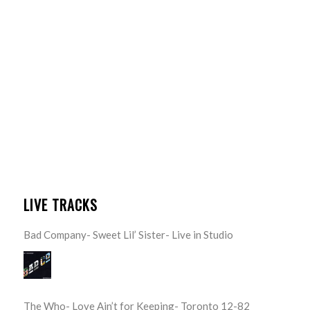
LIVE TRACKS
Bad Company- Sweet Lil’ Sister- Live in Studio
The Who- Love Ain’t for Keeping- Toronto 12-82