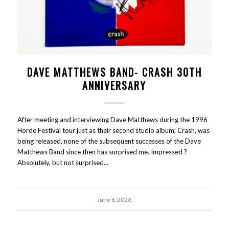
DAVE MATTHEWS BAND- CRASH 30TH
ANNIVERSARY
After meeting and interviewing Dave Matthews during the 1996
Horde Festival tour just as their second studio album, Crash, was
being released, none of the subsequent successes of the Dave
Matthews Band since then has surprised me. Impressed ?
Absolutely, but not surprised...
June 6, 2026