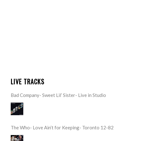
LIVE TRACKS
Bad Company- Sweet Lil’ Sister- Live in Studio
The Who- Love Ain’t for Keeping- Toronto 12-82