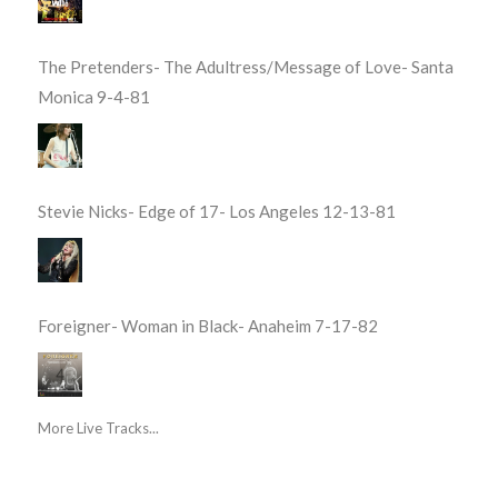
The Pretenders- The Adultress/Message of Love- Santa
Monica 9-4-81
Stevie Nicks- Edge of 17- Los Angeles 12-13-81
Foreigner- Woman in Black- Anaheim 7-17-82
More Live Tracks...