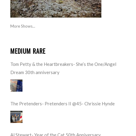
More Shows...
MEDIUM RARE
Tom Petty & the Heartbreakers- She’s the One/Angel
Dream 30th anniversary
The Pretenders- Pretenders II @45- Chrissie Hynde
Al Stewart- Year of the Cat 50th Anniversary