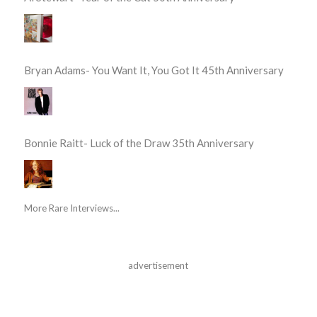
Bryan Adams- You Want It, You Got It 45th Anniversary
Bonnie Raitt- Luck of the Draw 35th Anniversary
More Rare Interviews...
advertisement