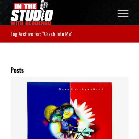
Tag Archive for: “Crash Into Me”
Posts