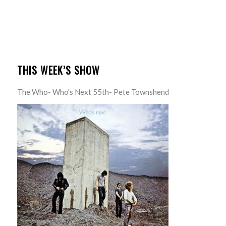
THIS WEEK’S SHOW
The Who- Who’s Next 55th- Pete Townshend