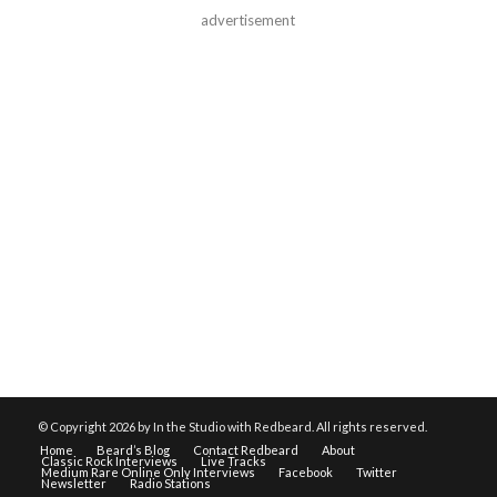
advertisement
© Copyright
2026 by In the Studio with Redbeard. All rights reserved.
Home
Beard’s Blog
Contact Redbeard
About
Classic Rock Interviews
Live Tracks
Medium Rare Online Only Interviews
Facebook
Twitter
Newsletter
Radio Stations