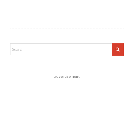
advertisement