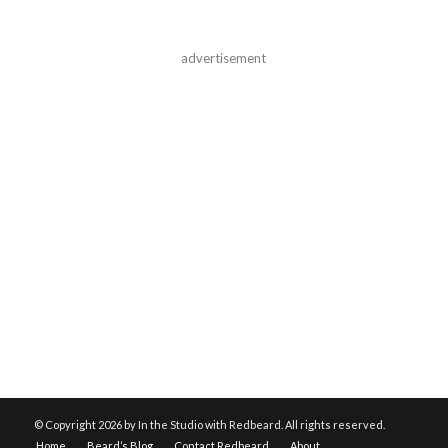
advertisement
© Copyright
2026 by In the Studio with Redbeard. All rights reserved.
Home
Beard’s Blog
Contact Redbeard
About