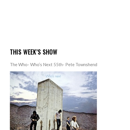
THIS WEEK’S SHOW
The Who- Who’s Next 55th- Pete Townshend