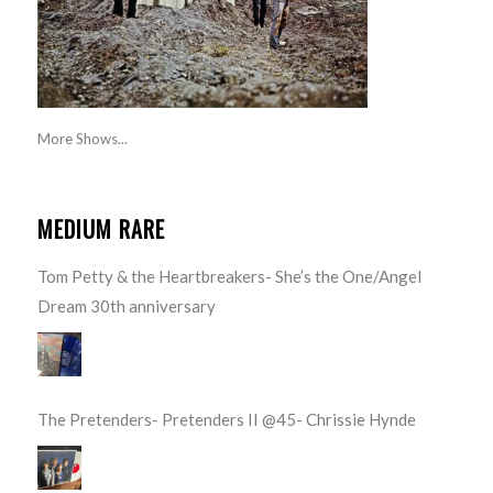
More Shows...
MEDIUM RARE
Tom Petty & the Heartbreakers- She’s the One/Angel
Dream 30th anniversary
The Pretenders- Pretenders II @45- Chrissie Hynde