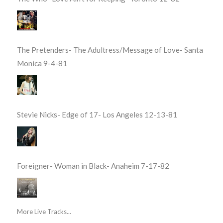
The Pretenders- The Adultress/Message of Love- Santa
Monica 9-4-81
Stevie Nicks- Edge of 17- Los Angeles 12-13-81
Foreigner- Woman in Black- Anaheim 7-17-82
More Live Tracks...