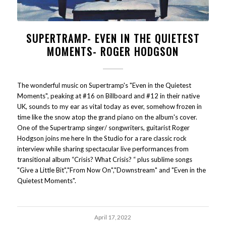
SUPERTRAMP- EVEN IN THE QUIETEST
MOMENTS- ROGER HODGSON
The wonderful music on Supertramp's "Even in the Quietest
Moments", peaking at #16 on Billboard and #12 in their native
UK, sounds to my ear as vital today as ever, somehow frozen in
time like the snow atop the grand piano on the album's cover.
One of the Supertramp singer/ songwriters, guitarist Roger
Hodgson joins me here In the Studio for a rare classic rock
interview while sharing spectacular live performances from
transitional album “Crisis? What Crisis? “ plus sublime songs
"Give a Little Bit","From Now On","Downstream" and "Even in the
Quietest Moments".
April 17, 2022