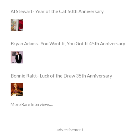
Al Stewart- Year of the Cat 50th Anniversary
Bryan Adams- You Want It, You Got It 45th Anniversary
Bonnie Raitt- Luck of the Draw 35th Anniversary
More Rare Interviews...
advertisement