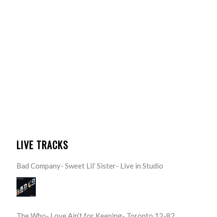
LIVE TRACKS
Bad Company- Sweet Lil’ Sister- Live in Studio
The Who- Love Ain’t for Keeping- Toronto 12-82