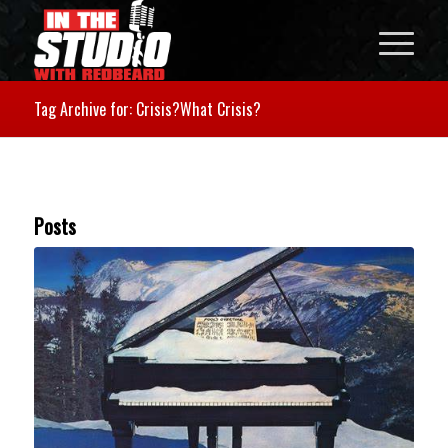
Tag Archive for: Crisis?What Crisis?
Posts