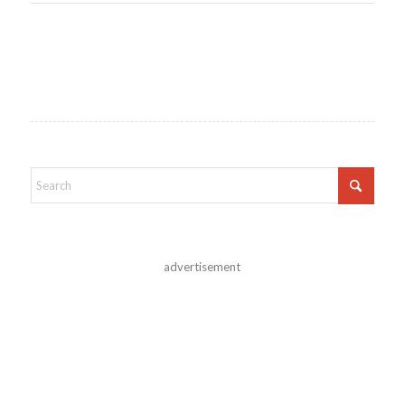
advertisement