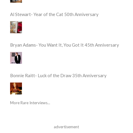
Al Stewart- Year of the Cat 50th Anniversary
Bryan Adams- You Want It, You Got It 45th Anniversary
Bonnie Raitt- Luck of the Draw 35th Anniversary
More Rare Interviews...
advertisement