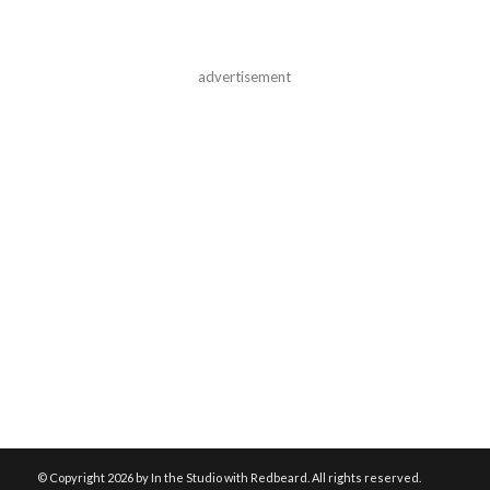
advertisement
© Copyright
2026 by In the Studio with Redbeard. All rights reserved.