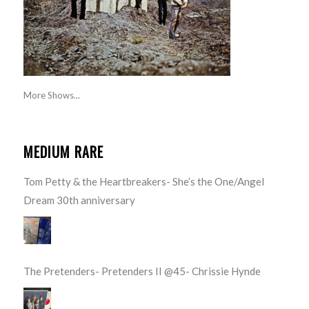
More Shows...
MEDIUM RARE
Tom Petty & the Heartbreakers- She’s the One/Angel
Dream 30th anniversary
The Pretenders- Pretenders II @45- Chrissie Hynde