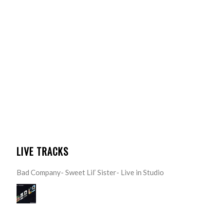
LIVE TRACKS
Bad Company- Sweet Lil’ Sister- Live in Studio