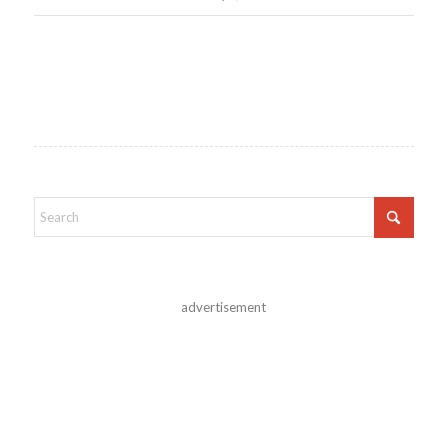
advertisement