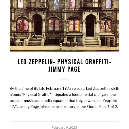
LED ZEPPELIN- PHYSICAL GRAFFITI-
JIMMY PAGE
By the time of its late February 1975 release, Led Zeppelin's sixth
album, "Physical Graffiti" , signaled a fundamental change in the
popular music and media equation that began with Led Zeppelin
" IV". Jimmy Page joins me for the story In the Studio. Part 1 of 2.
February 9, 2025