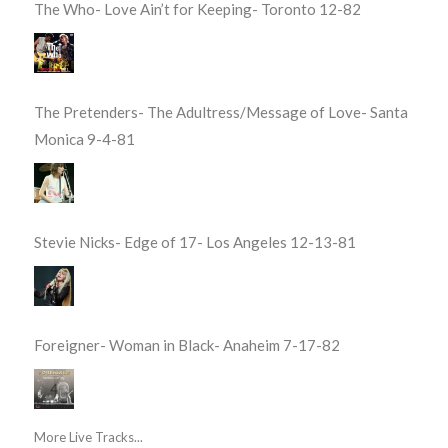
The Who- Love Ain’t for Keeping- Toronto 12-82
The Pretenders- The Adultress/Message of Love- Santa
Monica 9-4-81
Stevie Nicks- Edge of 17- Los Angeles 12-13-81
Foreigner- Woman in Black- Anaheim 7-17-82
More Live Tracks...