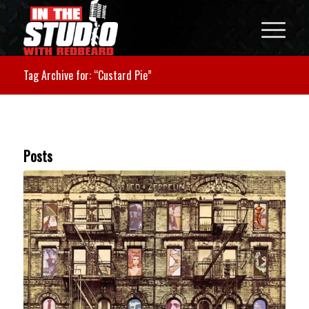
Tag Archive for: “Custard Pie”
Posts