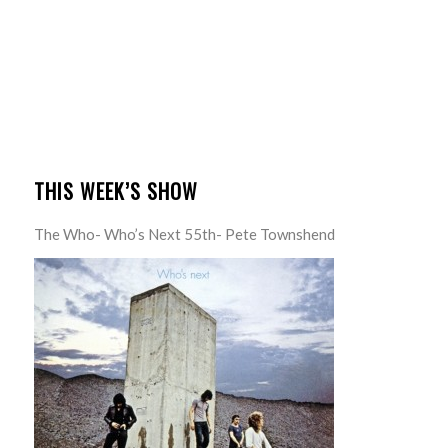
THIS WEEK’S SHOW
The Who- Who’s Next 55th- Pete Townshend