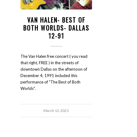
VAN HALEN- BEST OF
BOTH WORLDS- DALLAS
12-91
The Van Halen free concert ( you read
that right, FREE ) in the streets of
downtown Dallas on the afternoon of
December 4, 1991 included this
performance of "The Best of Both
Worlds".
March 13, 2021