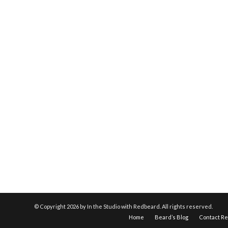
© Copyright
2026 by In the Studio with Redbeard. All rights reserved.
Home
Beard’s Blog
Contact R