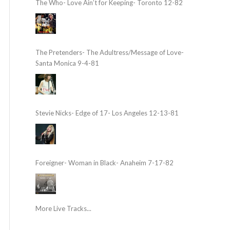
The Who- Love Ain’t for Keeping- Toronto 12-82
The Pretenders- The Adultress/Message of Love-
Santa Monica 9-4-81
Stevie Nicks- Edge of 17- Los Angeles 12-13-81
Foreigner- Woman in Black- Anaheim 7-17-82
More Live Tracks...