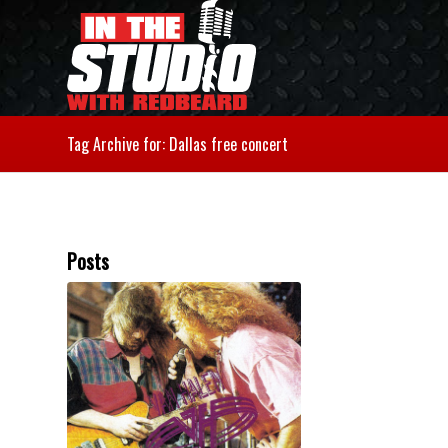
Tag Archive for: Dallas free concert
Posts