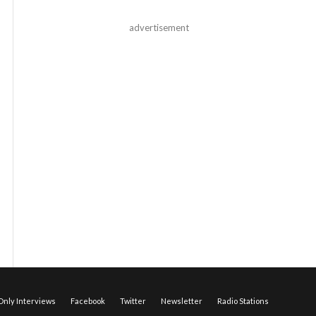
advertisement
nly Interviews
Facebook
Twitter
Newsletter
Radio Stations