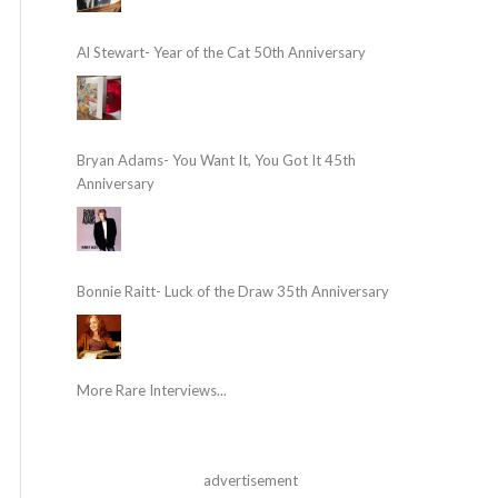
Al Stewart- Year of the Cat 50th Anniversary
Bryan Adams- You Want It, You Got It 45th
Anniversary
Bonnie Raitt- Luck of the Draw 35th Anniversary
More Rare Interviews...
advertisement