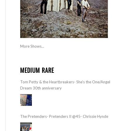
More Shows...
MEDIUM RARE
Tom Petty & the Heartbreakers- She’s the One/Angel
Dream 30th anniversary
The Pretenders- Pretenders II @45- Chrissie Hynde