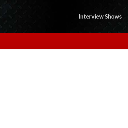
Interview Shows