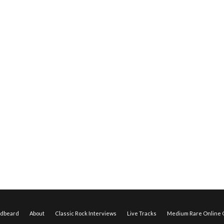
edbeard
About
Classic Rock Interviews
Live Tracks
Medium Rare Online O