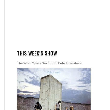
THIS WEEK’S SHOW
The Who- Who’s Next 55th- Pete Townshend