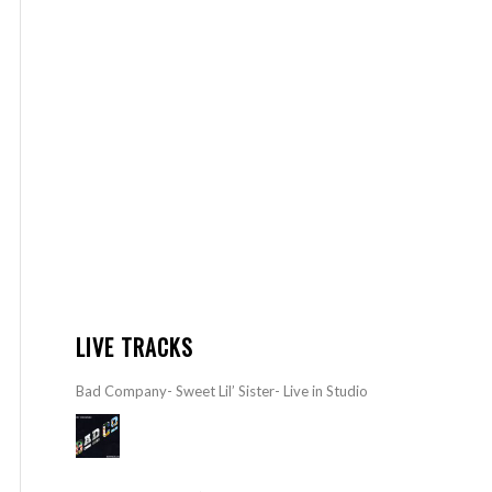
LIVE TRACKS
Bad Company- Sweet Lil’ Sister- Live in Studio