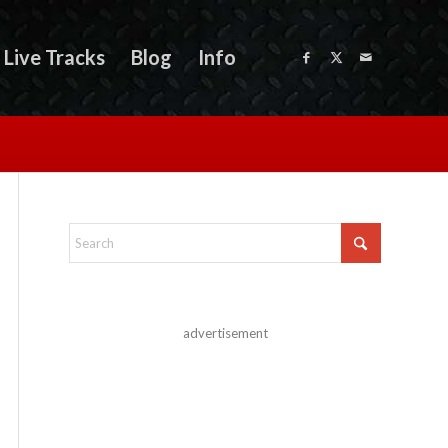
Live Tracks
Blog
Info
advertisement