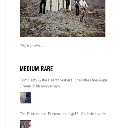
More Shows...
MEDIUM RARE
Tom Petty & the Heartbreakers- She’s the One/Angel
Dream 30th anniversary
The Pretenders- Pretenders II @45- Chrissie Hynde