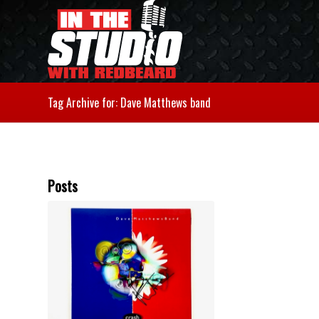
Tag Archive for: Dave Matthews band
Posts