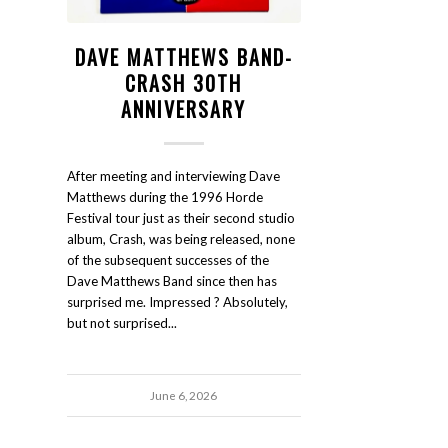
DAVE MATTHEWS BAND-
CRASH 30TH
ANNIVERSARY
After meeting and interviewing Dave
Matthews during the 1996 Horde
Festival tour just as their second studio
album, Crash, was being released, none
of the subsequent successes of the
Dave Matthews Band since then has
surprised me. Impressed ? Absolutely,
but not surprised...
June 6, 2026