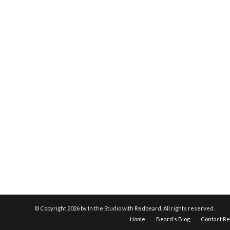
© Copyright
2026 by In the Studio with Redbeard. All rights reserved.
Home
Beard’s Blog
Contact R