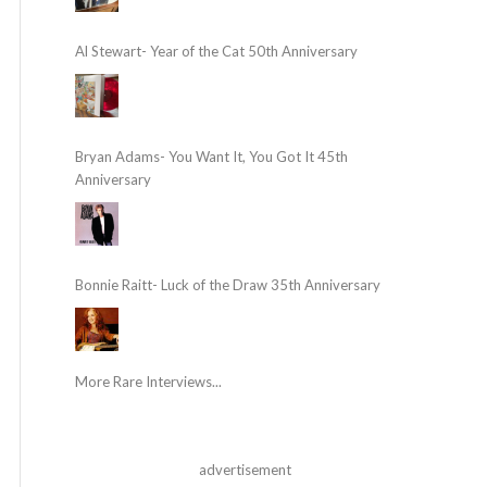
Al Stewart- Year of the Cat 50th Anniversary
Bryan Adams- You Want It, You Got It 45th
Anniversary
Bonnie Raitt- Luck of the Draw 35th Anniversary
More Rare Interviews...
advertisement