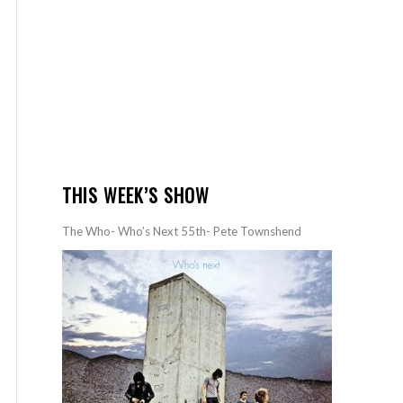
THIS WEEK’S SHOW
The Who- Who’s Next 55th- Pete Townshend