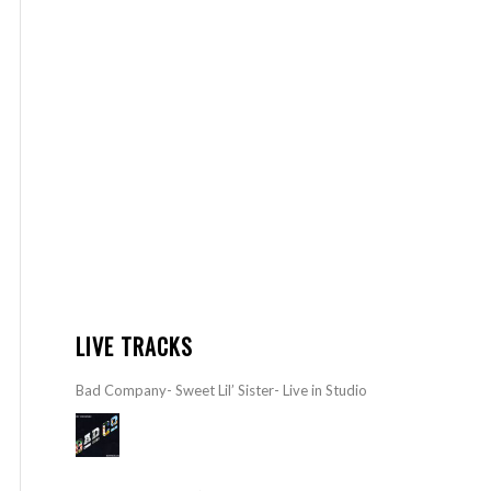
LIVE TRACKS
Bad Company- Sweet Lil’ Sister- Live in Studio