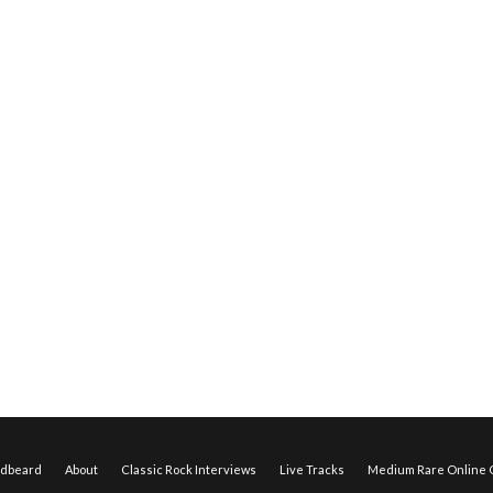
edbeard
About
Classic Rock Interviews
Live Tracks
Medium Rare Online O