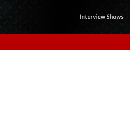
Interview Shows