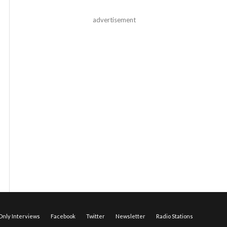
advertisement
nly Interviews
Facebook
Twitter
Newsletter
Radio Stations