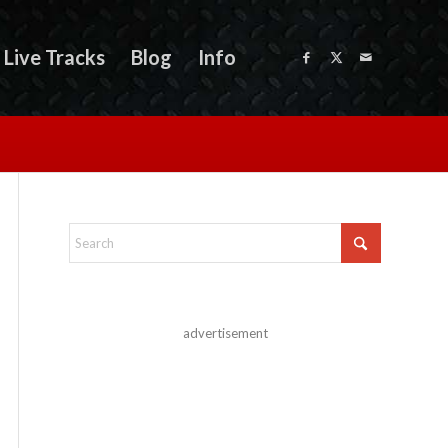
Live Tracks
Blog
Info
advertisement