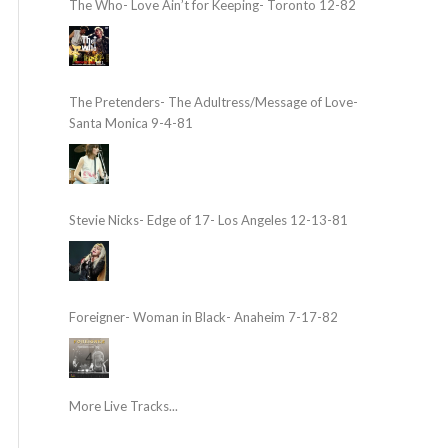
The Who- Love Ain’t for Keeping- Toronto 12-82
The Pretenders- The Adultress/Message of Love-
Santa Monica 9-4-81
Stevie Nicks- Edge of 17- Los Angeles 12-13-81
Foreigner- Woman in Black- Anaheim 7-17-82
More Live Tracks...