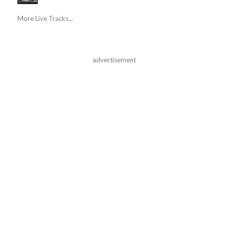
More Live Tracks...
advertisement