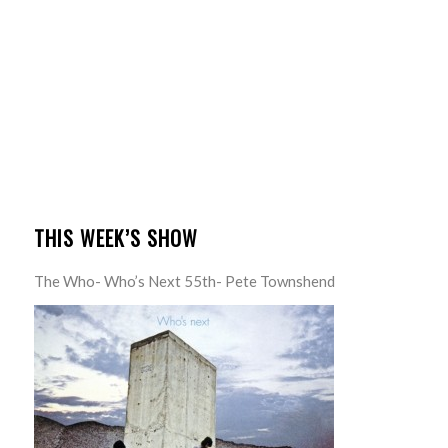
THIS WEEK’S SHOW
The Who- Who’s Next 55th- Pete Townshend