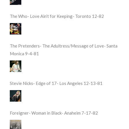
The Who- Love Ain’t for Keeping- Toronto 12-82
The Pretenders- The Adultress/Message of Love- Santa
Monica 9-4-81
Stevie Nicks- Edge of 17- Los Angeles 12-13-81
Foreigner- Woman in Black- Anaheim 7-17-82