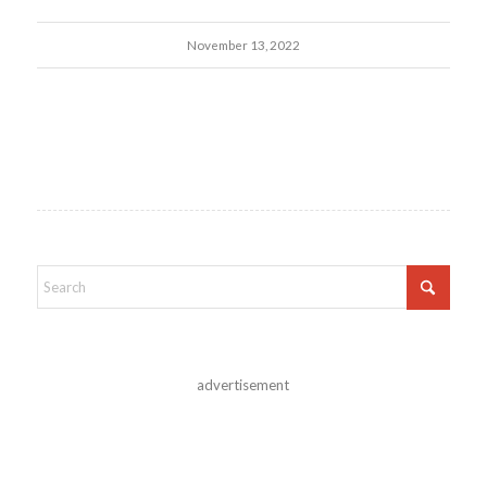
November 13, 2022
advertisement