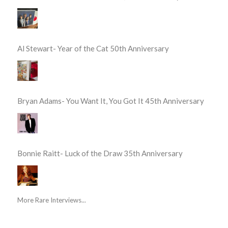
Al Stewart- Year of the Cat 50th Anniversary
Bryan Adams- You Want It, You Got It 45th Anniversary
Bonnie Raitt- Luck of the Draw 35th Anniversary
More Rare Interviews...