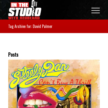
Tag Archive for: David Palmer
Posts