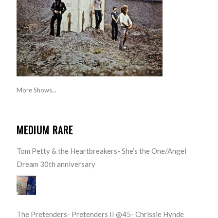
More Shows...
MEDIUM RARE
Tom Petty & the Heartbreakers- She’s the One/Angel
Dream 30th anniversary
The Pretenders- Pretenders II @45- Chrissie Hynde