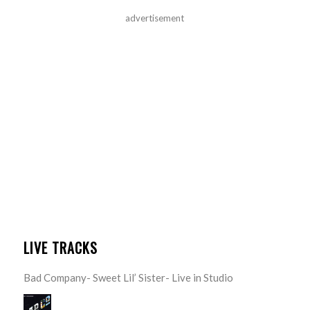
advertisement
LIVE TRACKS
Bad Company- Sweet Lil’ Sister- Live in Studio