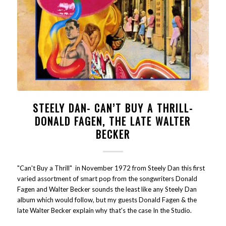
STEELY DAN- CAN’T BUY A THRILL-
DONALD FAGEN, THE LATE WALTER
BECKER
"Can't Buy a Thrill" in November 1972 from Steely Dan this first
varied assortment of smart pop from the songwriters Donald
Fagen and Walter Becker sounds the least like any Steely Dan
album which would follow, but my guests Donald Fagen & the
late Walter Becker explain why that's the case In the Studio.