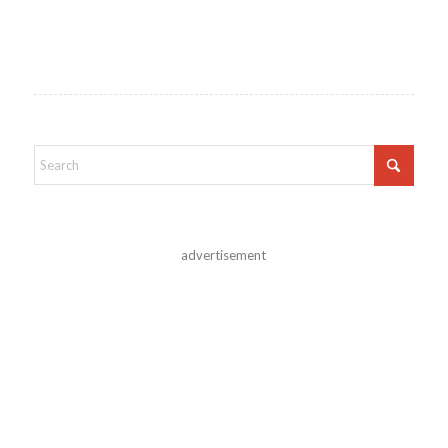
advertisement