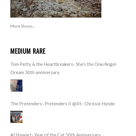
More Shows...
MEDIUM RARE
Tom Petty & the Heartbreakers- She’s the One/Angel
Dream 30th anniversary
The Pretenders- Pretenders II @45- Chrissie Hynde
Al Stewart- Year of the Cat 50th Anniversary