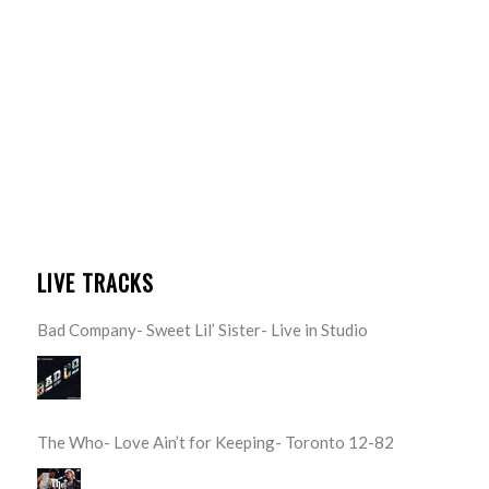
LIVE TRACKS
Bad Company- Sweet Lil’ Sister- Live in Studio
The Who- Love Ain’t for Keeping- Toronto 12-82