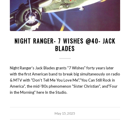
NIGHT RANGER- 7 WISHES @40- JACK
BLADES
Night Ranger's Jack Blades grants "7 Wishes" forty years later
with the first American band to break big simultaneously on radio
& MTV with "Don't Tell Me You Love Me","You Can Still Rock in
America", the mid-'80s phenomenon "Sister Christian", and"Four
in the Morning" here In the Studio.
May 15, 2025