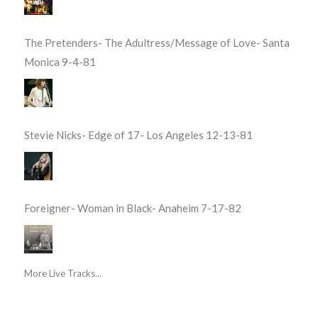
The Pretenders- The Adultress/Message of Love- Santa
Monica 9-4-81
Stevie Nicks- Edge of 17- Los Angeles 12-13-81
Foreigner- Woman in Black- Anaheim 7-17-82
More Live Tracks...