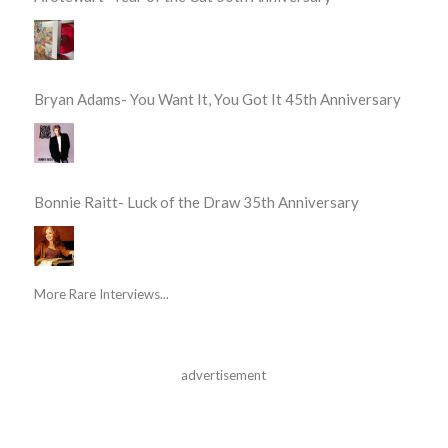
Bryan Adams- You Want It, You Got It 45th Anniversary
Bonnie Raitt- Luck of the Draw 35th Anniversary
More Rare Interviews...
advertisement