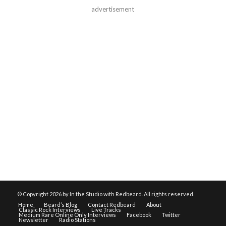
advertisement
© Copyright
2026 by In the Studio with Redbeard. All rights reserved.
Home
Beard’s Blog
Contact Redbeard
About
Classic Rock Interviews
Live Tracks
Medium Rare Online Only Interviews
Facebook
Twitter
Newsletter
Radio Stations