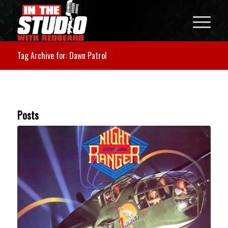
Tag Archive for: Dawn Patrol
Posts