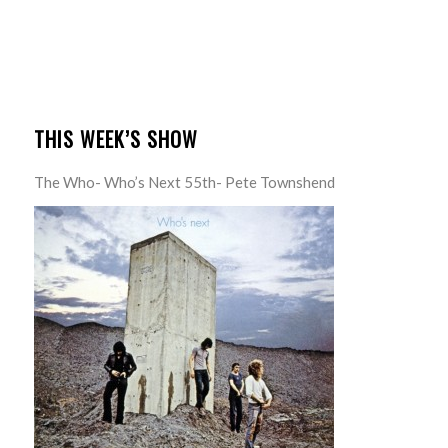
THIS WEEK’S SHOW
The Who- Who’s Next 55th- Pete Townshend