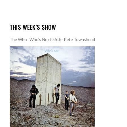
THIS WEEK’S SHOW
The Who- Who’s Next 55th- Pete Townshend