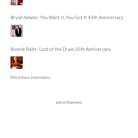
Bryan Adams- You Want It, You Got It 45th Anniversary
Bonnie Raitt- Luck of the Draw 35th Anniversary
More Rare Interviews...
advertisement