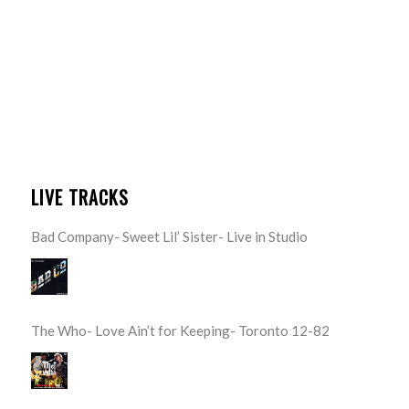
LIVE TRACKS
Bad Company- Sweet Lil’ Sister- Live in Studio
The Who- Love Ain’t for Keeping- Toronto 12-82