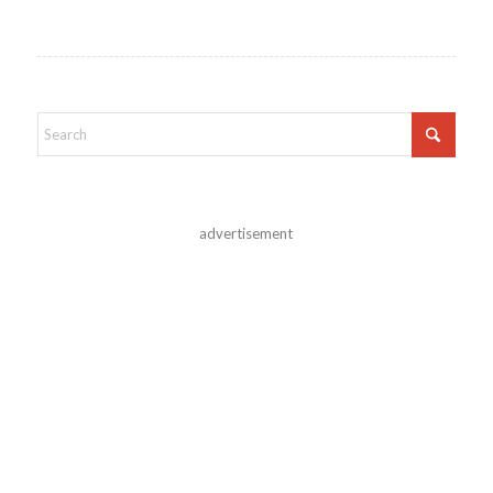
advertisement