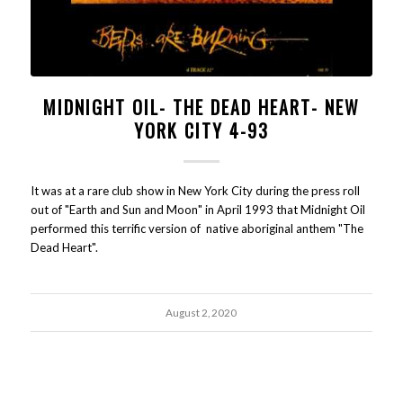
MIDNIGHT OIL- THE DEAD HEART- NEW
YORK CITY 4-93
It was at a rare club show in New York City during the press roll
out of "Earth and Sun and Moon" in April 1993 that Midnight Oil
performed this terrific version of native aboriginal anthem "The
Dead Heart".
August 2, 2020