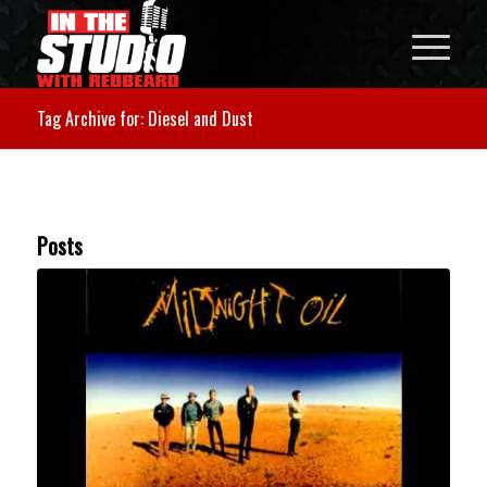
Tag Archive for: Diesel and Dust
Posts