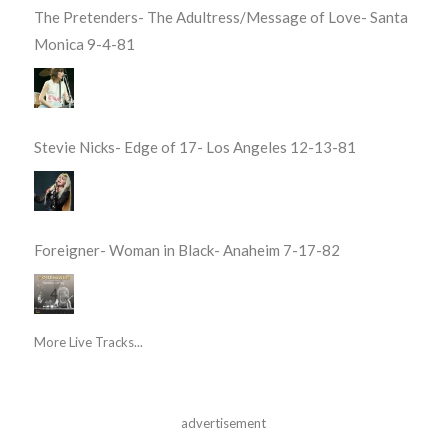
The Pretenders- The Adultress/Message of Love- Santa
Monica 9-4-81
Stevie Nicks- Edge of 17- Los Angeles 12-13-81
Foreigner- Woman in Black- Anaheim 7-17-82
More Live Tracks...
advertisement