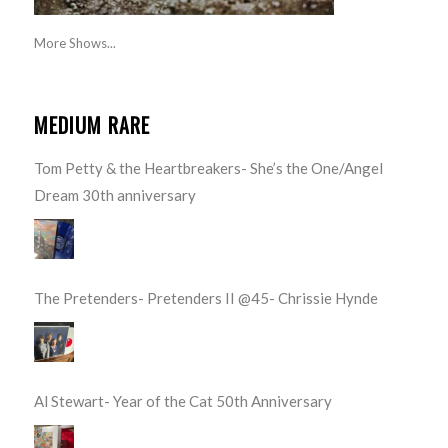
More Shows...
MEDIUM RARE
Tom Petty & the Heartbreakers- She’s the One/Angel
Dream 30th anniversary
The Pretenders- Pretenders II @45- Chrissie Hynde
Al Stewart- Year of the Cat 50th Anniversary