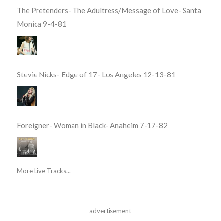
The Pretenders- The Adultress/Message of Love- Santa
Monica 9-4-81
Stevie Nicks- Edge of 17- Los Angeles 12-13-81
Foreigner- Woman in Black- Anaheim 7-17-82
More Live Tracks...
advertisement