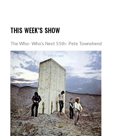
THIS WEEK’S SHOW
The Who- Who’s Next 55th- Pete Townshend