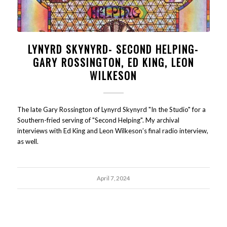
LYNYRD SKYNYRD- SECOND HELPING-
GARY ROSSINGTON, ED KING, LEON
WILKESON
The late Gary Rossington of Lynyrd Skynyrd "In the Studio" for a
Southern-fried serving of "Second Helping". My archival
interviews with Ed King and Leon Wilkeson’s final radio interview,
as well.
April 7, 2024