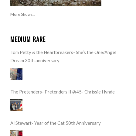
More Shows...
MEDIUM RARE
Tom Petty & the Heartbreakers- She’s the One/Angel
Dream 30th anniversary
The Pretenders- Pretenders II @45- Chrissie Hynde
Al Stewart- Year of the Cat 50th Anniversary