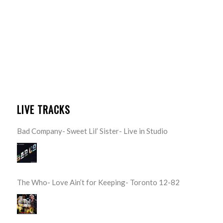
LIVE TRACKS
Bad Company- Sweet Lil’ Sister- Live in Studio
The Who- Love Ain’t for Keeping- Toronto 12-82