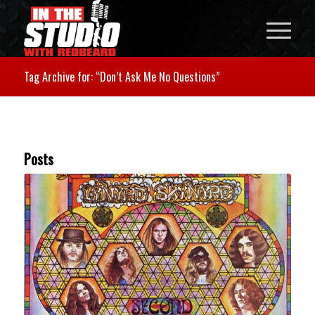
Tag Archive for: “Don’t Ask Me No Questions”
Posts