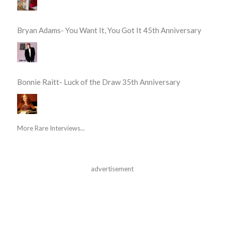
Bryan Adams- You Want It, You Got It 45th Anniversary
Bonnie Raitt- Luck of the Draw 35th Anniversary
More Rare Interviews...
advertisement