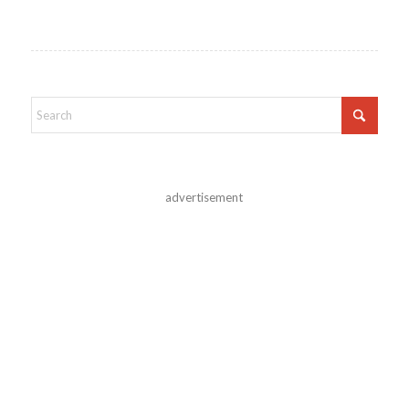
advertisement