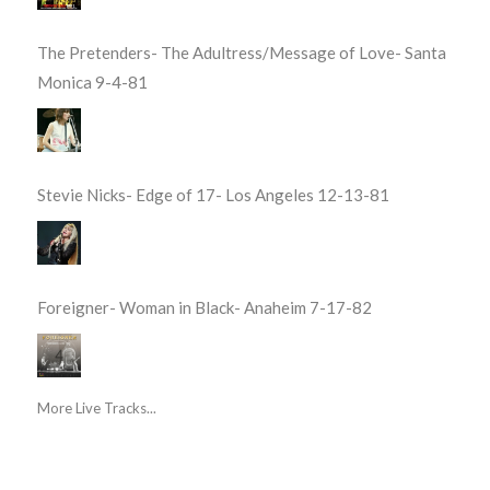
The Pretenders- The Adultress/Message of Love- Santa
Monica 9-4-81
Stevie Nicks- Edge of 17- Los Angeles 12-13-81
Foreigner- Woman in Black- Anaheim 7-17-82
More Live Tracks...