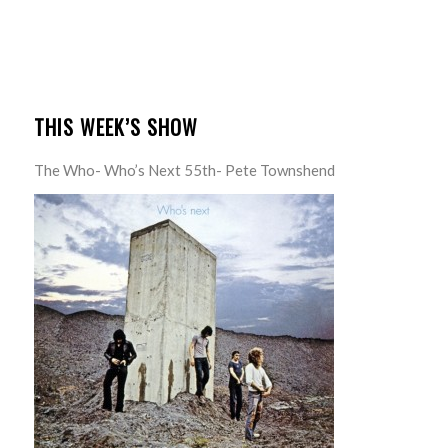
THIS WEEK’S SHOW
The Who- Who’s Next 55th- Pete Townshend