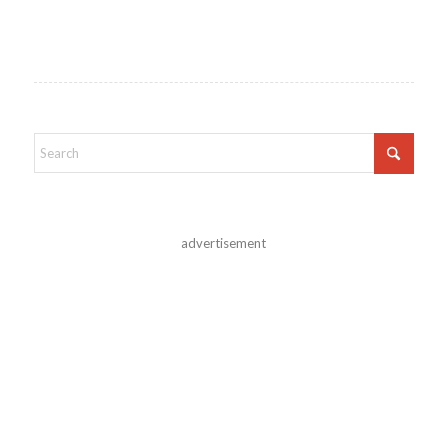
advertisement