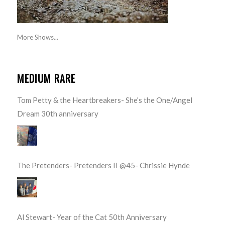
More Shows...
MEDIUM RARE
Tom Petty & the Heartbreakers- She’s the One/Angel
Dream 30th anniversary
The Pretenders- Pretenders II @45- Chrissie Hynde
Al Stewart- Year of the Cat 50th Anniversary