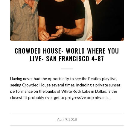
CROWDED HOUSE- WORLD WHERE YOU
LIVE- SAN FRANCISCO 4-87
Having never had the opportunity to see the Beatles play live,
seeing Crowded House several times, including a private sunset
performance on the banks of White Rock Lake in Dallas, is the
closest I'll probably ever get to progressive pop nirvana.…
April 9, 2018