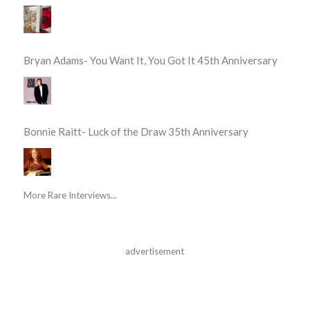
Bryan Adams- You Want It, You Got It 45th Anniversary
Bonnie Raitt- Luck of the Draw 35th Anniversary
More Rare Interviews...
advertisement