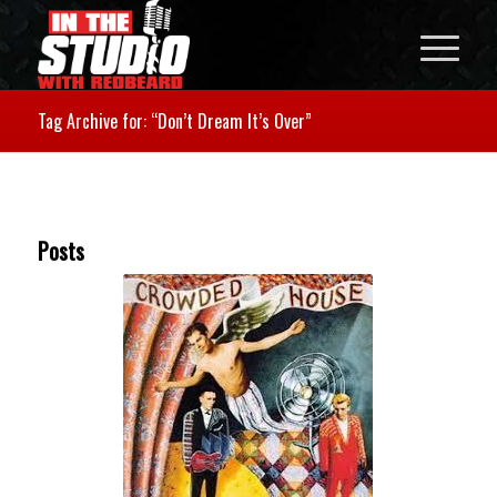
Tag Archive for: “Don’t Dream It’s Over”
Posts