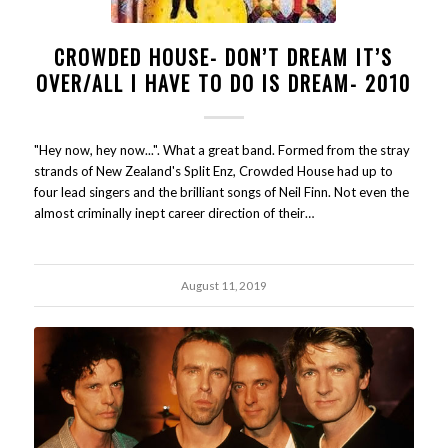
CROWDED HOUSE- DON’T DREAM IT’S
OVER/ALL I HAVE TO DO IS DREAM- 2010
"Hey now, hey now...". What a great band. Formed from the stray
strands of New Zealand's Split Enz, Crowded House had up to
four lead singers and the brilliant songs of Neil Finn. Not even the
almost criminally inept career direction of their…
August 11, 2019