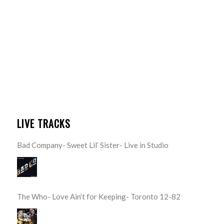
LIVE TRACKS
Bad Company- Sweet Lil’ Sister- Live in Studio
The Who- Love Ain’t for Keeping- Toronto 12-82