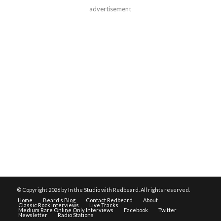
advertisement
© Copyright
2026 by In the Studio with Redbeard. All rights reserved.
Home
Beard’s Blog
Contact Redbeard
About
Classic Rock Interviews
Live Tracks
Medium Rare Online Only Interviews
Facebook
Twitter
Newsletter
Radio Stations