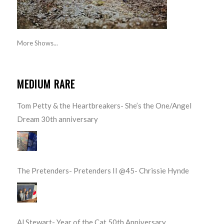
More Shows...
MEDIUM RARE
Tom Petty & the Heartbreakers- She’s the One/Angel
Dream 30th anniversary
The Pretenders- Pretenders II @45- Chrissie Hynde
Al Stewart- Year of the Cat 50th Anniversary