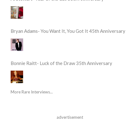
Bryan Adams- You Want It, You Got It 45th Anniversary
Bonnie Raitt- Luck of the Draw 35th Anniversary
More Rare Interviews...
advertisement