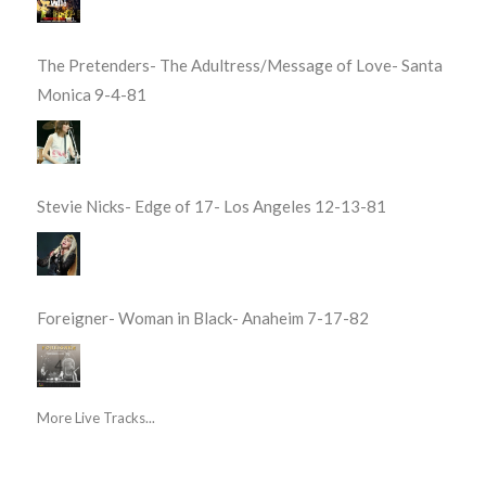
The Pretenders- The Adultress/Message of Love- Santa
Monica 9-4-81
Stevie Nicks- Edge of 17- Los Angeles 12-13-81
Foreigner- Woman in Black- Anaheim 7-17-82
More Live Tracks...