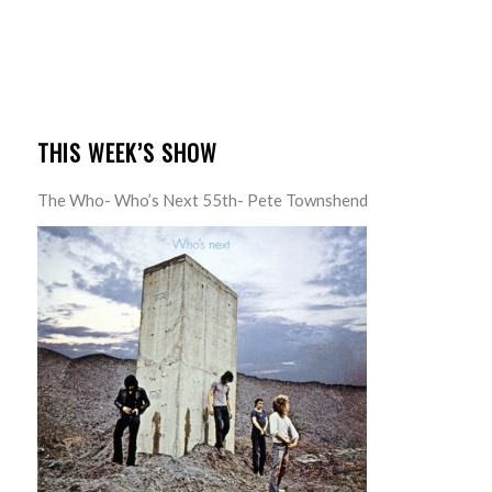
THIS WEEK’S SHOW
The Who- Who’s Next 55th- Pete Townshend