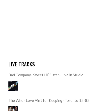
LIVE TRACKS
Bad Company- Sweet Lil’ Sister- Live in Studio
The Who- Love Ain’t for Keeping- Toronto 12-82