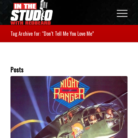
Tag Archive for: “Don’t Tell Me You Love Me”
Posts