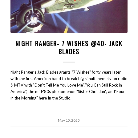
NIGHT RANGER- 7 WISHES @40- JACK
BLADES
Night Ranger's Jack Blades grants "7 Wishes" forty years later
with the first American band to break big simultaneously on radio
& MTV with "Don't Tell Me You Love Me","You Can Still Rock in
America", the mid-'80s phenomenon "Sister Christian", and"Four
in the Morning" here In the Studio.
May 15, 2025