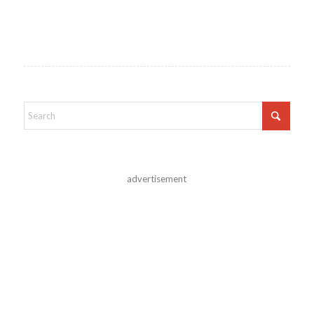
advertisement