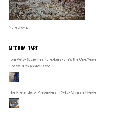
More Shows...
MEDIUM RARE
Tom Petty & the Heartbreakers- She’s the One/Angel
Dream 30th anniversary
The Pretenders- Pretenders II @45- Chrissie Hynde