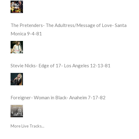
The Pretenders- The Adultress/Message of Love- Santa
Monica 9-4-81
Stevie Nicks- Edge of 17- Los Angeles 12-13-81
Foreigner- Woman in Black- Anaheim 7-17-82
More Live Tracks...