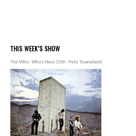
THIS WEEK’S SHOW
The Who- Who’s Next 55th- Pete Townshend