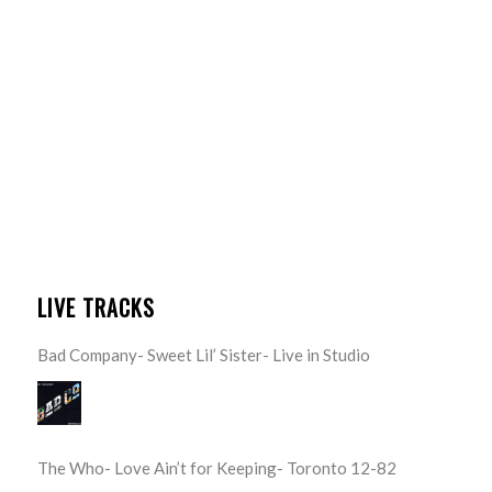
LIVE TRACKS
Bad Company- Sweet Lil’ Sister- Live in Studio
The Who- Love Ain’t for Keeping- Toronto 12-82