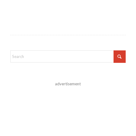
advertisement