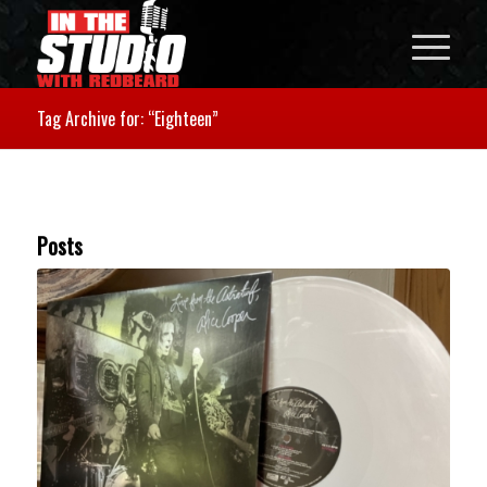
Tag Archive for: “Eighteen”
Posts