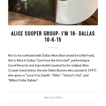
ALICE COOPER GROUP- I’M 18- DALLAS
10-6-15
Not to be confused with Dallas Alice (that would be Little Feat),
this is Alice in Dallas "Live from the Astroturf", performing in
Good Records and improbably backed by his original Alice
Cooper band (minus the late Glenn Buxton who passed in 1997)
who gave us "Love It to Death", "Killer", "School's Out", and
"Billion Dollar Babies".
March 2, 2026