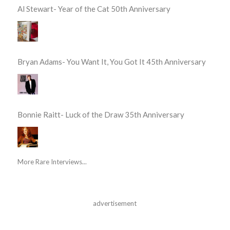
Al Stewart- Year of the Cat 50th Anniversary
Bryan Adams- You Want It, You Got It 45th Anniversary
Bonnie Raitt- Luck of the Draw 35th Anniversary
More Rare Interviews...
advertisement