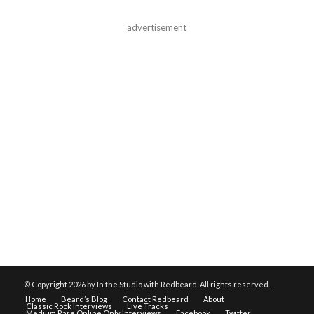
advertisement
© Copyright
2026 by In the Studio with Redbeard. All rights reserved.
Home
Beard’s Blog
Contact Redbeard
About
Classic Rock Interviews
Live Tracks
Medium Rare Online Only Interviews
Facebook
Twitter