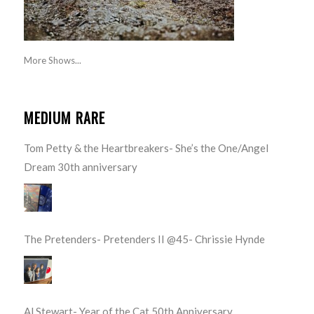
More Shows...
MEDIUM RARE
Tom Petty & the Heartbreakers- She’s the One/Angel
Dream 30th anniversary
The Pretenders- Pretenders II @45- Chrissie Hynde
Al Stewart- Year of the Cat 50th Anniversary