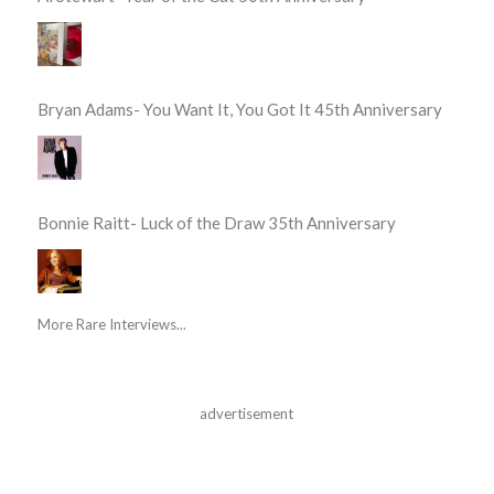
Bryan Adams- You Want It, You Got It 45th Anniversary
Bonnie Raitt- Luck of the Draw 35th Anniversary
More Rare Interviews...
advertisement