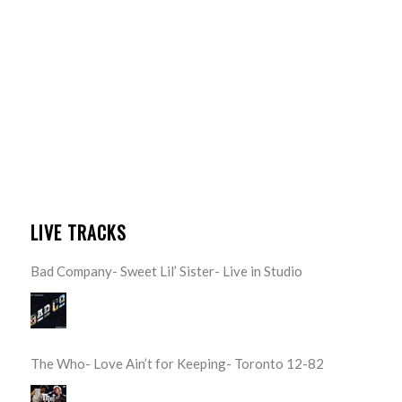
LIVE TRACKS
Bad Company- Sweet Lil’ Sister- Live in Studio
The Who- Love Ain’t for Keeping- Toronto 12-82