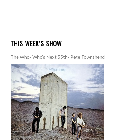
THIS WEEK’S SHOW
The Who- Who’s Next 55th- Pete Townshend