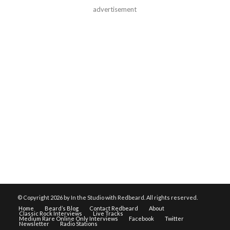
advertisement
© Copyright
2026 by In the Studio with Redbeard. All rights reserved.
Home
Beard’s Blog
Contact Redbeard
About
Classic Rock Interviews
Live Tracks
Medium Rare Online Only Interviews
Facebook
Twitter
Newsletter
Radio Stations