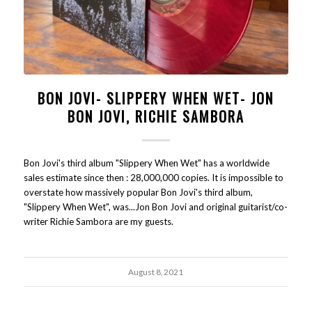
BON JOVI- SLIPPERY WHEN WET- JON
BON JOVI, RICHIE SAMBORA
Bon Jovi's third album "Slippery When Wet" has a worldwide
sales estimate since then : 28,000,000 copies. It is impossible to
overstate how massively popular Bon Jovi's third album,
"Slippery When Wet", was...Jon Bon Jovi and original guitarist/co-
writer Richie Sambora are my guests.
August 8, 2021