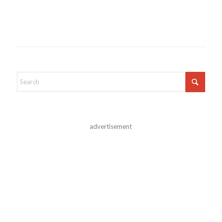
advertisement