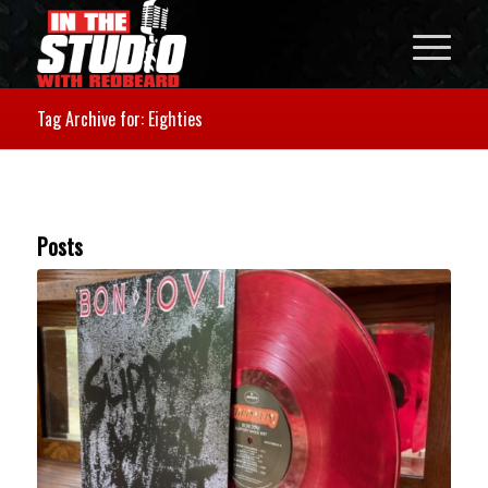
Tag Archive for: Eighties
Posts