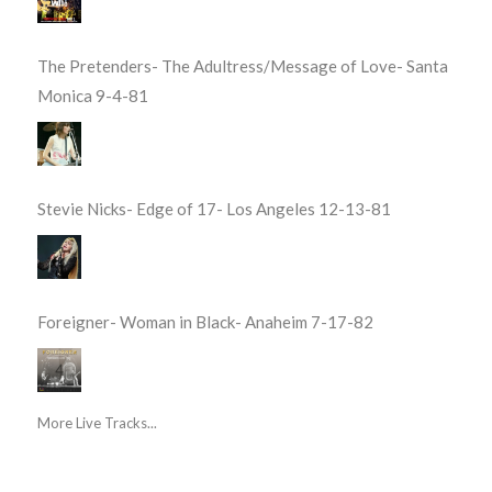
The Pretenders- The Adultress/Message of Love- Santa
Monica 9-4-81
Stevie Nicks- Edge of 17- Los Angeles 12-13-81
Foreigner- Woman in Black- Anaheim 7-17-82
More Live Tracks...