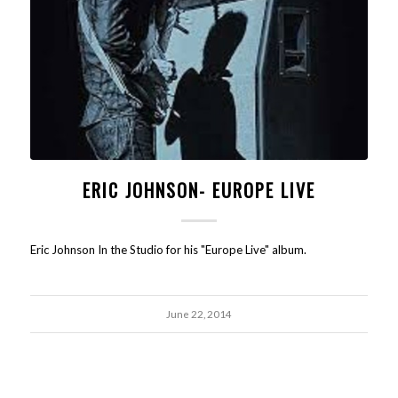
ERIC JOHNSON- EUROPE LIVE
Eric Johnson In the Studio for his "Europe Live" album.
June 22, 2014