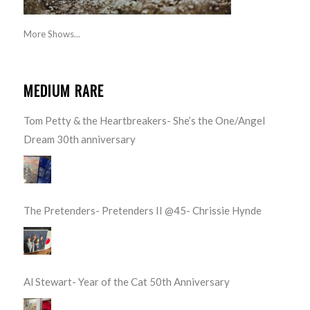
More Shows...
MEDIUM RARE
Tom Petty & the Heartbreakers- She’s the One/Angel
Dream 30th anniversary
The Pretenders- Pretenders II @45- Chrissie Hynde
Al Stewart- Year of the Cat 50th Anniversary