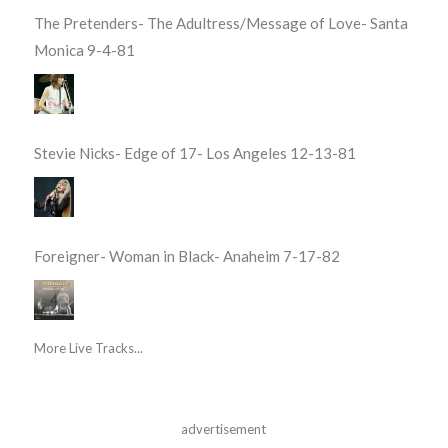
The Pretenders- The Adultress/Message of Love- Santa
Monica 9-4-81
Stevie Nicks- Edge of 17- Los Angeles 12-13-81
Foreigner- Woman in Black- Anaheim 7-17-82
More Live Tracks...
advertisement