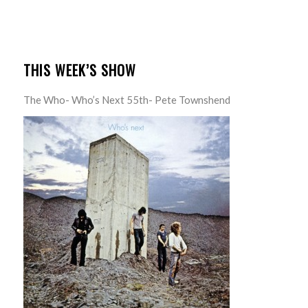
THIS WEEK’S SHOW
The Who- Who’s Next 55th- Pete Townshend