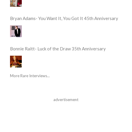
Bryan Adams- You Want It, You Got It 45th Anniversary
Bonnie Raitt- Luck of the Draw 35th Anniversary
More Rare Interviews...
advertisement