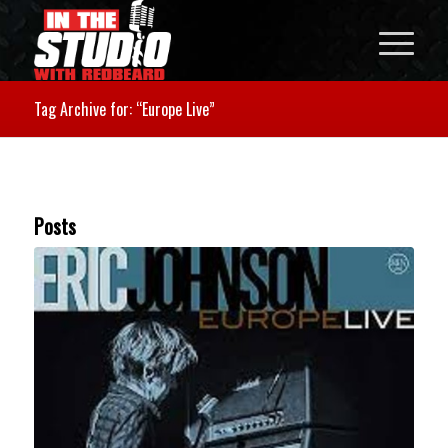
Tag Archive for: “Europe Live”
Posts