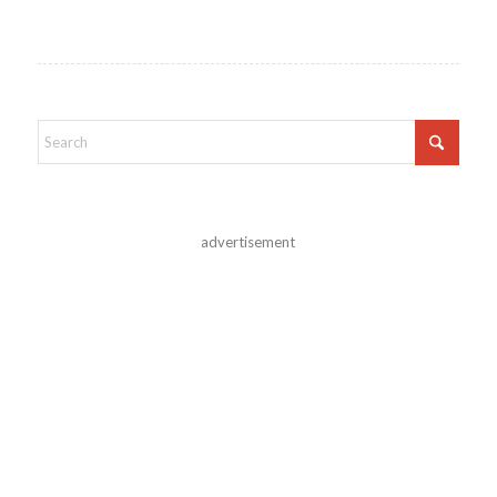
advertisement