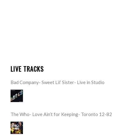
LIVE TRACKS
Bad Company- Sweet Lil’ Sister- Live in Studio
The Who- Love Ain’t for Keeping- Toronto 12-82