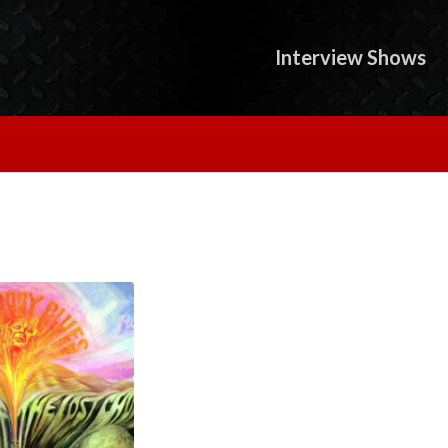
Interview Shows