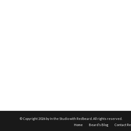
© Copyright
2026 by In the Studio with Redbeard. All rights reserved.
Home
Beard’s Blog
Contact R