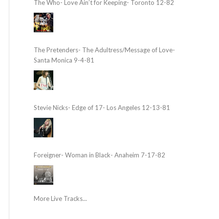
The Who- Love Ain’t for Keeping- Toronto 12-82
The Pretenders- The Adultress/Message of Love-
Santa Monica 9-4-81
Stevie Nicks- Edge of 17- Los Angeles 12-13-81
Foreigner- Woman in Black- Anaheim 7-17-82
More Live Tracks...