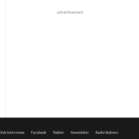
advertisement
nly Interviews
Facebook
Twitter
Newsletter
Radio Stations