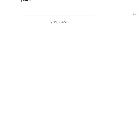
Jul
July 19, 2026