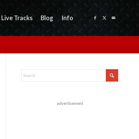
Live Tracks
Blog
Info
advertisement