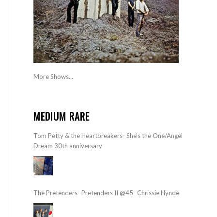
More Shows...
MEDIUM RARE
Tom Petty & the Heartbreakers- She’s the One/Angel
Dream 30th anniversary
The Pretenders- Pretenders II @45- Chrissie Hynde