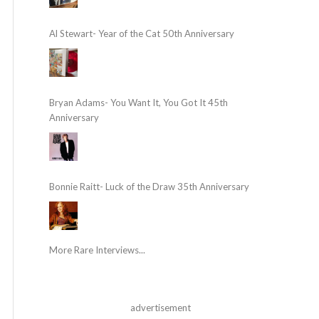
Al Stewart- Year of the Cat 50th Anniversary
Bryan Adams- You Want It, You Got It 45th
Anniversary
Bonnie Raitt- Luck of the Draw 35th Anniversary
More Rare Interviews...
advertisement