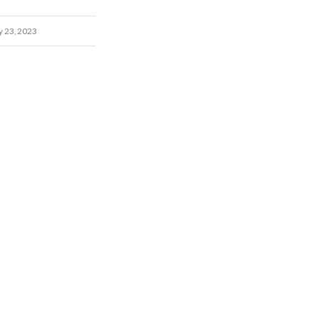
y 23, 2023