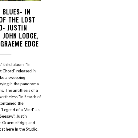
 BLUES- IN
OF THE LOST
D- JUSTIN
 JOHN LODGE,
 GRAEME EDGE
 third album, "In
t Chord" released in
ike a sweeping
laying in the panorama
. The antithesis of a
ertheless "In Search of
contained the
 "Legend of a Mind" as
Seesaw". Justin
te Graeme Edge, and
st here In the Studio.