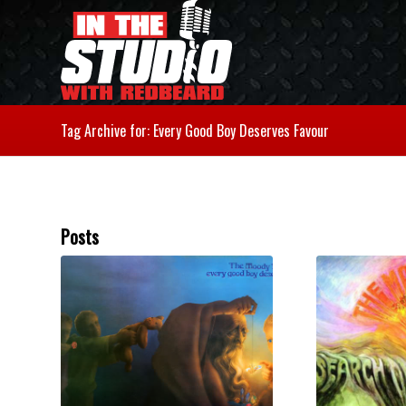
Tag Archive for: Every Good Boy Deserves Favour
Posts