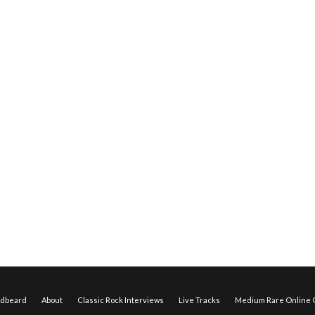
edbeard
About
Classic Rock Interviews
Live Tracks
Medium Rare Online O