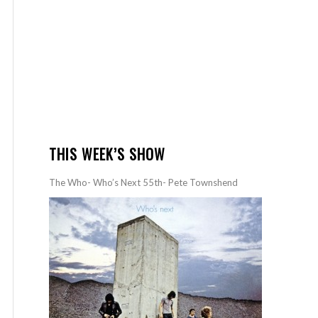
THIS WEEK’S SHOW
The Who- Who’s Next 55th- Pete Townshend