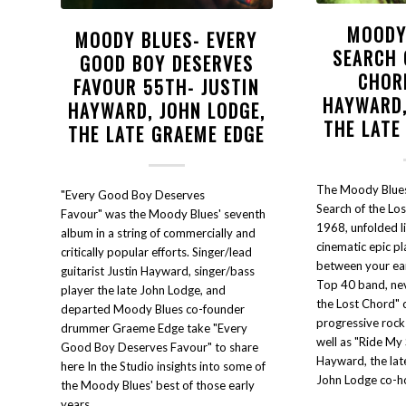
MOODY
MOODY BLUES- EVERY
SEARCH 
GOOD BOY DESERVES
CHOR
FAVOUR 55TH- JUSTIN
HAYWARD,
HAYWARD, JOHN LODGE,
THE LATE
THE LATE GRAEME EDGE
The Moody Blues'
"Every Good Boy Deserves
Search of the Los
Favour" was the Moody Blues' seventh
1968, unfolded l
album in a string of commercially and
cinematic epic p
critically popular efforts. Singer/lead
between your ears
guitarist Justin Hayward, singer/bass
Top 40 band, nev
player the late John Lodge, and
the Lost Chord" 
departed Moody Blues co-founder
progressive rock
drummer Graeme Edge take "Every
well as "Ride My 
Good Boy Deserves Favour" to share
Hayward, the la
here In the Studio insights into some of
John Lodge co-ho
the Moody Blues' best of those early
years.