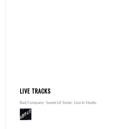
LIVE TRACKS
Bad Company- Sweet Lil’ Sister- Live in Studio