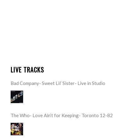
LIVE TRACKS
Bad Company- Sweet Lil’ Sister- Live in Studio
The Who- Love Ain’t for Keeping- Toronto 12-82