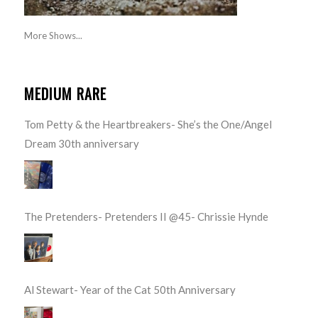
More Shows...
MEDIUM RARE
Tom Petty & the Heartbreakers- She’s the One/Angel
Dream 30th anniversary
The Pretenders- Pretenders II @45- Chrissie Hynde
Al Stewart- Year of the Cat 50th Anniversary