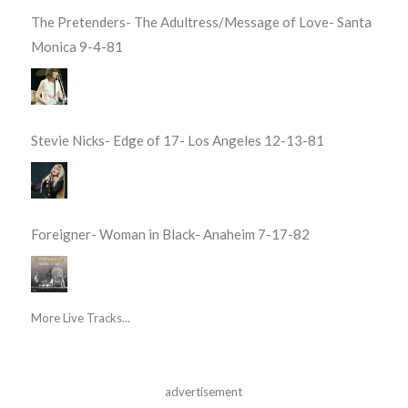
The Pretenders- The Adultress/Message of Love- Santa
Monica 9-4-81
Stevie Nicks- Edge of 17- Los Angeles 12-13-81
Foreigner- Woman in Black- Anaheim 7-17-82
More Live Tracks...
advertisement