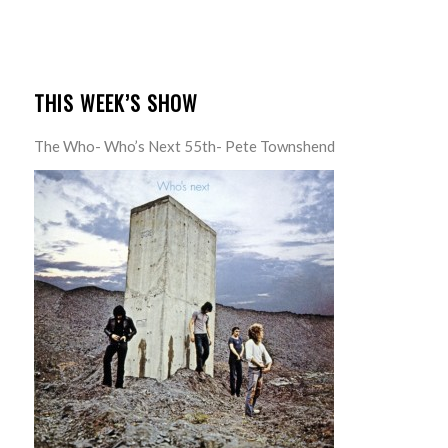
THIS WEEK’S SHOW
The Who- Who’s Next 55th- Pete Townshend