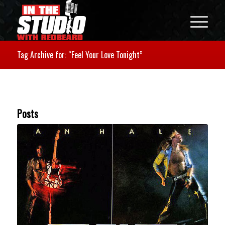
Tag Archive for: “Feel Your Love Tonight”
Posts