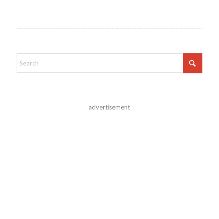
advertisement