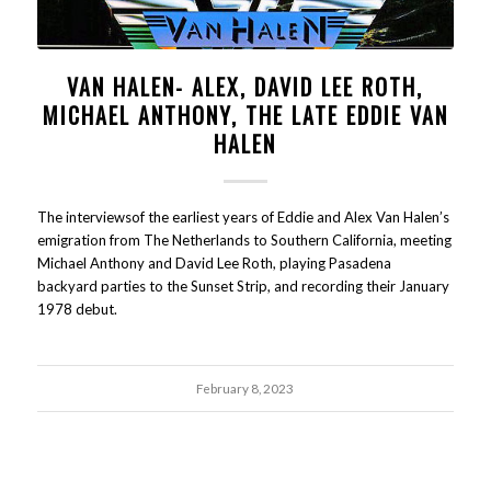
VAN HALEN- ALEX, DAVID LEE ROTH,
MICHAEL ANTHONY, THE LATE EDDIE VAN
HALEN
The interviewsof the earliest years of Eddie and Alex Van Halen’s
emigration from The Netherlands to Southern California, meeting
Michael Anthony and David Lee Roth, playing Pasadena
backyard parties to the Sunset Strip, and recording their January
1978 debut.
February 8, 2023