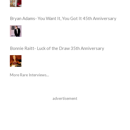
Bryan Adams- You Want It, You Got It 45th Anniversary
Bonnie Raitt- Luck of the Draw 35th Anniversary
More Rare Interviews...
advertisement