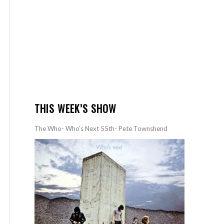
THIS WEEK’S SHOW
The Who- Who’s Next 55th- Pete Townshend