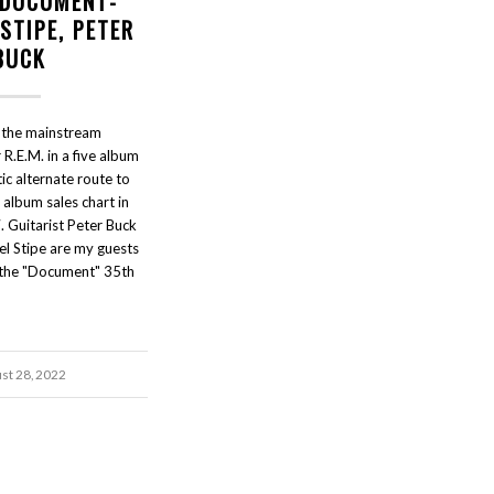
- DOCUMENT-
STIPE, PETER
BUCK
the mainstream
R.E.M. in a five album
ic alternate route to
 album sales chart in
Guitarist Peter Buck
el Stipe are my guests
r the "Document" 35th
st 28, 2022