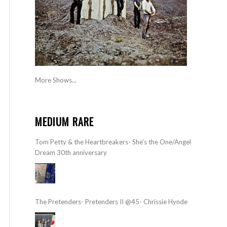
More Shows...
MEDIUM RARE
Tom Petty & the Heartbreakers- She’s the One/Angel
Dream 30th anniversary
The Pretenders- Pretenders II @45- Chrissie Hynde