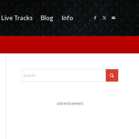
Live Tracks
Blog
Info
advertisement