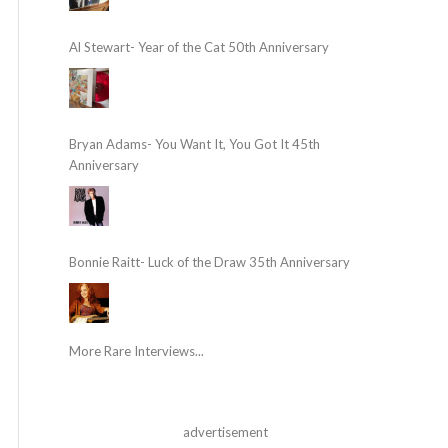
Al Stewart- Year of the Cat 50th Anniversary
Bryan Adams- You Want It, You Got It 45th
Anniversary
Bonnie Raitt- Luck of the Draw 35th Anniversary
More Rare Interviews...
advertisement