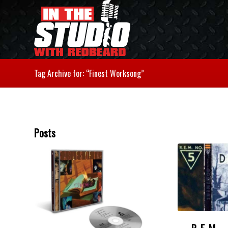
Tag Archive for: “Finest Worksong”
Posts