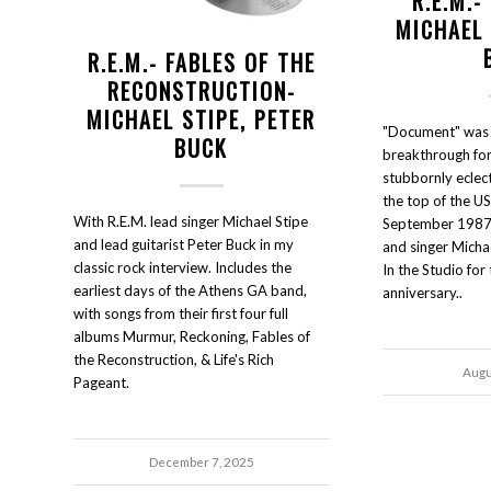
R.E.M.
MICHAEL 
R.E.M.- FABLES OF THE
RECONSTRUCTION-
MICHAEL STIPE, PETER
"Document" was 
BUCK
breakthrough for 
stubbornly eclect
the top of the US
With R.E.M. lead singer Michael Stipe
September 1987. 
and lead guitarist Peter Buck in my
and singer Micha
classic rock interview. Includes the
In the Studio fo
earliest days of the Athens GA band,
anniversary..
with songs from their first four full
albums Murmur, Reckoning, Fables of
the Reconstruction, & Life's Rich
Augu
Pageant.
December 7, 2025