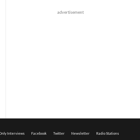
advertisement
nly Interviews
Facebook
Twitter
Newsletter
Radio Stations