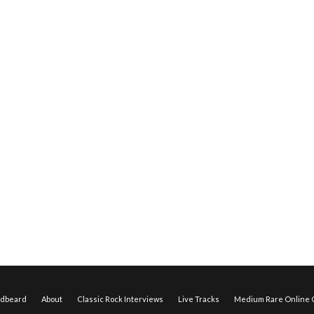
edbeard
About
Classic Rock Interviews
Live Tracks
Medium Rare Online O