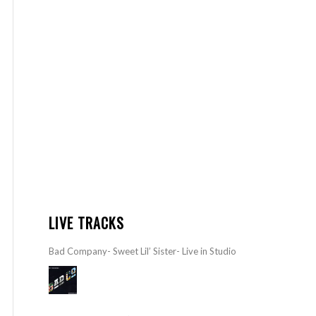
LIVE TRACKS
Bad Company- Sweet Lil’ Sister- Live in Studio