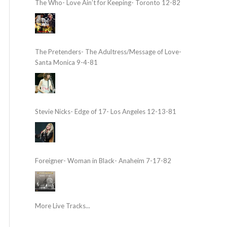
The Who- Love Ain’t for Keeping- Toronto 12-82
The Pretenders- The Adultress/Message of Love-
Santa Monica 9-4-81
Stevie Nicks- Edge of 17- Los Angeles 12-13-81
Foreigner- Woman in Black- Anaheim 7-17-82
More Live Tracks...