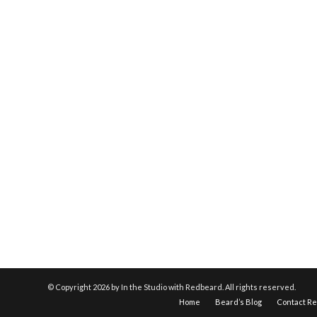
© Copyright
2026 by In the Studio with Redbeard. All rights reserved.
Home
Beard’s Blog
Contact R