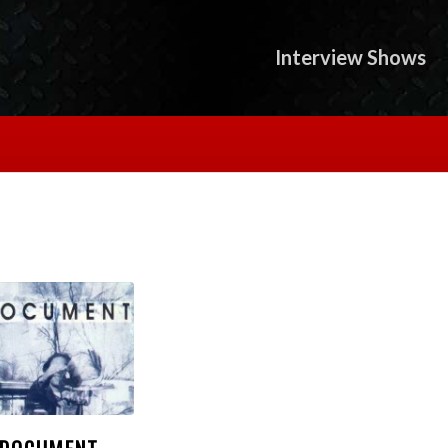
Interview Shows