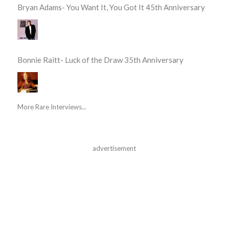
Bryan Adams- You Want It, You Got It 45th Anniversary
Bonnie Raitt- Luck of the Draw 35th Anniversary
More Rare Interviews...
advertisement