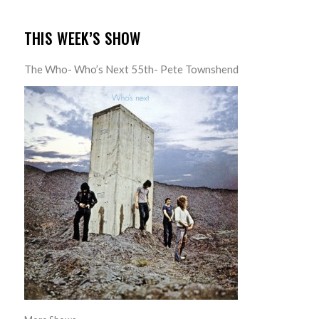
THIS WEEK’S SHOW
The Who- Who’s Next 55th- Pete Townshend