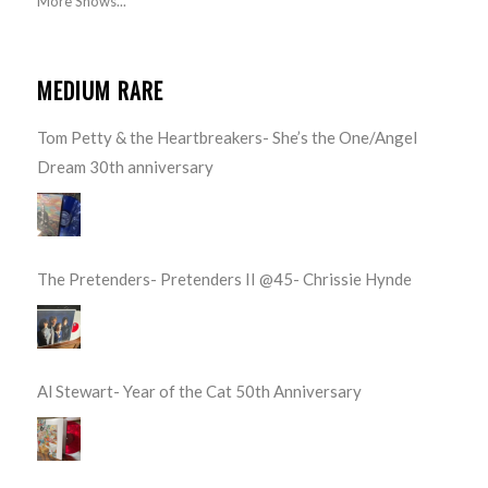
More Shows...
MEDIUM RARE
Tom Petty & the Heartbreakers- She’s the One/Angel
Dream 30th anniversary
The Pretenders- Pretenders II @45- Chrissie Hynde
Al Stewart- Year of the Cat 50th Anniversary