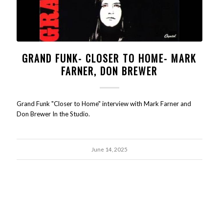
GRAND FUNK- CLOSER TO HOME- MARK
FARNER, DON BREWER
Grand Funk "Closer to Home" interview with Mark Farner and
Don Brewer In the Studio.
June 14, 2025