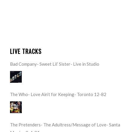
LIVE TRACKS
Bad Company- Sweet Lil’ Sister- Live in Studio
The Who- Love Ain’t for Keeping- Toronto 12-82
The Pretenders- The Adultress/Message of Love- Santa