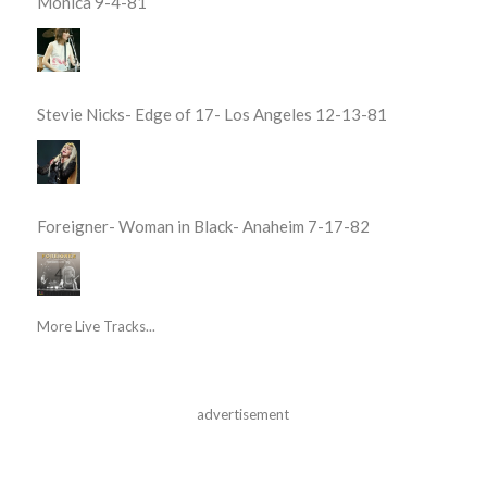
Monica 9-4-81
Stevie Nicks- Edge of 17- Los Angeles 12-13-81
Foreigner- Woman in Black- Anaheim 7-17-82
More Live Tracks...
advertisement