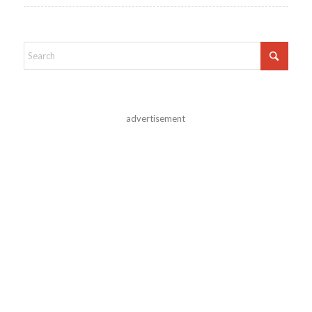
advertisement