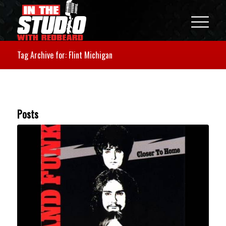
Tag Archive for: Flint Michigan
Posts