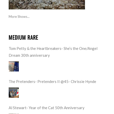
More Shows...
MEDIUM RARE
Tom Petty & the Heartbreakers- She’s the One/Angel
Dream 30th anniversary
The Pretenders- Pretenders II @45- Chrissie Hynde
Al Stewart- Year of the Cat 50th Anniversary