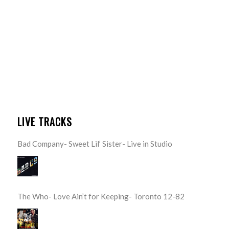
LIVE TRACKS
Bad Company- Sweet Lil’ Sister- Live in Studio
The Who- Love Ain’t for Keeping- Toronto 12-82