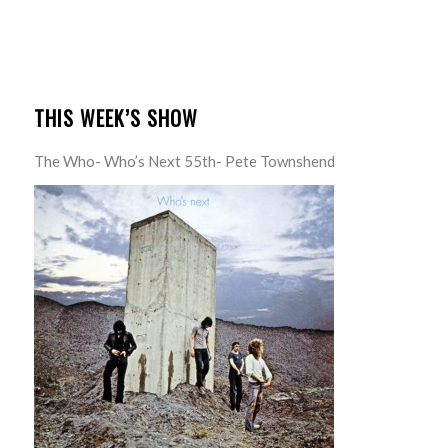
THIS WEEK’S SHOW
The Who- Who’s Next 55th- Pete Townshend