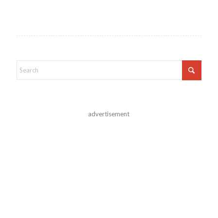
advertisement