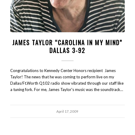
JAMES TAYLOR “CAROLINA IN MY MIND”
DALLAS 3-92
Congratulations to Kennedy Center Honors recipient James
Taylor! The news that he was coming to perform live on my
Dallas/Ft.Worth Q102 radio show vibrated through our staff like
a tuning fork. For me, James Taylor's music was the soundtrack…
April 17, 2009