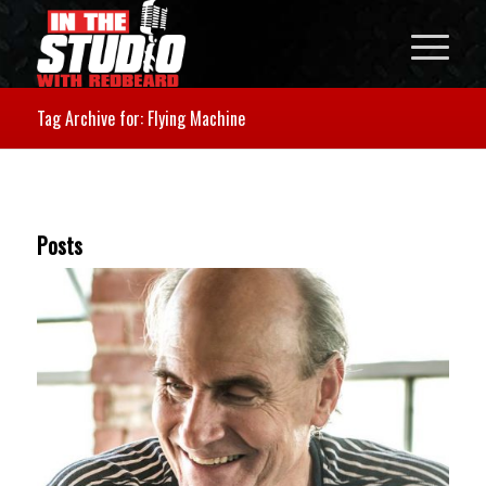
Tag Archive for: Flying Machine
Posts