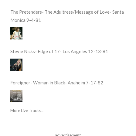
The Pretenders- The Adultress/Message of Love- Santa
Monica 9-4-81
Stevie Nicks- Edge of 17- Los Angeles 12-13-81
Foreigner- Woman in Black- Anaheim 7-17-82
More Live Tracks...
advertisement