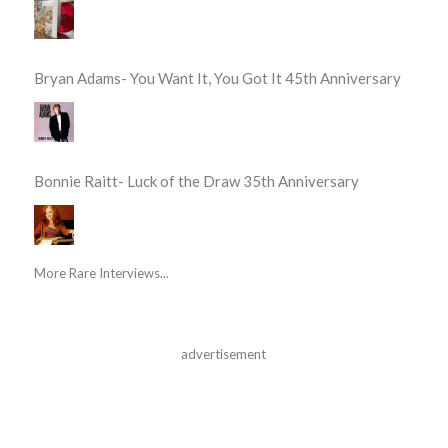
Bryan Adams- You Want It, You Got It 45th Anniversary
Bonnie Raitt- Luck of the Draw 35th Anniversary
More Rare Interviews...
advertisement