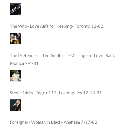
The Who- Love Ain’t for Keeping- Toronto 12-82
The Pretenders- The Adultress/Message of Love- Santa
Monica 9-4-81
Stevie Nicks- Edge of 17- Los Angeles 12-13-81
Foreigner- Woman in Black- Anaheim 7-17-82