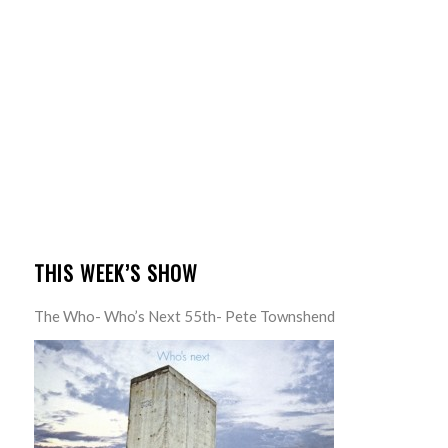
THIS WEEK’S SHOW
The Who- Who’s Next 55th- Pete Townshend