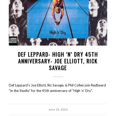
DEF LEPPARD- HIGH ‘N’ DRY 45TH
ANNIVERSARY- JOE ELLIOTT, RICK
SAVAGE
Def Leppard's Joe Elliott, Ric Savage, & Phil Collen join Redbeard
"In the Studio" for the 45th anniversary of "High 'n' Dry".
June 14, 2026