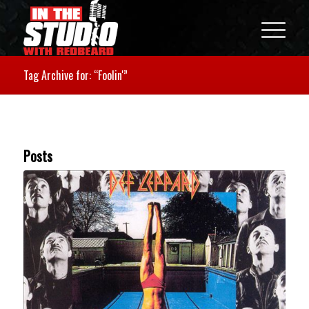
Tag Archive for: “Foolin'”
Posts