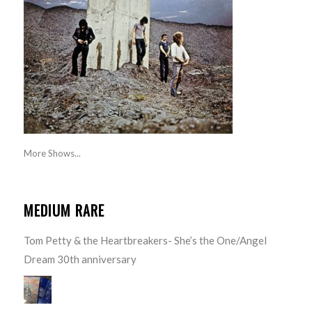
More Shows...
MEDIUM RARE
Tom Petty & the Heartbreakers- She’s the One/Angel
Dream 30th anniversary