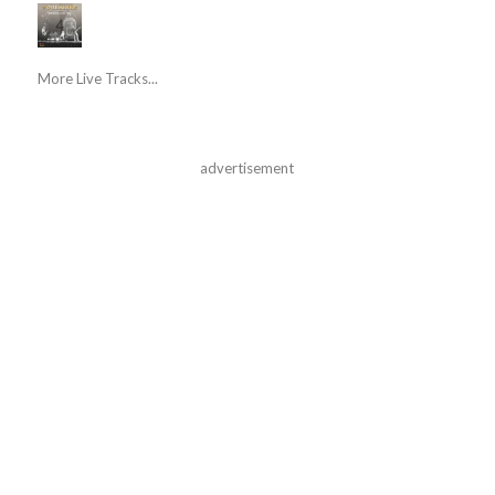
More Live Tracks...
advertisement