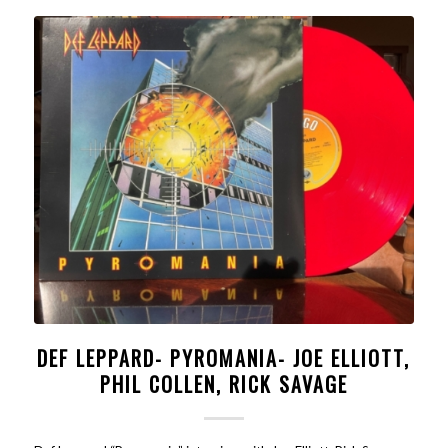
DEF LEPPARD- PYROMANIA- JOE ELLIOTT,
PHIL COLLEN, RICK SAVAGE