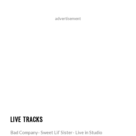
advertisement
LIVE TRACKS
Bad Company- Sweet Lil’ Sister- Live in Studio