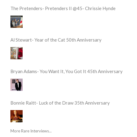
The Pretenders- Pretenders II @45- Chrissie Hynde
Al Stewart- Year of the Cat 50th Anniversary
Bryan Adams- You Want It, You Got It 45th Anniversary
Bonnie Raitt- Luck of the Draw 35th Anniversary
More Rare Interviews...