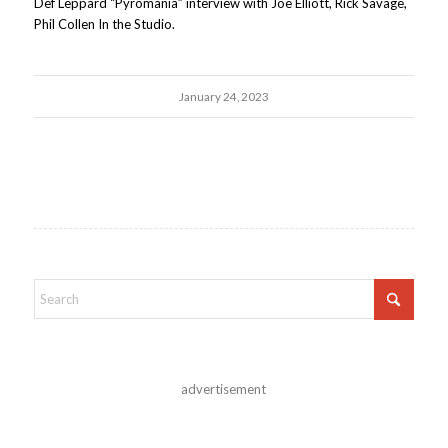
Def Leppard “Pyromania” interview with Joe Elliott, Rick Savage,
Phil Collen In the Studio.
January 24, 2023
advertisement