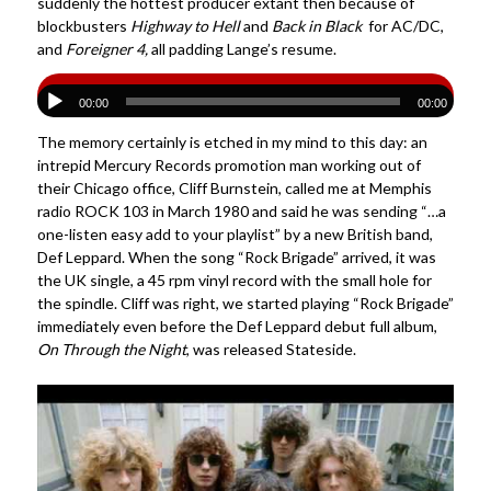
suddenly the hottest producer extant then because of
blockbusters
Highway to Hell
and
Back in Black
for AC/DC,
and
Foreigner 4,
all padding Lange’s resume.
00:00
00:00
The memory certainly is etched in my mind to this day: an
intrepid Mercury Records promotion man working out of
their Chicago office, Cliff Burnstein, called me at Memphis
radio ROCK 103 in March 1980 and said he was sending “…a
one-listen easy add to your playlist” by a new British band,
Def Leppard. When the song “Rock Brigade” arrived, it was
the UK single, a 45 rpm vinyl record with the small hole for
the spindle. Cliff was right, we started playing “Rock Brigade”
immediately even before the Def Leppard debut full album,
On Through the Night
, was released Stateside.