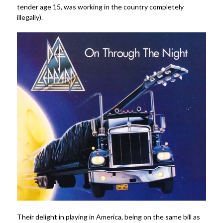
tender age 15, was working in the country completely
illegally).
Their delight in playing in America, being on the same bill as