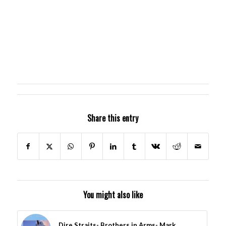
Share this entry
You might also like
Dire Straits- Brothers in Arms- Mark