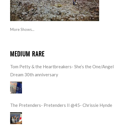
More Shows...
MEDIUM RARE
Tom Petty & the Heartbreakers- She’s the One/Angel
Dream 30th anniversary
The Pretenders- Pretenders II @45- Chrissie Hynde