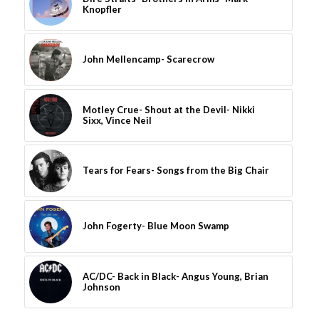
Knopfler
John Mellencamp- Scarecrow
Motley Crue- Shout at the Devil- Nikki
Sixx, Vince Neil
Tears for Fears- Songs from the Big Chair
John Fogerty- Blue Moon Swamp
AC/DC- Back in Black- Angus Young, Brian
Johnson