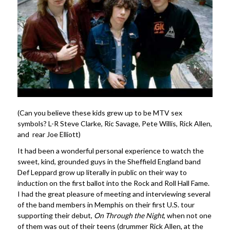
(Can you believe these kids grew up to be MTV sex
symbols? L-R Steve Clarke, Ric Savage, Pete Willis, Rick Allen,
and rear Joe Elliott)
It had been a wonderful personal experience to watch the
sweet, kind, grounded guys in the Sheffield England band
Def Leppard grow up literally in public on their way to
induction on the first ballot into the Rock and Roll Hall Fame.
I had the great pleasure of meeting and interviewing several
of the band members in Memphis on their first U.S. tour
supporting their debut,
On Through the Night
, when not one
of them was out of their teens (drummer Rick Allen, at the