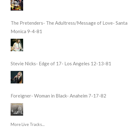
The Pretenders- The Adultress/Message of Love- Santa
Monica 9-4-81
Stevie Nicks- Edge of 17- Los Angeles 12-13-81
Foreigner- Woman in Black- Anaheim 7-17-82
More Live Tracks...