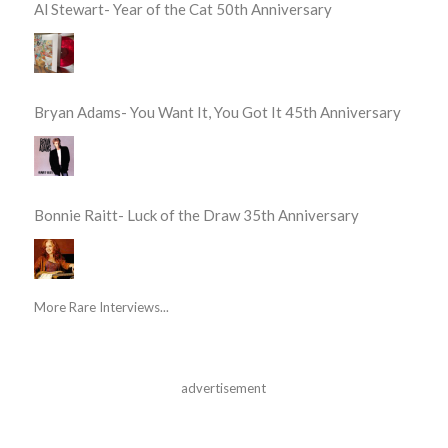
Al Stewart- Year of the Cat 50th Anniversary
Bryan Adams- You Want It, You Got It 45th Anniversary
Bonnie Raitt- Luck of the Draw 35th Anniversary
More Rare Interviews...
advertisement