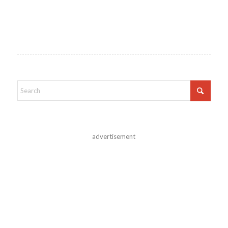
advertisement