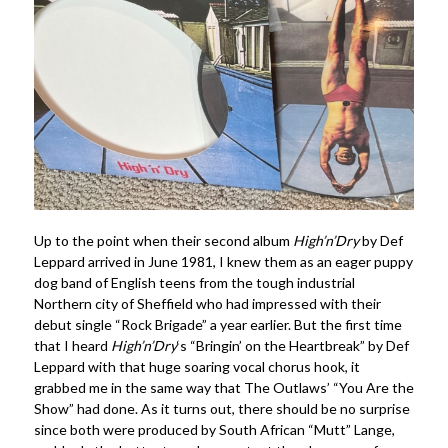
Up to the point when their second album
High’n’Dry
by Def
Leppard arrived in June 1981, I knew them as an eager puppy
dog band of English teens from the tough industrial
Northern city of Sheffield who had impressed with their
debut single “Rock Brigade” a year earlier. But the first time
that I heard
High’n’Dry
‘s “Bringin’ on the Heartbreak” by Def
Leppard with that huge soaring vocal chorus hook, it
grabbed me in the same way that The Outlaws’ “You Are the
Show” had done. As it turns out, there should be no surprise
since both were produced by South African “Mutt” Lange,