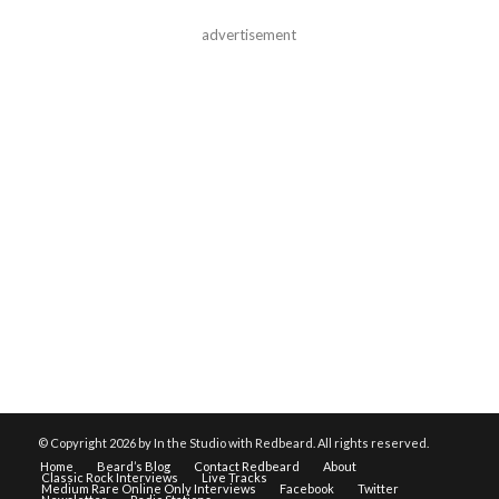
advertisement
© Copyright
2026 by In the Studio with Redbeard. All rights reserved.
Home
Beard’s Blog
Contact Redbeard
About
Classic Rock Interviews
Live Tracks
Medium Rare Online Only Interviews
Facebook
Twitter