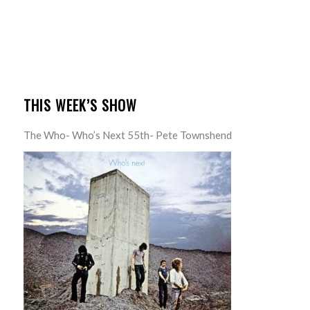
THIS WEEK’S SHOW
The Who- Who’s Next 55th- Pete Townshend