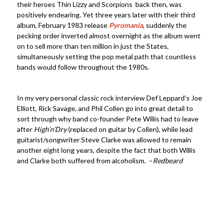
their heroes Thin Lizzy and Scorpions back then, was
positively endearing. Yet three years later with their third
album, February 1983 release
Pyromania
, suddenly the
pecking order inverted almost overnight as the album went
on to sell more than ten million in just the States,
simultaneously setting the pop metal path that countless
bands would follow throughout the 1980s.
In my very personal classic rock interview Def Leppard’s Joe
Elliott, Rick Savage, and Phil Collen go into great detail to
sort through why band co-founder Pete Willis had to leave
after
High’n’Dry
(replaced on guitar by Collen), while lead
guitarist/songwriter Steve Clarke was allowed to remain
another eight long years, despite the fact that both Willis
and Clarke both suffered from alcoholism. –
Redbeard