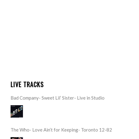
LIVE TRACKS
Bad Company- Sweet Lil’ Sister- Live in Studio
The Who- Love Ain’t for Keeping- Toronto 12-82