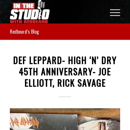
Redbeard’s Blog
DEF LEPPARD- HIGH ‘N’ DRY
45TH ANNIVERSARY- JOE
ELLIOTT, RICK SAVAGE