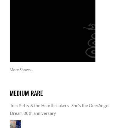
More Shows...
MEDIUM RARE
Tom Petty & the Heartbreakers- She’s the One/Angel
Dream 30th anniversary