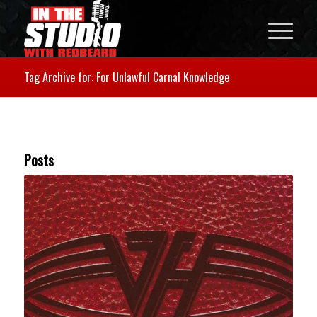
Tag Archive for: For Unlawful Carnal Knowledge
Posts