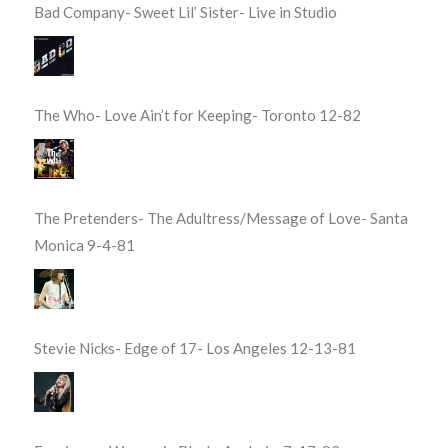
Bad Company- Sweet Lil’ Sister- Live in Studio
The Who- Love Ain’t for Keeping- Toronto 12-82
The Pretenders- The Adultress/Message of Love- Santa
Monica 9-4-81
Stevie Nicks- Edge of 17- Los Angeles 12-13-81