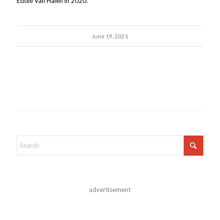
Eddie Van Halen in 2020.
June 19, 2021
advertisement