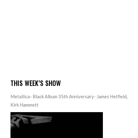
THIS WEEK’S SHOW
Metallica- Black Album 35th Anniversary- James Hetfield,
Kirk Hammett