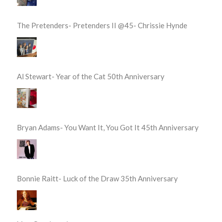
The Pretenders- Pretenders II @45- Chrissie Hynde
Al Stewart- Year of the Cat 50th Anniversary
Bryan Adams- You Want It, You Got It 45th Anniversary
Bonnie Raitt- Luck of the Draw 35th Anniversary