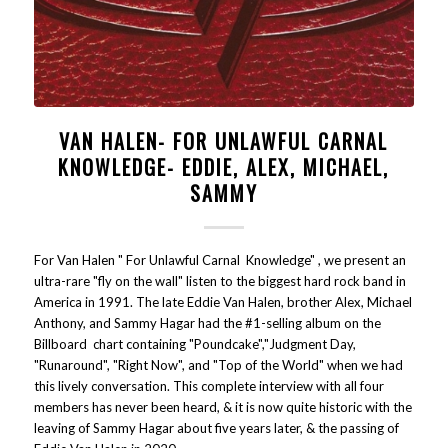
VAN HALEN- FOR UNLAWFUL CARNAL
KNOWLEDGE- EDDIE, ALEX, MICHAEL,
SAMMY
For Van Halen " For Unlawful Carnal Knowledge" , we present an
ultra-rare "fly on the wall" listen to the biggest hard rock band in
America in 1991. The late Eddie Van Halen, brother Alex, Michael
Anthony, and Sammy Hagar had the #1-selling album on the
Billboard chart containing "Poundcake","Judgment Day,
"Runaround", "Right Now", and "Top of the World" when we had
this lively conversation. This complete interview with all four
members has never been heard, & it is now quite historic with the
leaving of Sammy Hagar about five years later, & the passing of