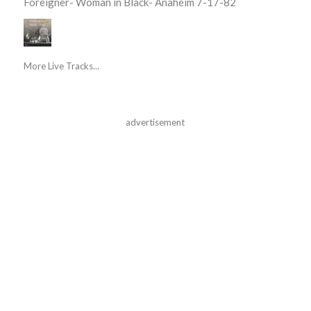
Foreigner- Woman in Black- Anaheim 7-17-82
More Live Tracks...
advertisement