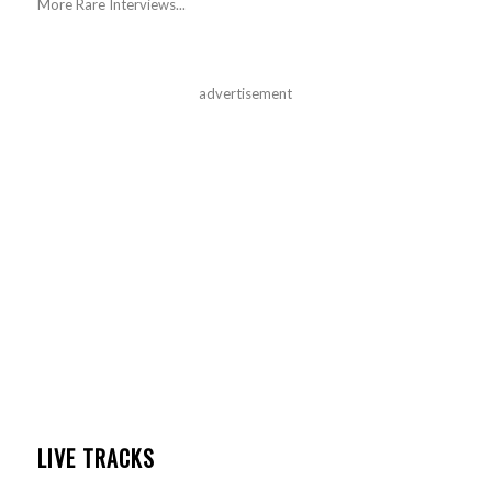
More Rare Interviews...
advertisement
LIVE TRACKS