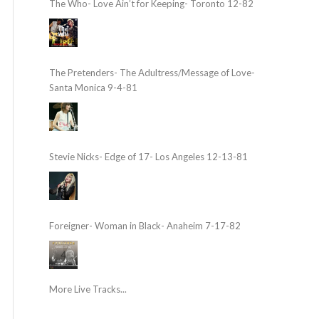
The Who- Love Ain’t for Keeping- Toronto 12-82
The Pretenders- The Adultress/Message of Love-
Santa Monica 9-4-81
Stevie Nicks- Edge of 17- Los Angeles 12-13-81
Foreigner- Woman in Black- Anaheim 7-17-82
More Live Tracks...