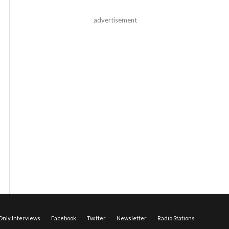
advertisement
nly Interviews
Facebook
Twitter
Newsletter
Radio Stations