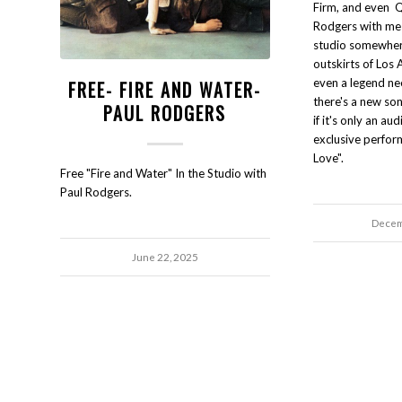
Firm, and even Q
Rodgers with me
studio somewhere
outskirts of Los 
even a legend n
FREE- FIRE AND WATER-
there's a new son
PAUL RODGERS
if it's only an au
exclusive perfor
Love".
Free "Fire and Water" In the Studio with
Paul Rodgers.
Decem
June 22, 2025