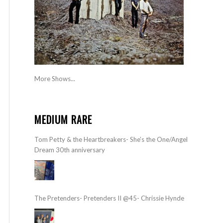
More Shows...
MEDIUM RARE
Tom Petty & the Heartbreakers- She’s the One/Angel
Dream 30th anniversary
The Pretenders- Pretenders II @45- Chrissie Hynde