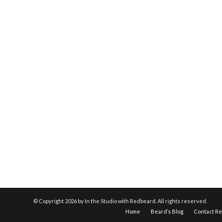
© Copyright
2026 by In the Studio with Redbeard. All rights reserved.
Home
Beard’s Blog
Contact R