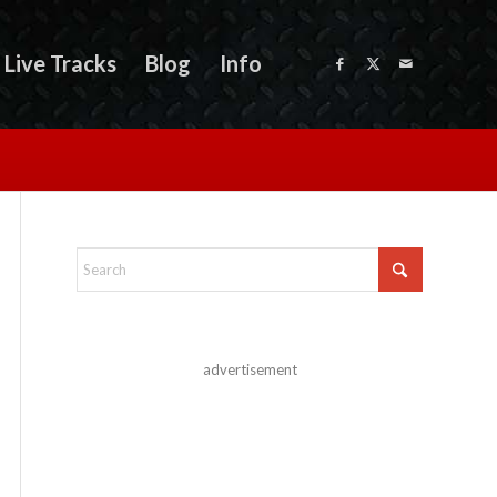
Live Tracks
Blog
Info
advertisement