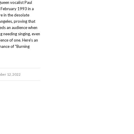
ueen vocalist Paul
 February 1993 in a
 in the desolate
Angeles, proving that
eeds an audience when
g needing singing, even
dience of one. Here's an
mance of "Burning
ber 12, 2022