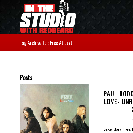
Tag Archive for: Free At Last
Posts
PAUL ROD
LOVE- UN
Legendary Free,