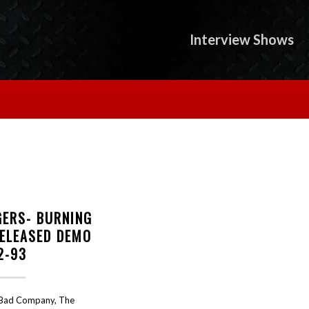
Interview Shows
GERS- BURNING
RELEASED DEMO
2-93
 Bad Company, The