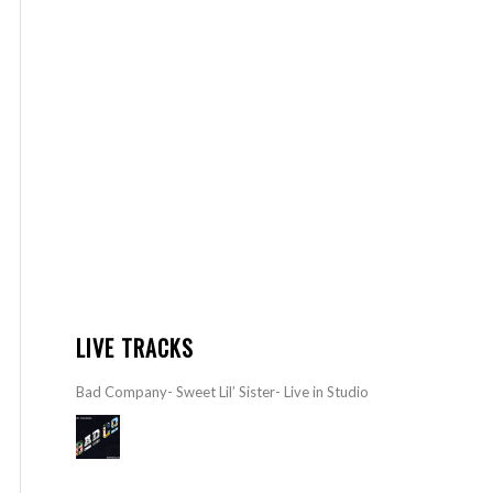
LIVE TRACKS
Bad Company- Sweet Lil’ Sister- Live in Studio