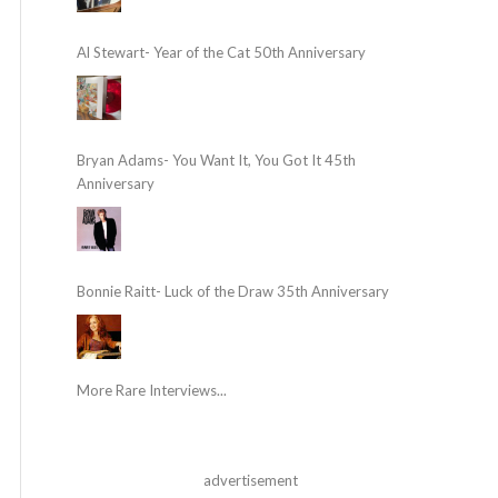
Al Stewart- Year of the Cat 50th Anniversary
Bryan Adams- You Want It, You Got It 45th
Anniversary
Bonnie Raitt- Luck of the Draw 35th Anniversary
More Rare Interviews...
advertisement