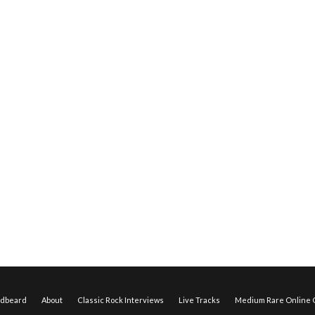
edbeard
About
Classic Rock Interviews
Live Tracks
Medium Rare Online O