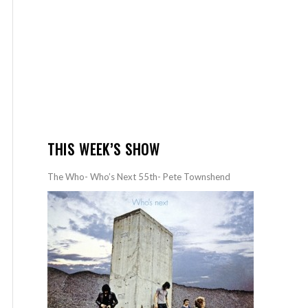
THIS WEEK’S SHOW
The Who- Who’s Next 55th- Pete Townshend