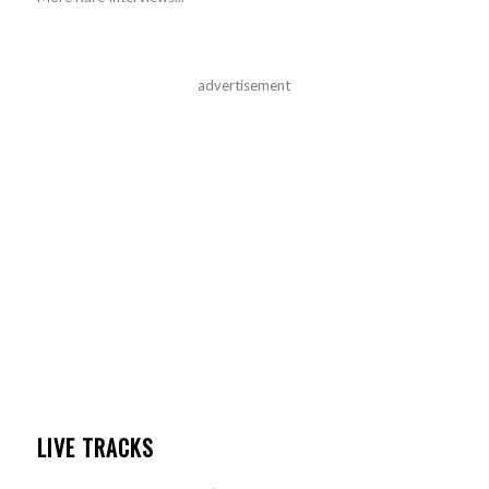
advertisement
LIVE TRACKS