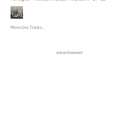
More Live Tracks...
advertisement