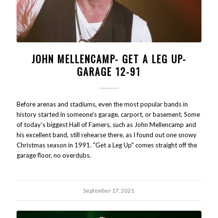
JOHN MELLENCAMP- GET A LEG UP-
GARAGE 12-91
Before arenas and stadiums, even the most popular bands in
history started in someone's garage, carport, or basement. Some
of today's biggest Hall of Famers, such as John Mellencamp and
his excellent band, still rehearse there, as I found out one snowy
Christmas season in 1991. "Get a Leg Up" comes straight off the
garage floor, no overdubs.
September 17, 2021