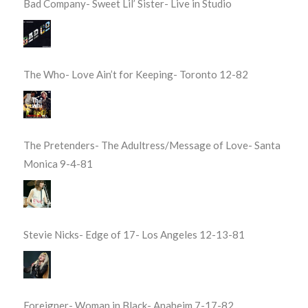
Bad Company- Sweet Lil’ Sister- Live in Studio
The Who- Love Ain’t for Keeping- Toronto 12-82
The Pretenders- The Adultress/Message of Love- Santa
Monica 9-4-81
Stevie Nicks- Edge of 17- Los Angeles 12-13-81
Foreigner- Woman in Black- Anaheim 7-17-82