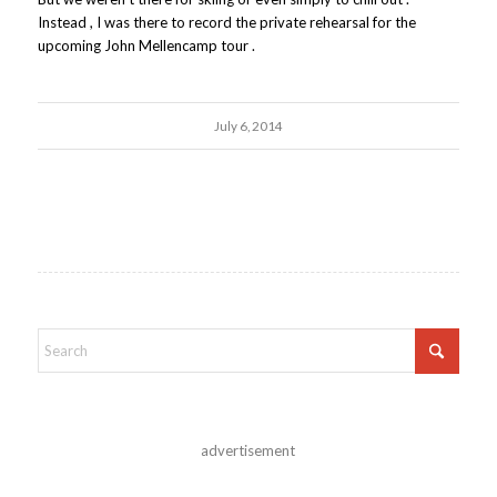
Instead , I was there to record the private rehearsal for the
upcoming John Mellencamp tour .
July 6, 2014
advertisement