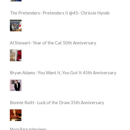
The Pretenders- Pretenders II @45- Chrissie Hynde
Al Stewart- Year of the Cat 50th Anniversary
Bryan Adams- You Want It, You Got It 45th Anniversary
Bonnie Raitt- Luck of the Draw 35th Anniversary
More Rare Interviews...