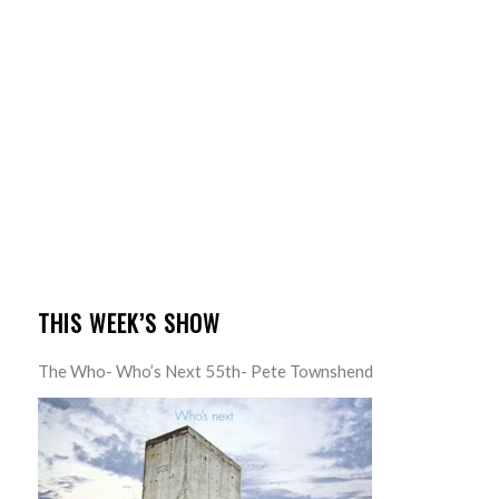
THIS WEEK’S SHOW
The Who- Who’s Next 55th- Pete Townshend