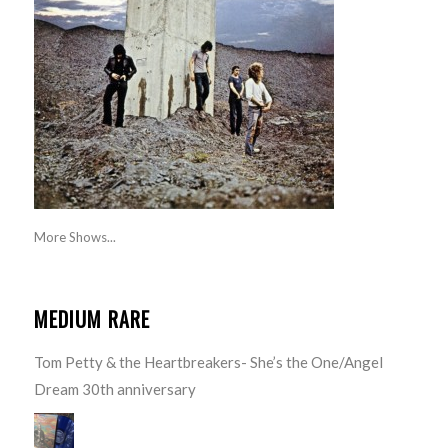
More Shows...
MEDIUM RARE
Tom Petty & the Heartbreakers- She’s the One/Angel
Dream 30th anniversary