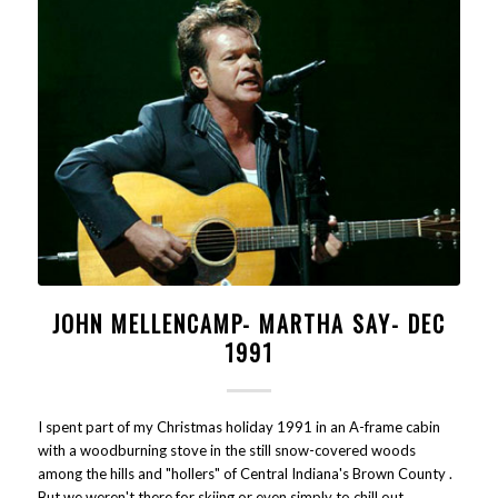
JOHN MELLENCAMP- MARTHA SAY- DEC
1991
I spent part of my Christmas holiday 1991 in an A-frame cabin
with a woodburning stove in the still snow-covered woods
among the hills and "hollers" of Central Indiana's Brown County .
But we weren't there for skiing or even simply to chill out .