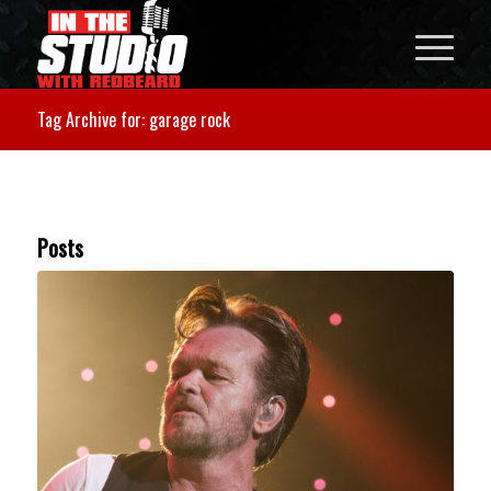
Tag Archive for: garage rock
Posts