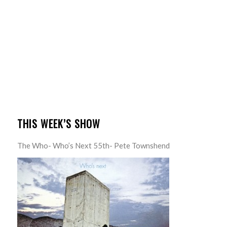
THIS WEEK’S SHOW
The Who- Who’s Next 55th- Pete Townshend