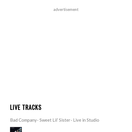
advertisement
LIVE TRACKS
Bad Company- Sweet Lil’ Sister- Live in Studio