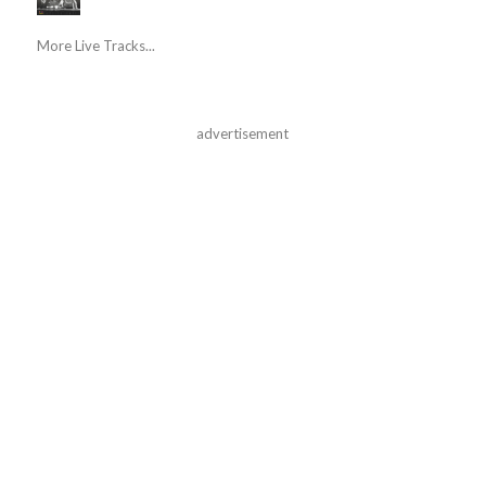
More Live Tracks...
advertisement