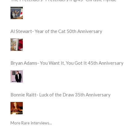
Al Stewart- Year of the Cat 50th Anniversary
Bryan Adams- You Want It, You Got It 45th Anniversary
Bonnie Raitt- Luck of the Draw 35th Anniversary
More Rare Interviews...