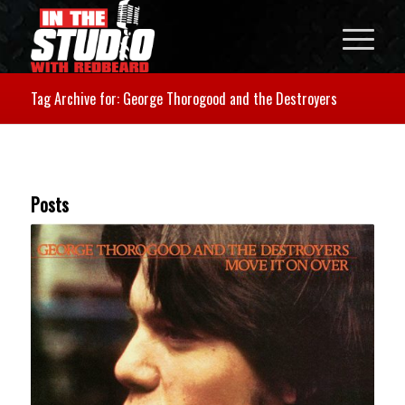
Tag Archive for: George Thorogood and the Destroyers
Posts