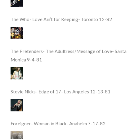
The Who- Love Ain’t for Keeping- Toronto 12-82
The Pretenders- The Adultress/Message of Love- Santa
Monica 9-4-81
Stevie Nicks- Edge of 17- Los Angeles 12-13-81
Foreigner- Woman in Black- Anaheim 7-17-82