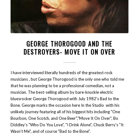
GEORGE THOROGOOD AND THE
DESTROYERS- MOVE IT ON OVER
I have interviewed literally hundreds of the greatest rock
musicians , but George Thorogood is the only one who told me
that he was planning to be a professional comedian, not a
musician. The best-selling album by bare-knuckle electric
bluesrocker George Thorogood with July 1982's Bad to the
Bone. George marks the occasion here In the Studio with his
unlikely journey featuring all of his biggest hits including "One
Bourbon, One Scotch, and One Beer","Move It On Over", Bo
Diddley's "Who Do You Love", "I Drink Alone", Chuck Berry's "It
Wasn't Me", and of course "Bad to the Bone".