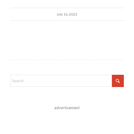
July 16, 2023
advertisement