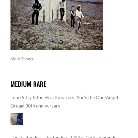
More Shows...
MEDIUM RARE
Tom Petty & the Heartbreakers- She’s the One/Angel
Dream 30th anniversary
The Pretenders- Pretenders II @45- Chrissie Hynde