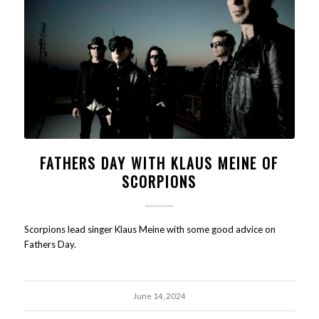
FATHERS DAY WITH KLAUS MEINE OF
SCORPIONS
Scorpions lead singer Klaus Meine with some good advice on
Fathers Day.
June 14, 2024