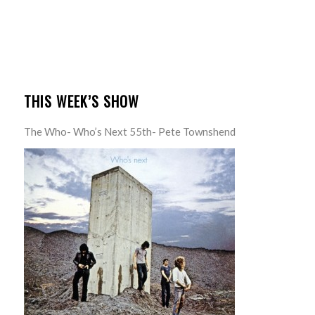
THIS WEEK’S SHOW
The Who- Who’s Next 55th- Pete Townshend