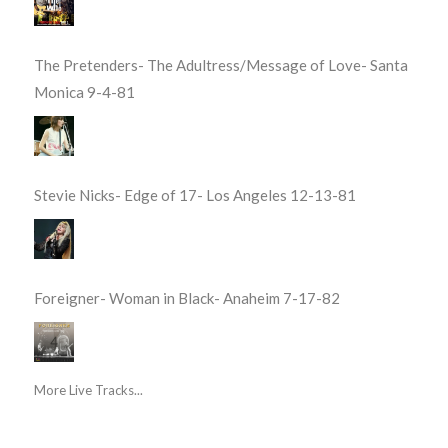
The Pretenders- The Adultress/Message of Love- Santa
Monica 9-4-81
Stevie Nicks- Edge of 17- Los Angeles 12-13-81
Foreigner- Woman in Black- Anaheim 7-17-82
More Live Tracks...