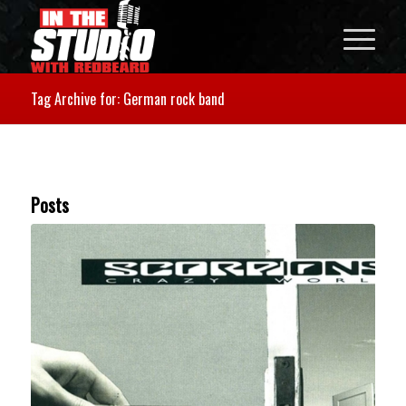
Tag Archive for: German rock band
Posts