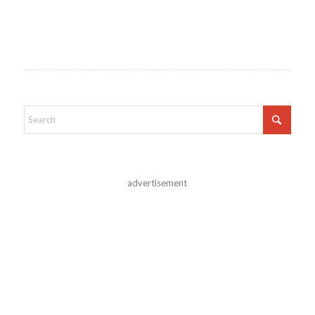
advertisement