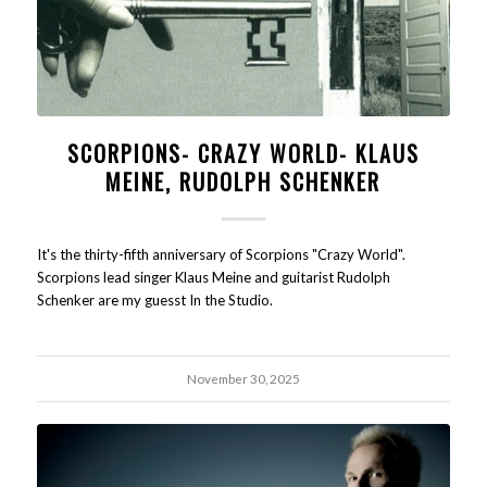
SCORPIONS- CRAZY WORLD- KLAUS
MEINE, RUDOLPH SCHENKER
It's the thirty-fifth anniversary of Scorpions "Crazy World".
Scorpions lead singer Klaus Meine and guitarist Rudolph
Schenker are my guesst In the Studio.
November 30, 2025