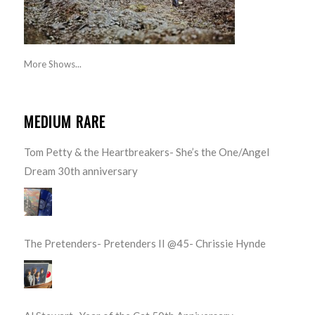
More Shows...
MEDIUM RARE
Tom Petty & the Heartbreakers- She’s the One/Angel
Dream 30th anniversary
The Pretenders- Pretenders II @45- Chrissie Hynde