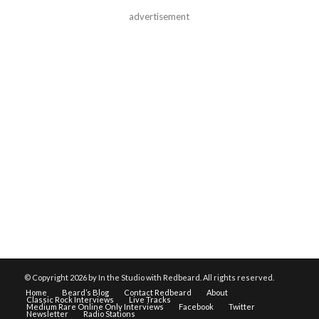
advertisement
© Copyright
2026 by In the Studio with Redbeard. All rights reserved.
Home
Beard’s Blog
Contact Redbeard
About
Classic Rock Interviews
Live Tracks
Medium Rare Online Only Interviews
Facebook
Twitter
Newsletter
Radio Stations