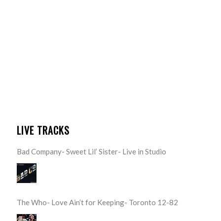
LIVE TRACKS
Bad Company- Sweet Lil’ Sister- Live in Studio
The Who- Love Ain’t for Keeping- Toronto 12-82