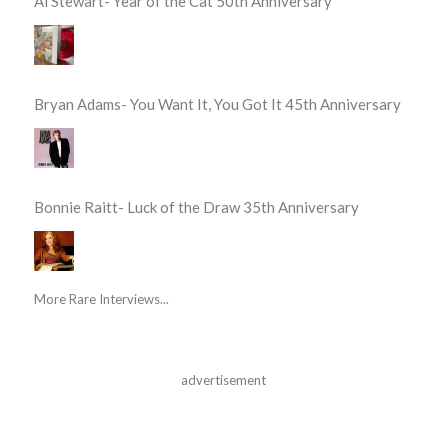
Al Stewart- Year of the Cat 50th Anniversary
Bryan Adams- You Want It, You Got It 45th Anniversary
Bonnie Raitt- Luck of the Draw 35th Anniversary
More Rare Interviews...
advertisement