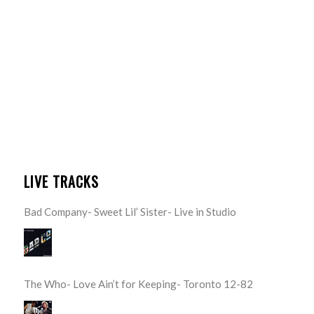
LIVE TRACKS
Bad Company- Sweet Lil’ Sister- Live in Studio
The Who- Love Ain’t for Keeping- Toronto 12-82