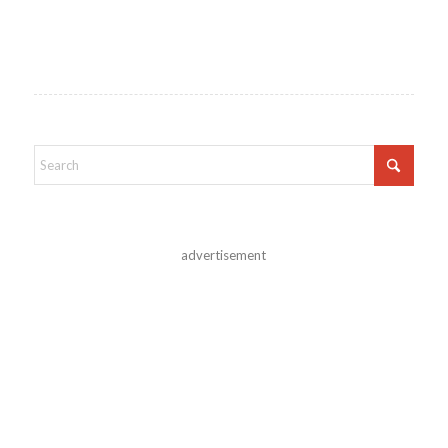
advertisement