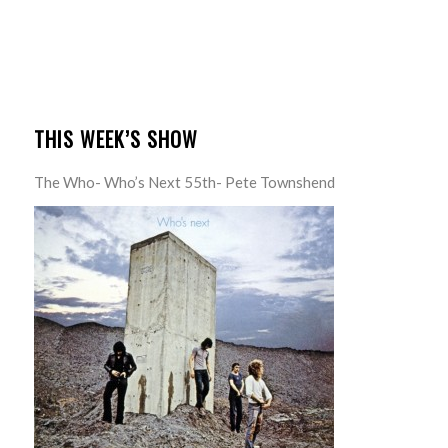
THIS WEEK’S SHOW
The Who- Who’s Next 55th- Pete Townshend