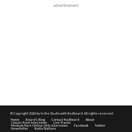
advertisement
© Copyright
2026 by In the Studio with Redbeard. All rights reserved.
Home
Beard’s Blog
Contact Redbeard
About
Classic Rock Interviews
Live Tracks
Medium Rare Online Only Interviews
Facebook
Twitter
Newsletter
Radio Stations