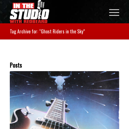
Tag Archive for: “Ghost Riders in the Sky”
Posts