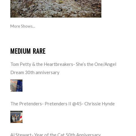
More Shows...
MEDIUM RARE
Tom Petty & the Heartbreakers- She’s the One/Angel
Dream 30th anniversary
The Pretenders- Pretenders II @45- Chrissie Hynde
Al Stewart- Year of the Cat 50th Anniversary