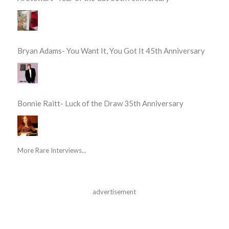
Bryan Adams- You Want It, You Got It 45th Anniversary
Bonnie Raitt- Luck of the Draw 35th Anniversary
More Rare Interviews...
advertisement