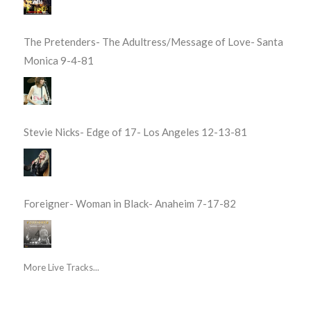
The Pretenders- The Adultress/Message of Love- Santa
Monica 9-4-81
Stevie Nicks- Edge of 17- Los Angeles 12-13-81
Foreigner- Woman in Black- Anaheim 7-17-82
More Live Tracks...