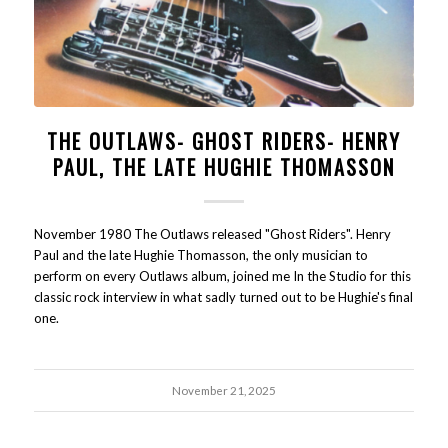
THE OUTLAWS- GHOST RIDERS- HENRY
PAUL, THE LATE HUGHIE THOMASSON
November 1980 The Outlaws released "Ghost Riders". Henry
Paul and the late Hughie Thomasson, the only musician to
perform on every Outlaws album, joined me In the Studio for this
classic rock interview in what sadly turned out to be Hughie's final
one.
November 21, 2025