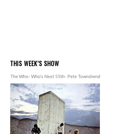
THIS WEEK’S SHOW
The Who- Who’s Next 55th- Pete Townshend