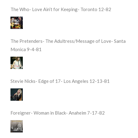
The Who- Love Ain’t for Keeping- Toronto 12-82
The Pretenders- The Adultress/Message of Love- Santa
Monica 9-4-81
Stevie Nicks- Edge of 17- Los Angeles 12-13-81
Foreigner- Woman in Black- Anaheim 7-17-82