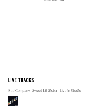
advertisement
LIVE TRACKS
Bad Company- Sweet Lil’ Sister- Live in Studio