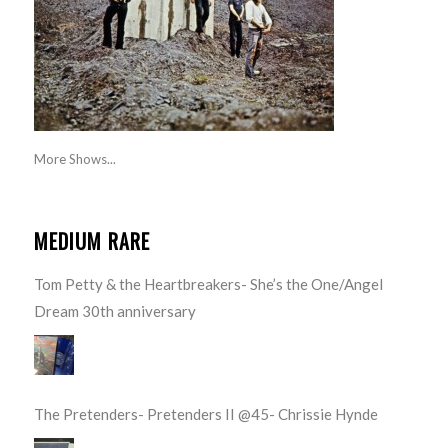
More Shows...
MEDIUM RARE
Tom Petty & the Heartbreakers- She’s the One/Angel
Dream 30th anniversary
The Pretenders- Pretenders II @45- Chrissie Hynde