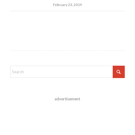
February 23, 2019
advertisement