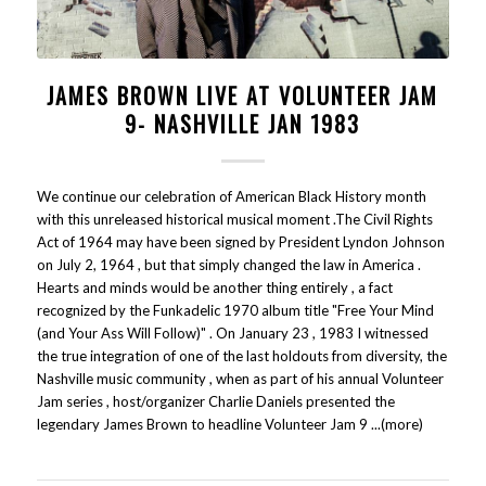
JAMES BROWN LIVE AT VOLUNTEER JAM
9- NASHVILLE JAN 1983
We continue our celebration of American Black History month
with this unreleased historical musical moment .The Civil Rights
Act of 1964 may have been signed by President Lyndon Johnson
on July 2, 1964 , but that simply changed the law in America .
Hearts and minds would be another thing entirely , a fact
recognized by the Funkadelic 1970 album title "Free Your Mind
(and Your Ass Will Follow)" . On January 23 , 1983 I witnessed
the true integration of one of the last holdouts from diversity, the
Nashville music community , when as part of his annual Volunteer
Jam series , host/organizer Charlie Daniels presented the
legendary James Brown to headline Volunteer Jam 9 ...(more)