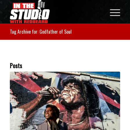
Tag Archive for: Godfather of Soul
Posts