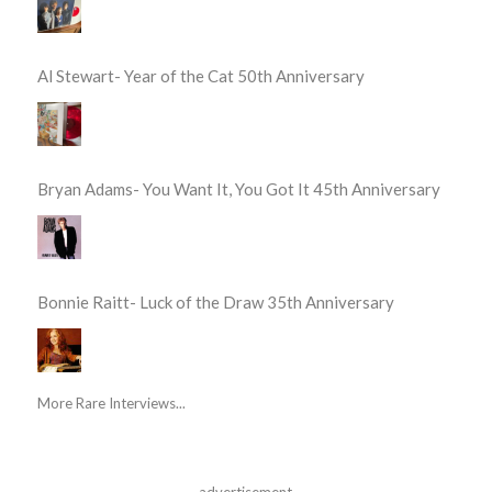
Al Stewart- Year of the Cat 50th Anniversary
Bryan Adams- You Want It, You Got It 45th Anniversary
Bonnie Raitt- Luck of the Draw 35th Anniversary
More Rare Interviews...