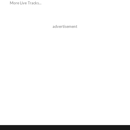
More Live Tracks...
advertisement