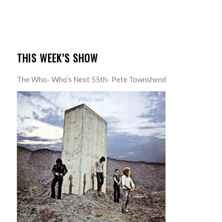
THIS WEEK’S SHOW
The Who- Who’s Next 55th- Pete Townshend