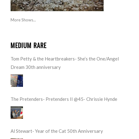
More Shows...
MEDIUM RARE
Tom Petty & the Heartbreakers- She’s the One/Angel
Dream 30th anniversary
The Pretenders- Pretenders II @45- Chrissie Hynde
Al Stewart- Year of the Cat 50th Anniversary