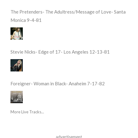
The Pretenders- The Adultress/Message of Love- Santa
Monica 9-4-81
Stevie Nicks- Edge of 17- Los Angeles 12-13-81
Foreigner- Woman in Black- Anaheim 7-17-82
More Live Tracks...
advertisement