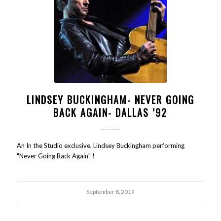
LINDSEY BUCKINGHAM- NEVER GOING
BACK AGAIN- DALLAS ’92
An In the Studio exclusive, Lindsey Buckingham performing
"Never Going Back Again" !
September 8, 2019