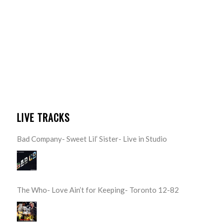
LIVE TRACKS
Bad Company- Sweet Lil’ Sister- Live in Studio
The Who- Love Ain’t for Keeping- Toronto 12-82