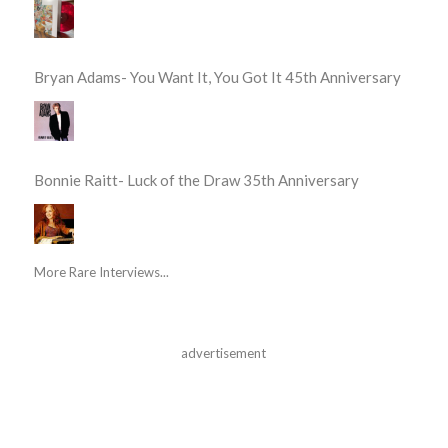
Bryan Adams- You Want It, You Got It 45th Anniversary
Bonnie Raitt- Luck of the Draw 35th Anniversary
More Rare Interviews...
advertisement