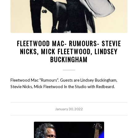
FLEETWOOD MAC- RUMOURS- STEVIE
NICKS, MICK FLEETWOOD, LINDSEY
BUCKINGHAM
Fleetwood Mac "Rumours". Guests are Lindsey Buckingham,
Stevie Nicks, Mick Fleetwood In the Studio with Redbeard.
January 30, 2022