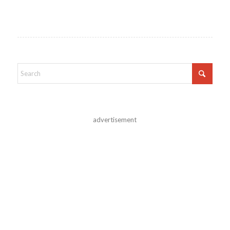
advertisement