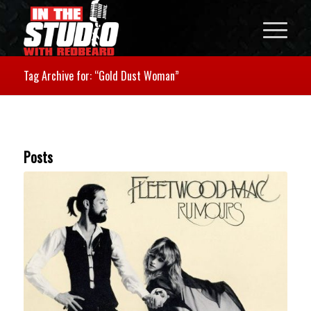
Tag Archive for: “Gold Dust Woman”
Posts