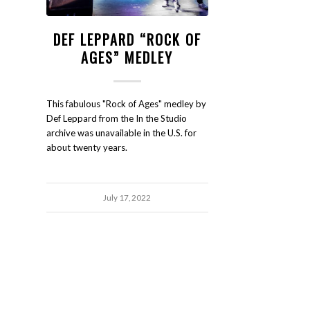
DEF LEPPARD “ROCK OF
AGES” MEDLEY
This fabulous "Rock of Ages" medley by
Def Leppard from the In the Studio
archive was unavailable in the U.S. for
about twenty years.
July 17, 2022