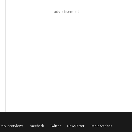
advertisement
nly Interviews
Facebook
Twitter
Newsletter
Radio Stations