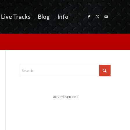
Live Tracks
Blog
Info
advertisement