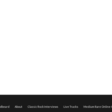
edbeard
About
Classic Rock Interviews
Live Tracks
Medium Rare Online O