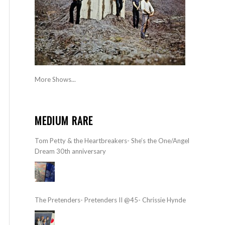
More Shows...
MEDIUM RARE
Tom Petty & the Heartbreakers- She’s the One/Angel
Dream 30th anniversary
The Pretenders- Pretenders II @45- Chrissie Hynde