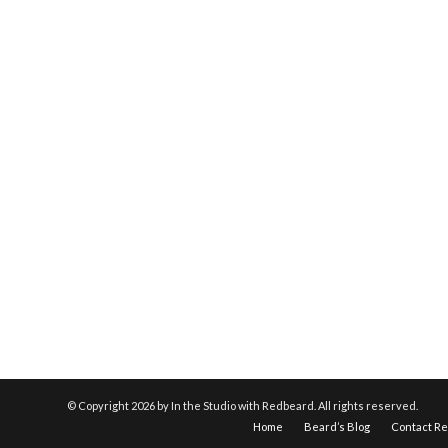
© Copyright
2026 by In the Studio with Redbeard. All rights reserved.
Home
Beard’s Blog
Contact R