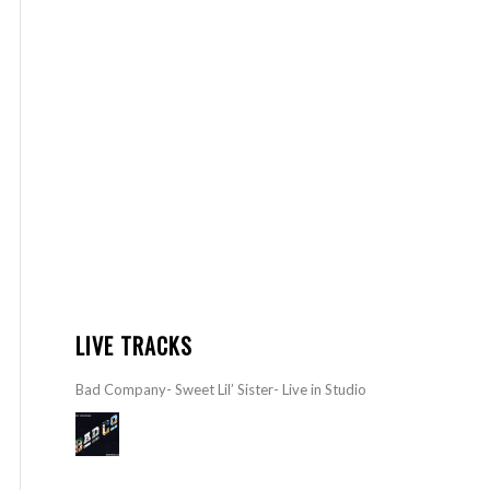
LIVE TRACKS
Bad Company- Sweet Lil’ Sister- Live in Studio