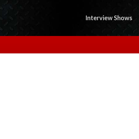
Interview Shows