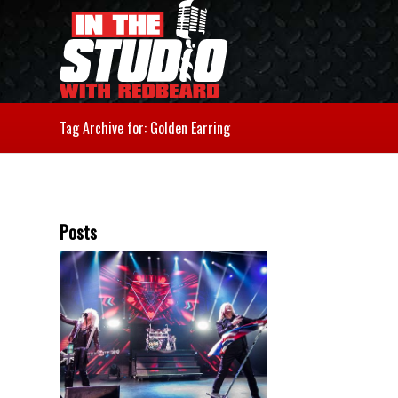
Tag Archive for: Golden Earring
Posts