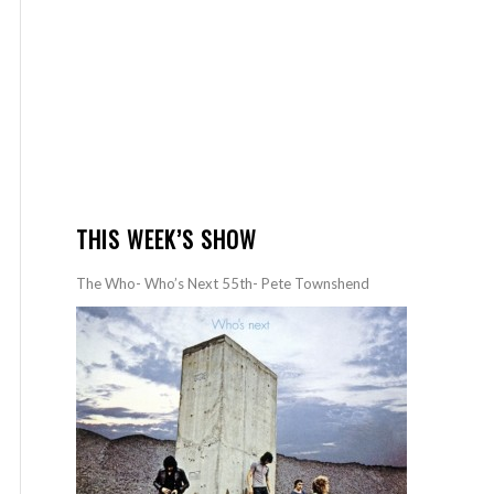
THIS WEEK’S SHOW
The Who- Who’s Next 55th- Pete Townshend