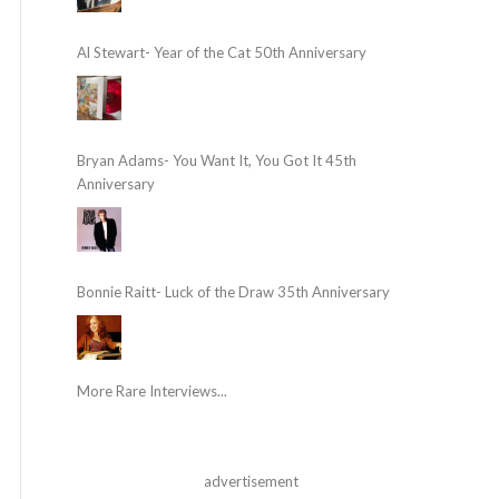
Al Stewart- Year of the Cat 50th Anniversary
Bryan Adams- You Want It, You Got It 45th
Anniversary
Bonnie Raitt- Luck of the Draw 35th Anniversary
More Rare Interviews...
advertisement