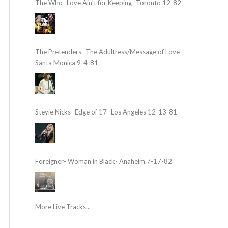
The Who- Love Ain’t for Keeping- Toronto 12-82
The Pretenders- The Adultress/Message of Love-
Santa Monica 9-4-81
Stevie Nicks- Edge of 17- Los Angeles 12-13-81
Foreigner- Woman in Black- Anaheim 7-17-82
More Live Tracks...