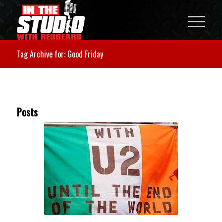
Tag Archive for: Good Friday
Posts