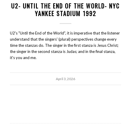
U2- UNTIL THE END OF THE WORLD- NYC
YANKEE STADIUM 1992
U2's "Until the End of the World", it is imperative that the listener
understand that the singers' (plural) perspectives change every
time the stanzas do. The singer in the first stanza is Jesus Christ;
the singer in the second stanza is Judas; and in the final stanza,
it's you and me.
April 3, 2026