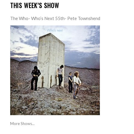
THIS WEEK’S SHOW
The Who- Who’s Next 55th- Pete Townshend
More Shows...