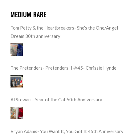
MEDIUM RARE
Tom Petty & the Heartbreakers- She’s the One/Angel
Dream 30th anniversary
The Pretenders- Pretenders II @45- Chrissie Hynde
Al Stewart- Year of the Cat 50th Anniversary
Bryan Adams- You Want It, You Got It 45th Anniversary