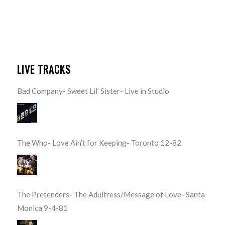
LIVE TRACKS
Bad Company- Sweet Lil’ Sister- Live in Studio
The Who- Love Ain’t for Keeping- Toronto 12-82
The Pretenders- The Adultress/Message of Love- Santa
Monica 9-4-81