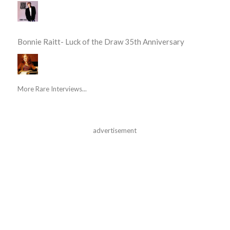
Bonnie Raitt- Luck of the Draw 35th Anniversary
More Rare Interviews...
advertisement