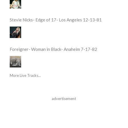
Stevie Nicks- Edge of 17- Los Angeles 12-13-81
Foreigner- Woman in Black- Anaheim 7-17-82
More Live Tracks...
advertisement