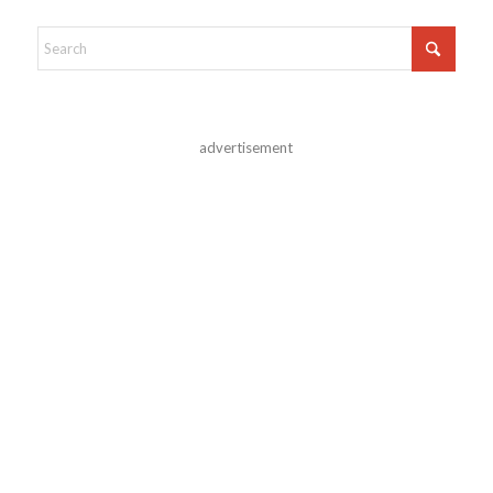
advertisement