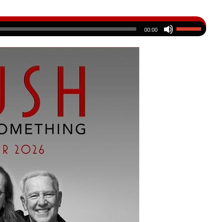
00:00