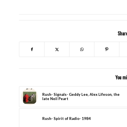
Share
You mi
Rush- Signals- Geddy Lee, Alex Lifeson, the
late Neil Peart
Rush- Spirit of Radio- 1984