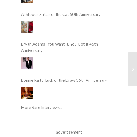
Al Stewart- Year of the Cat 50th Anniversary
Bryan Adams- You Want It, You Got It 45th
Anniversary
Bonnie Raitt- Luck of the Draw 35th Anniversary
More Rare Interviews...
advertisement