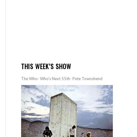
THIS WEEK’S SHOW
The Who- Who’s Next 55th- Pete Townshend