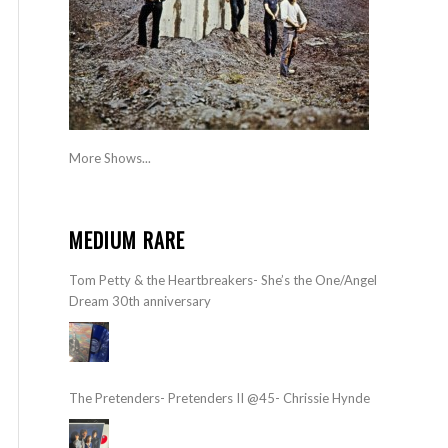
More Shows...
MEDIUM RARE
Tom Petty & the Heartbreakers- She’s the One/Angel
Dream 30th anniversary
The Pretenders- Pretenders II @45- Chrissie Hynde