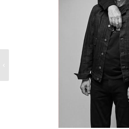
U2- Until the End of the
World- NYC Yankee
Stadium 1992