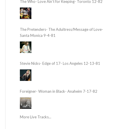
The Who- Love Ain’t for Keeping- Toronto 12-82
The Pretenders- The Adultress/Message of Love-
Santa Monica 9-4-81
Stevie Nicks- Edge of 17- Los Angeles 12-13-81
Foreigner- Woman in Black- Anaheim 7-17-82
More Live Tracks...