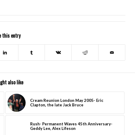
 this entry
ght also like
Cream Reunion London May 2005- Eric
Clapton, the late Jack Bruce
Rush- Permanent Waves 45th Anniversary-
Geddy Lee, Alex Lifeson