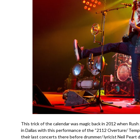
This trick of the calendar was magic back in 2012 when Rush
in Dallas with this performance of the “2112 Overture/ Templ
their last concerts there before drummer/ lyricist Neil Peart di