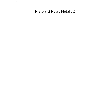
History of Heavy Metal pt1