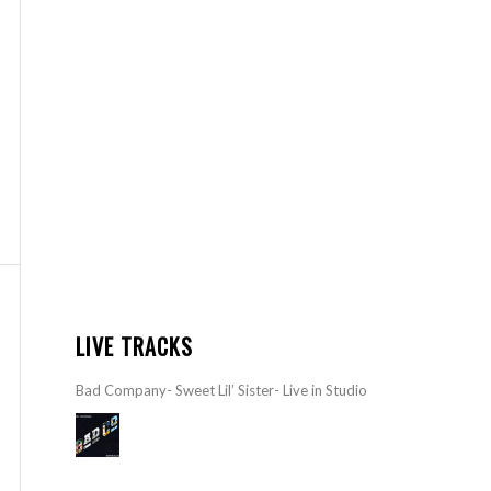
LIVE TRACKS
Bad Company- Sweet Lil’ Sister- Live in Studio