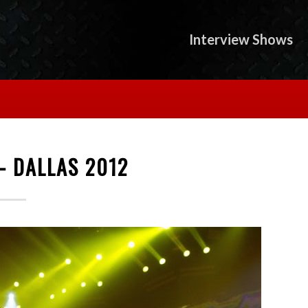
Interview Shows
- DALLAS 2012