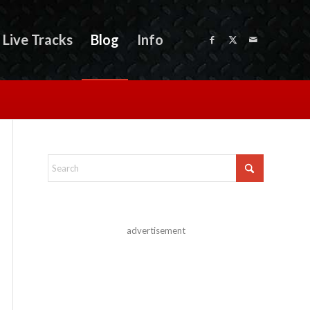
Live Tracks
Blog
Info
advertisement