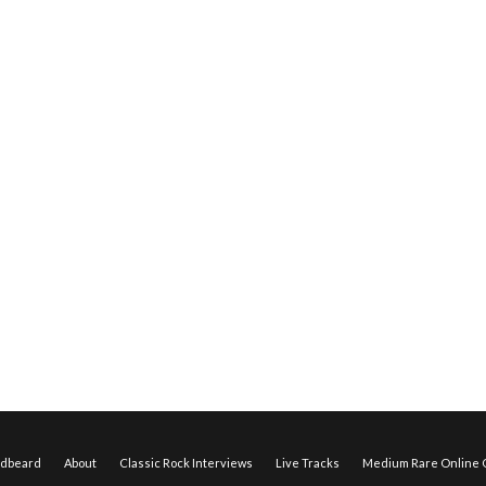
edbeard
About
Classic Rock Interviews
Live Tracks
Medium Rare Online O