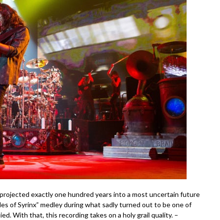
 projected exactly one hundred years into a most uncertain future
es of Syrinx” medley during what sadly turned out to be one of
ed. With that, this recording takes on a holy grail quality. –