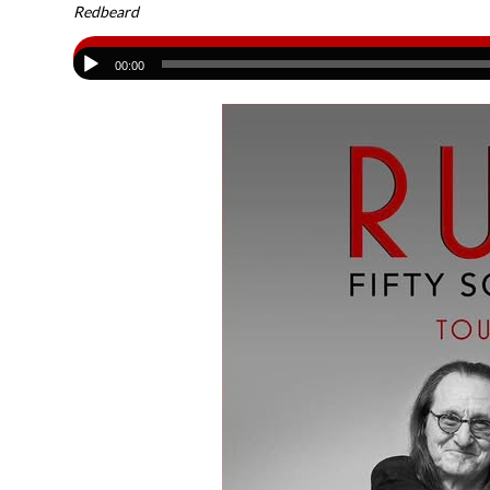
Redbeard
00:00