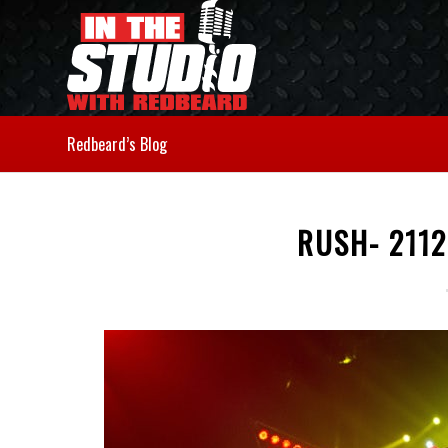
Redbeard’s Blog
RUSH- 2112