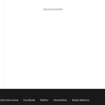
advertisement
nly Interviews
Facebook
Twitter
Newsletter
Radio Stations