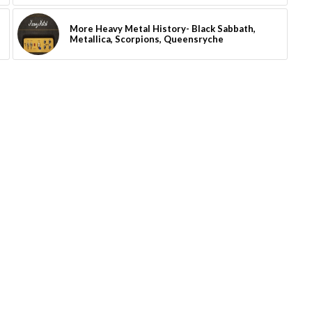
More Heavy Metal History- Black Sabbath,
Metallica, Scorpions, Queensryche