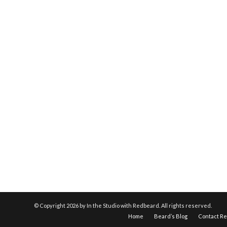
© Copyright
2026 by In the Studio with Redbeard. All rights reserved.
Home
Beard’s Blog
Contact R