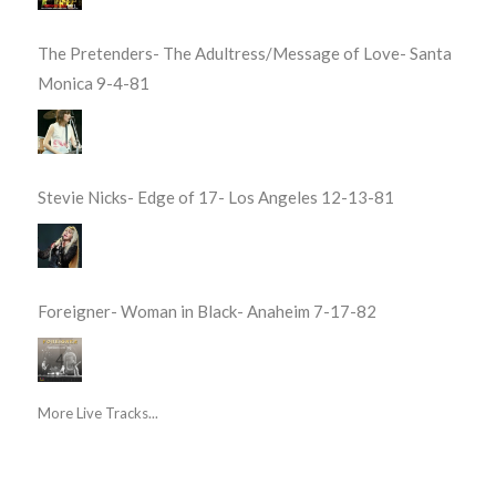
The Pretenders- The Adultress/Message of Love- Santa
Monica 9-4-81
Stevie Nicks- Edge of 17- Los Angeles 12-13-81
Foreigner- Woman in Black- Anaheim 7-17-82
More Live Tracks...