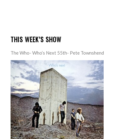
THIS WEEK’S SHOW
The Who- Who’s Next 55th- Pete Townshend