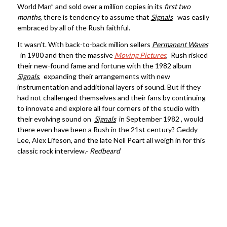
World Man” and sold over a million copies in its
first two
months
, there is tendency to assume that
Signals
was easily
embraced by all of the Rush faithful.
It wasn’t. With back-to-back million sellers
Permanent Waves
in 1980 and then the massive
Moving Pictures
, Rush risked
their new-found fame and fortune with the 1982 album
Signals
, expanding their arrangements with new
instrumentation and additional layers of sound. But if they
had not challenged themselves and their fans by continuing
to innovate and explore all four corners of the studio with
their evolving sound on
Signals
in September 1982 , would
there even have been a Rush in the 21st century? Geddy
Lee, Alex Lifeson, and the late Neil Peart all weigh in for this
classic rock interview.-
Redbeard