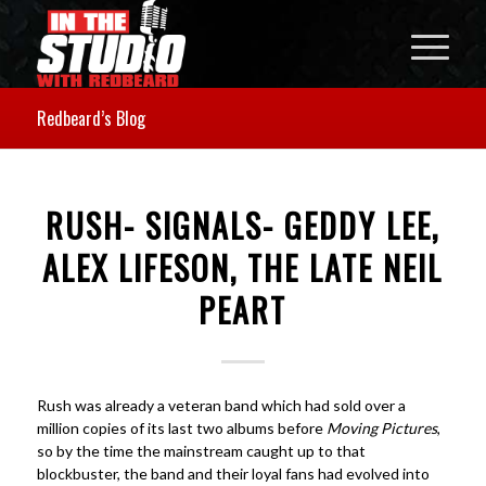
Redbeard’s Blog
RUSH- SIGNALS- GEDDY LEE,
ALEX LIFESON, THE LATE NEIL
PEART
Rush was already a veteran band which had sold over a
million copies of its last two albums before
Moving Pictures
,
so by the time the mainstream caught up to that
blockbuster, the band and their loyal fans had evolved into