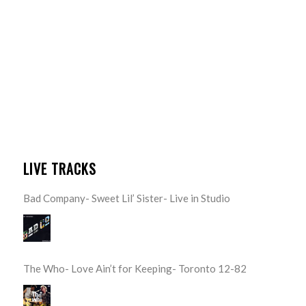
LIVE TRACKS
Bad Company- Sweet Lil’ Sister- Live in Studio
The Who- Love Ain’t for Keeping- Toronto 12-82