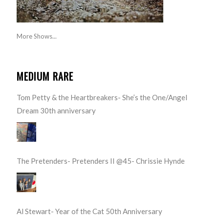
More Shows...
MEDIUM RARE
Tom Petty & the Heartbreakers- She’s the One/Angel
Dream 30th anniversary
The Pretenders- Pretenders II @45- Chrissie Hynde
Al Stewart- Year of the Cat 50th Anniversary