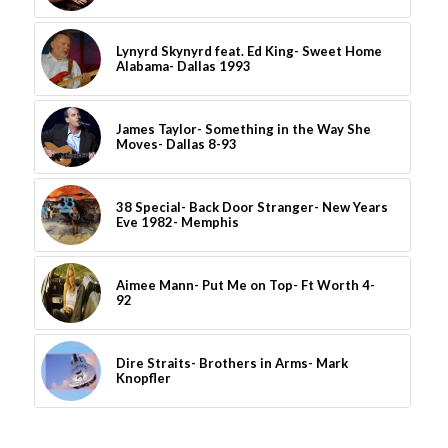
Lynyrd Skynyrd feat. Ed King- Sweet Home
Alabama- Dallas 1993
James Taylor- Something in the Way She
Moves- Dallas 8-93
38 Special- Back Door Stranger- New Years
Eve 1982- Memphis
Aimee Mann- Put Me on Top- Ft Worth 4-
92
Dire Straits- Brothers in Arms- Mark
Knopfler