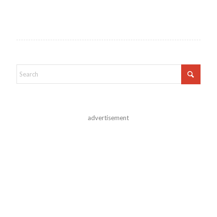
advertisement