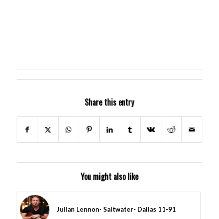
Share this entry
You might also like
Julian Lennon- Saltwater- Dallas 11-91