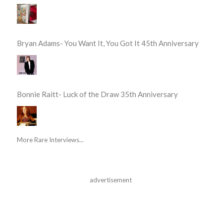
Bryan Adams- You Want It, You Got It 45th Anniversary
Bonnie Raitt- Luck of the Draw 35th Anniversary
More Rare Interviews...
advertisement