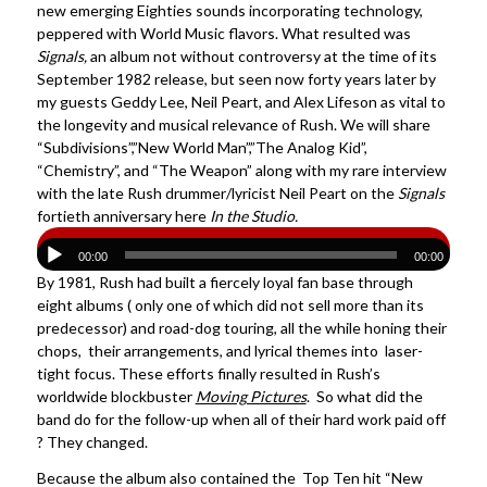
new emerging Eighties sounds incorporating technology,
peppered with World Music flavors. What resulted was
Signals,
an album not without controversy at the time of its
September 1982 release, but seen now forty years later by
my guests Geddy Lee, Neil Peart, and Alex Lifeson as vital to
the longevity and musical relevance of Rush. We will share
“Subdivisions”,”New World Man”,”The Analog Kid”,
“Chemistry”, and “The Weapon” along with my rare interview
with the late Rush drummer/lyricist Neil Peart on the
Signals
fortieth anniversary here
In the Studio.
00:00
00:00
By 1981, Rush had built a fiercely loyal fan base through
eight albums ( only one of which did not sell more than its
predecessor) and road-dog touring, all the while honing their
chops, their arrangements, and lyrical themes into laser-
tight focus. These efforts finally resulted in Rush’s
worldwide blockbuster
Moving Pictures
. So what did the
band do for the follow-up when all of their hard work paid off
? They changed.
Because the album also contained the Top Ten hit “New