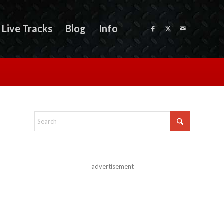
Live Tracks
Blog
Info
advertisement