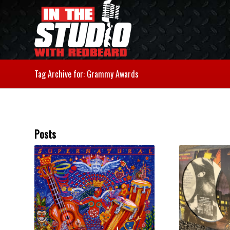
Tag Archive for: Grammy Awards
Posts