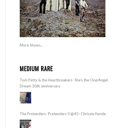
More Shows...
MEDIUM RARE
Tom Petty & the Heartbreakers- She’s the One/Angel
Dream 30th anniversary
The Pretenders- Pretenders II @45- Chrissie Hynde