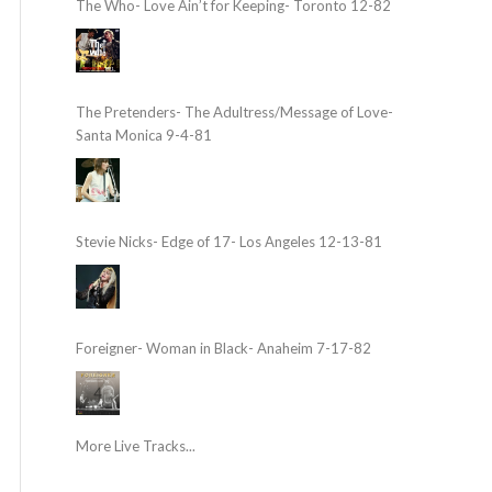
The Who- Love Ain’t for Keeping- Toronto 12-82
The Pretenders- The Adultress/Message of Love-
Santa Monica 9-4-81
Stevie Nicks- Edge of 17- Los Angeles 12-13-81
Foreigner- Woman in Black- Anaheim 7-17-82
More Live Tracks...