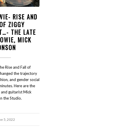
WIE- RISE AND
 OF ZIGGY
T…- THE LATE
BOWIE, MICK
ONSON
e Rise and Fall of
changed the trajectory
shion, and gender social
 minutes. Here are the
 and guitarist Mick
n the Studio.
ne 5, 2022