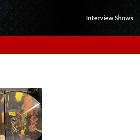
Interview Shows