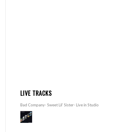
LIVE TRACKS
Bad Company- Sweet Lil’ Sister- Live in Studio