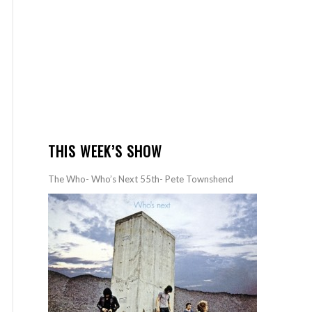
THIS WEEK’S SHOW
The Who- Who’s Next 55th- Pete Townshend