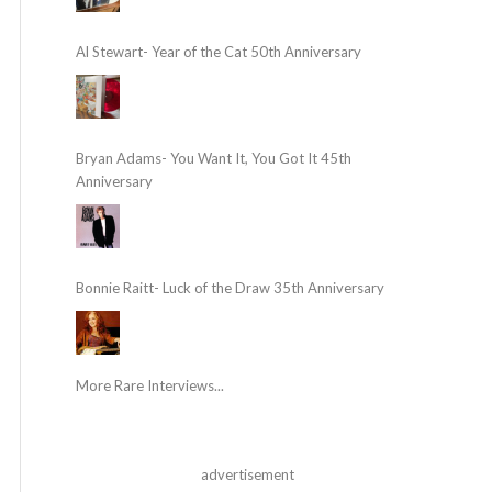
Al Stewart- Year of the Cat 50th Anniversary
Bryan Adams- You Want It, You Got It 45th
Anniversary
Bonnie Raitt- Luck of the Draw 35th Anniversary
More Rare Interviews...
advertisement