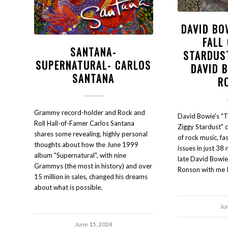
DAVID BO
FALL
SANTANA-
STARDUS
SUPERNATURAL- CARLOS
DAVID 
SANTANA
R
Grammy record-holder and Rock and
David Bowie's "Th
Roll Hall-of-Famer Carlos Santana
Ziggy Stardust" 
shares some revealing, highly personal
of rock music, fa
thoughts about how the June 1999
issues in just 38
album "Supernatural", with nine
late David Bowie
Grammys (the most in history) and over
Ronson with me I
15 million in sales, changed his dreams
about what is possible.
Ju
June 15, 2024