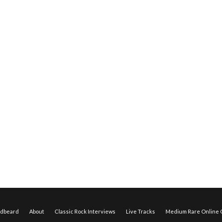
edbeard
About
Classic Rock Interviews
Live Tracks
Medium Rare Online O