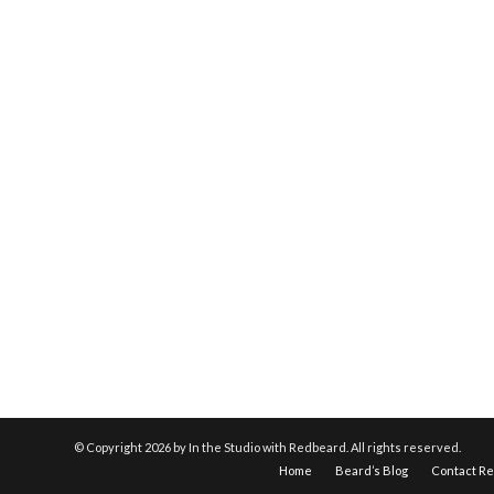
© Copyright
2026 by In the Studio with Redbeard. All rights reserved.
Home
Beard’s Blog
Contact R