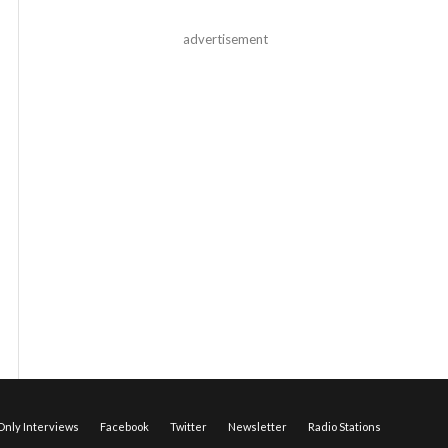
advertisement
nly Interviews
Facebook
Twitter
Newsletter
Radio Stations