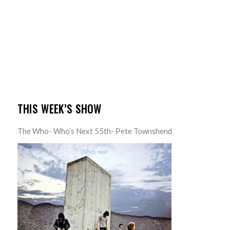
THIS WEEK’S SHOW
The Who- Who’s Next 55th- Pete Townshend