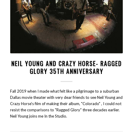
NEIL YOUNG AND CRAZY HORSE- RAGGED
GLORY 35TH ANNIVERSARY
Fall 2019 when I made what felt like a pilgrimage to a suburban
Dallas movie theater with very dear friends to see Neil Young and
Crazy Horse's film of making their album, "Colorado" , I could not
resist the comparisons to "Ragged Glory" three decades earlier.
Neil Young joins me In the Studio.