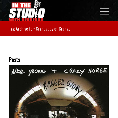
Tag Archive for: Grandaddy of Grunge
Posts