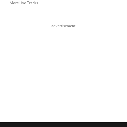
More Live Tracks...
advertisement