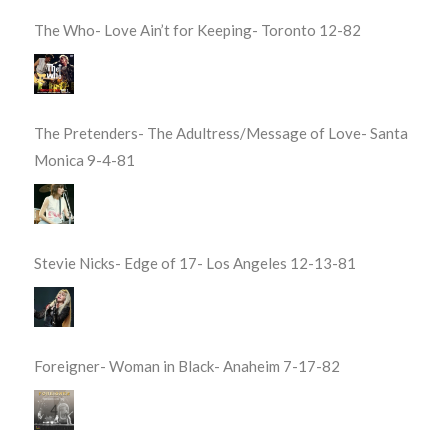
The Who- Love Ain’t for Keeping- Toronto 12-82
The Pretenders- The Adultress/Message of Love- Santa
Monica 9-4-81
Stevie Nicks- Edge of 17- Los Angeles 12-13-81
Foreigner- Woman in Black- Anaheim 7-17-82