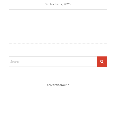
September 7, 2025
advertisement