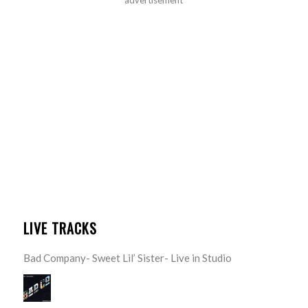
LIVE TRACKS
Bad Company- Sweet Lil’ Sister- Live in Studio