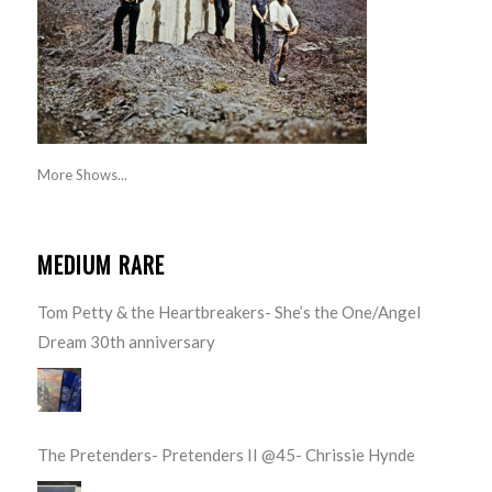
More Shows...
MEDIUM RARE
Tom Petty & the Heartbreakers- She’s the One/Angel
Dream 30th anniversary
The Pretenders- Pretenders II @45- Chrissie Hynde