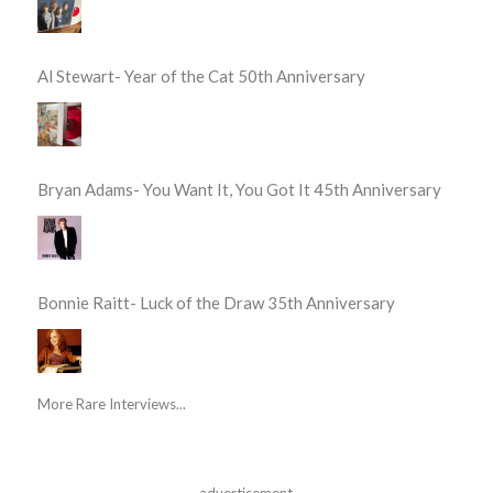
Al Stewart- Year of the Cat 50th Anniversary
Bryan Adams- You Want It, You Got It 45th Anniversary
Bonnie Raitt- Luck of the Draw 35th Anniversary
More Rare Interviews...
advertisement